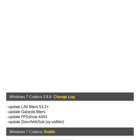
Windows 7 Codecs 3.8.8
Change Log
- update LAV filters 53.2+
- update Gabests filters
- update FFDshow 4493
- update DirectVobSub (xy-vsfilter)
Windows 7 Codecs
Builds