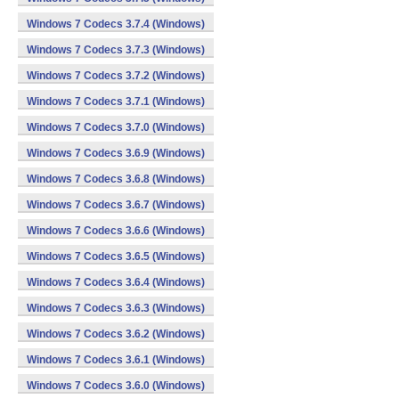
Windows 7 Codecs 3.7.4 (Windows)
Windows 7 Codecs 3.7.3 (Windows)
Windows 7 Codecs 3.7.2 (Windows)
Windows 7 Codecs 3.7.1 (Windows)
Windows 7 Codecs 3.7.0 (Windows)
Windows 7 Codecs 3.6.9 (Windows)
Windows 7 Codecs 3.6.8 (Windows)
Windows 7 Codecs 3.6.7 (Windows)
Windows 7 Codecs 3.6.6 (Windows)
Windows 7 Codecs 3.6.5 (Windows)
Windows 7 Codecs 3.6.4 (Windows)
Windows 7 Codecs 3.6.3 (Windows)
Windows 7 Codecs 3.6.2 (Windows)
Windows 7 Codecs 3.6.1 (Windows)
Windows 7 Codecs 3.6.0 (Windows)