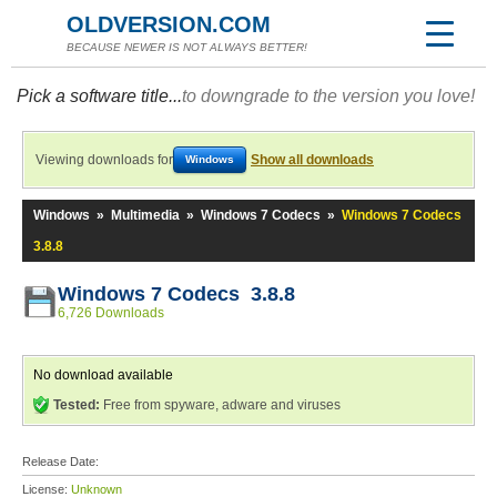
OLDVERSION.COM
BECAUSE NEWER IS NOT ALWAYS BETTER!
Pick a software title...
to downgrade to the version you love!
Viewing downloads for
Show all downloads
Windows
Windows
»
Multimedia
»
Windows 7 Codecs
»
Windows 7 Codecs
3.8.8
Windows 7 Codecs 3.8.8
6,726 Downloads
No download available
Tested:
Free from spyware, adware and viruses
Release Date:
License:
Unknown