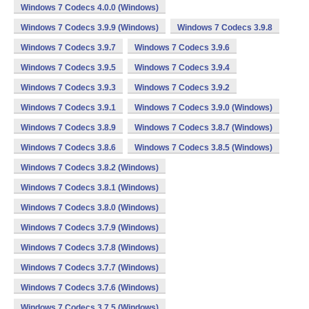
Windows 7 Codecs 4.0.0 (Windows)
Windows 7 Codecs 3.9.9 (Windows)
Windows 7 Codecs 3.9.8
Windows 7 Codecs 3.9.7
Windows 7 Codecs 3.9.6
Windows 7 Codecs 3.9.5
Windows 7 Codecs 3.9.4
Windows 7 Codecs 3.9.3
Windows 7 Codecs 3.9.2
Windows 7 Codecs 3.9.1
Windows 7 Codecs 3.9.0 (Windows)
Windows 7 Codecs 3.8.9
Windows 7 Codecs 3.8.7 (Windows)
Windows 7 Codecs 3.8.6
Windows 7 Codecs 3.8.5 (Windows)
Windows 7 Codecs 3.8.2 (Windows)
Windows 7 Codecs 3.8.1 (Windows)
Windows 7 Codecs 3.8.0 (Windows)
Windows 7 Codecs 3.7.9 (Windows)
Windows 7 Codecs 3.7.8 (Windows)
Windows 7 Codecs 3.7.7 (Windows)
Windows 7 Codecs 3.7.6 (Windows)
Windows 7 Codecs 3.7.5 (Windows)