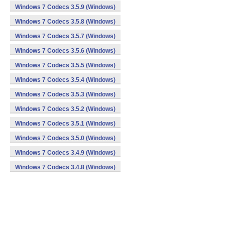
Windows 7 Codecs 3.5.9 (Windows)
Windows 7 Codecs 3.5.8 (Windows)
Windows 7 Codecs 3.5.7 (Windows)
Windows 7 Codecs 3.5.6 (Windows)
Windows 7 Codecs 3.5.5 (Windows)
Windows 7 Codecs 3.5.4 (Windows)
Windows 7 Codecs 3.5.3 (Windows)
Windows 7 Codecs 3.5.2 (Windows)
Windows 7 Codecs 3.5.1 (Windows)
Windows 7 Codecs 3.5.0 (Windows)
Windows 7 Codecs 3.4.9 (Windows)
Windows 7 Codecs 3.4.8 (Windows)