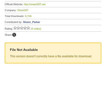
Official Website:
http://shark007.net
Company:
Shark007
Total Downloads:
6,726
Contributed by:
Shane_Parkar
Rating:
(0 votes)
Share:
File Not Available
This version doesn't currently have a file available for download.