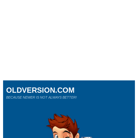
OLDVERSION.COM
BECAUSE NEWER IS NOT ALWAYS BETTER!