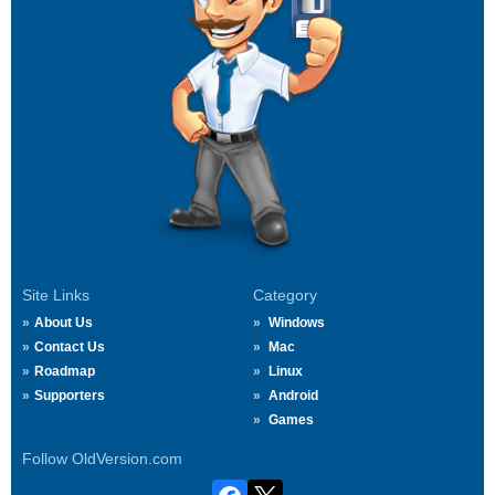
Site Links
Category
About Us
Windows
Contact Us
Mac
Roadmap
Linux
Supporters
Android
Games
Follow OldVersion.com