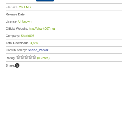
File Size:
26.1 MB
Release Date:
License:
Unknown
Official Website:
http://shark007.net
Company:
Shark007
Total Downloads:
4,836
Contributed by:
Shane_Parkar
Rating:
(0 votes)
Share: