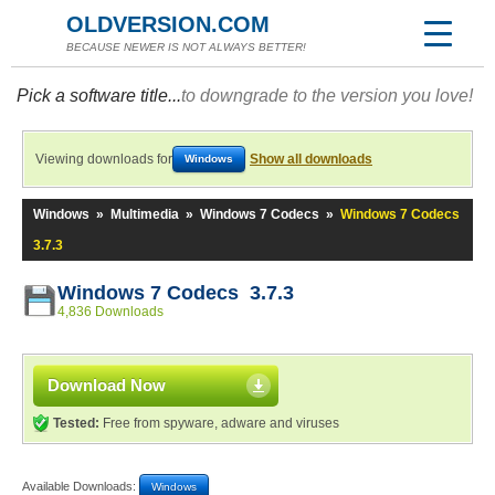
OLDVERSION.COM
BECAUSE NEWER IS NOT ALWAYS BETTER!
Pick a software title...
to downgrade to the version you love!
Viewing downloads for
Show all downloads
Windows
Windows
»
Multimedia
»
Windows 7 Codecs
»
Windows 7 Codecs
3.7.3
Windows 7 Codecs 3.7.3
4,836 Downloads
Download Now
Tested:
Free from spyware, adware and viruses
Available Downloads:
Windows