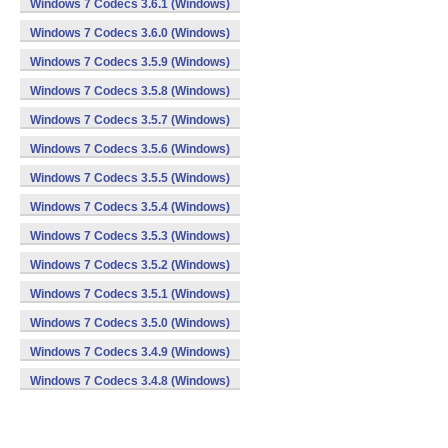
Windows 7 Codecs 3.6.1 (Windows)
Windows 7 Codecs 3.6.0 (Windows)
Windows 7 Codecs 3.5.9 (Windows)
Windows 7 Codecs 3.5.8 (Windows)
Windows 7 Codecs 3.5.7 (Windows)
Windows 7 Codecs 3.5.6 (Windows)
Windows 7 Codecs 3.5.5 (Windows)
Windows 7 Codecs 3.5.4 (Windows)
Windows 7 Codecs 3.5.3 (Windows)
Windows 7 Codecs 3.5.2 (Windows)
Windows 7 Codecs 3.5.1 (Windows)
Windows 7 Codecs 3.5.0 (Windows)
Windows 7 Codecs 3.4.9 (Windows)
Windows 7 Codecs 3.4.8 (Windows)