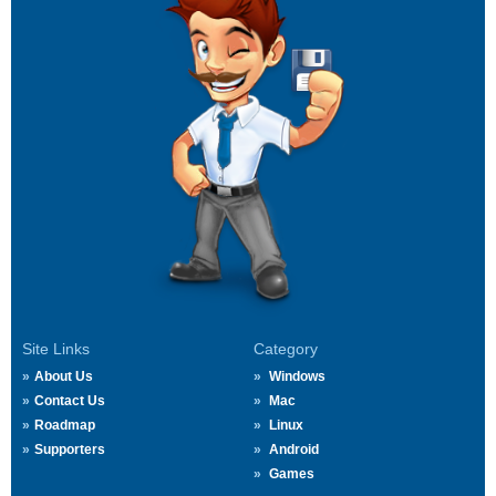
Site Links
Category
About Us
Windows
Contact Us
Mac
Roadmap
Linux
Supporters
Android
Games