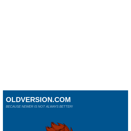
OLDVERSION.COM
BECAUSE NEWER IS NOT ALWAYS BETTER!