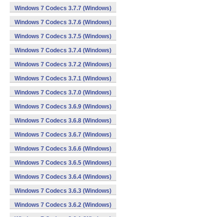
Windows 7 Codecs 3.7.7 (Windows)
Windows 7 Codecs 3.7.6 (Windows)
Windows 7 Codecs 3.7.5 (Windows)
Windows 7 Codecs 3.7.4 (Windows)
Windows 7 Codecs 3.7.2 (Windows)
Windows 7 Codecs 3.7.1 (Windows)
Windows 7 Codecs 3.7.0 (Windows)
Windows 7 Codecs 3.6.9 (Windows)
Windows 7 Codecs 3.6.8 (Windows)
Windows 7 Codecs 3.6.7 (Windows)
Windows 7 Codecs 3.6.6 (Windows)
Windows 7 Codecs 3.6.5 (Windows)
Windows 7 Codecs 3.6.4 (Windows)
Windows 7 Codecs 3.6.3 (Windows)
Windows 7 Codecs 3.6.2 (Windows)