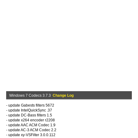
Windows 7 Codecs 3.7.3
Change Log
- update Gabests filters 5672
- update IntelQuickSync .37
- update DC-Bass filters 1.5
- update x264 encoder r2208
- update AAC ACM Codec 1.9
- update AC-3 ACM Codec 2.2
- update xy-VSFilter 3.0.0.112