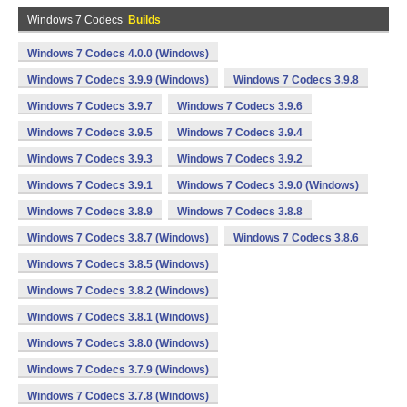
Windows 7 Codecs
Builds
Windows 7 Codecs 4.0.0 (Windows)
Windows 7 Codecs 3.9.9 (Windows)
Windows 7 Codecs 3.9.8
Windows 7 Codecs 3.9.7
Windows 7 Codecs 3.9.6
Windows 7 Codecs 3.9.5
Windows 7 Codecs 3.9.4
Windows 7 Codecs 3.9.3
Windows 7 Codecs 3.9.2
Windows 7 Codecs 3.9.1
Windows 7 Codecs 3.9.0 (Windows)
Windows 7 Codecs 3.8.9
Windows 7 Codecs 3.8.8
Windows 7 Codecs 3.8.7 (Windows)
Windows 7 Codecs 3.8.6
Windows 7 Codecs 3.8.5 (Windows)
Windows 7 Codecs 3.8.2 (Windows)
Windows 7 Codecs 3.8.1 (Windows)
Windows 7 Codecs 3.8.0 (Windows)
Windows 7 Codecs 3.7.9 (Windows)
Windows 7 Codecs 3.7.8 (Windows)