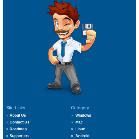
Site Links
Category
About Us
Windows
Contact Us
Mac
Roadmap
Linux
Supporters
Android