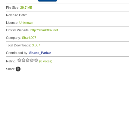
File Size:
29.7 MB
Release Date:
License:
Unknown
Official Website:
http://shark007.net
Company:
Shark007
Total Downloads:
3,807
Contributed by:
Shane_Parkar
Rating:
(0 votes)
Share: