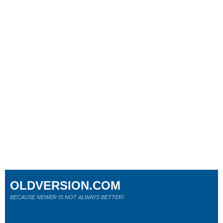
OLDVERSION.COM
BECAUSE NEWER IS NOT ALWAYS BETTER!