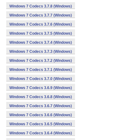
Windows 7 Codecs 3.7.8 (Windows)
Windows 7 Codecs 3.7.7 (Windows)
Windows 7 Codecs 3.7.6 (Windows)
Windows 7 Codecs 3.7.5 (Windows)
Windows 7 Codecs 3.7.4 (Windows)
Windows 7 Codecs 3.7.3 (Windows)
Windows 7 Codecs 3.7.2 (Windows)
Windows 7 Codecs 3.7.1 (Windows)
Windows 7 Codecs 3.7.0 (Windows)
Windows 7 Codecs 3.6.9 (Windows)
Windows 7 Codecs 3.6.8 (Windows)
Windows 7 Codecs 3.6.7 (Windows)
Windows 7 Codecs 3.6.6 (Windows)
Windows 7 Codecs 3.6.5 (Windows)
Windows 7 Codecs 3.6.4 (Windows)