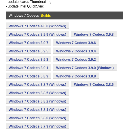
- update Icaros Thumbnailing
- update Intel QuickSync
Windows 7 Codecs
Builds
Windows 7 Codecs 4.0.0 (Windows)
Windows 7 Codecs 3.9.9 (Windows)
Windows 7 Codecs 3.9.8
Windows 7 Codecs 3.9.7
Windows 7 Codecs 3.9.6
Windows 7 Codecs 3.9.5
Windows 7 Codecs 3.9.4
Windows 7 Codecs 3.9.3
Windows 7 Codecs 3.9.2
Windows 7 Codecs 3.9.1
Windows 7 Codecs 3.9.0 (Windows)
Windows 7 Codecs 3.8.9
Windows 7 Codecs 3.8.8
Windows 7 Codecs 3.8.7 (Windows)
Windows 7 Codecs 3.8.6
Windows 7 Codecs 3.8.5 (Windows)
Windows 7 Codecs 3.8.2 (Windows)
Windows 7 Codecs 3.8.1 (Windows)
Windows 7 Codecs 3.8.0 (Windows)
Windows 7 Codecs 3.7.9 (Windows)