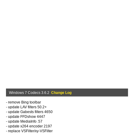
Windows 7 Codecs 3.6.2
Change Log
- remove Bing toolbar
- update LAV filters 50.2+
- update Gabests filters 4650
- update FFDshow 4447
- update MediaInfo .57
- update x264 encoder 2197
- replace VSFilter/xy-VSFilter