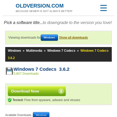
OLDVERSION.COM
BECAUSE NEWER IS NOT ALWAYS BETTER!
Pick a software title...
to downgrade to the version you love!
Viewing downloads for
Show all downloads
Windows
Windows
»
Multimedia
»
Windows 7 Codecs
»
Windows 7 Codecs
3.6.2
Windows 7 Codecs 3.6.2
3,807 Downloads
Download Now
Tested:
Free from spyware, adware and viruses
Available Downloads:
Windows