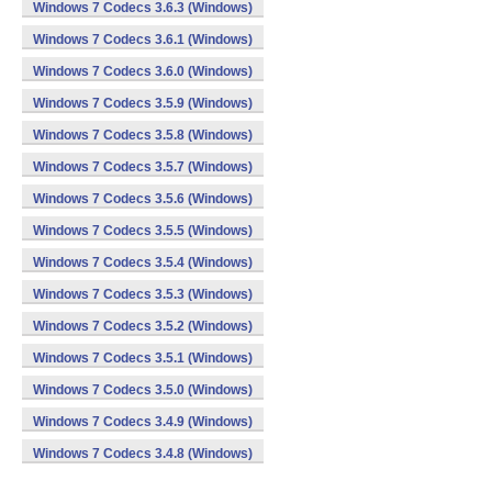
Windows 7 Codecs 3.6.3 (Windows)
Windows 7 Codecs 3.6.1 (Windows)
Windows 7 Codecs 3.6.0 (Windows)
Windows 7 Codecs 3.5.9 (Windows)
Windows 7 Codecs 3.5.8 (Windows)
Windows 7 Codecs 3.5.7 (Windows)
Windows 7 Codecs 3.5.6 (Windows)
Windows 7 Codecs 3.5.5 (Windows)
Windows 7 Codecs 3.5.4 (Windows)
Windows 7 Codecs 3.5.3 (Windows)
Windows 7 Codecs 3.5.2 (Windows)
Windows 7 Codecs 3.5.1 (Windows)
Windows 7 Codecs 3.5.0 (Windows)
Windows 7 Codecs 3.4.9 (Windows)
Windows 7 Codecs 3.4.8 (Windows)