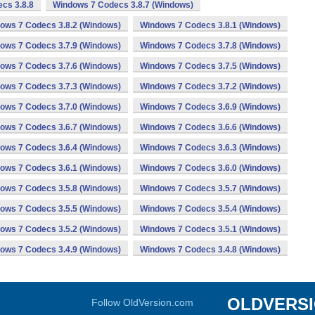
cs 3.8.8
Windows 7 Codecs 3.8.7 (Windows)
ows 7 Codecs 3.8.2 (Windows)
Windows 7 Codecs 3.8.1 (Windows)
ows 7 Codecs 3.7.9 (Windows)
Windows 7 Codecs 3.7.8 (Windows)
ows 7 Codecs 3.7.6 (Windows)
Windows 7 Codecs 3.7.5 (Windows)
ows 7 Codecs 3.7.3 (Windows)
Windows 7 Codecs 3.7.2 (Windows)
ows 7 Codecs 3.7.0 (Windows)
Windows 7 Codecs 3.6.9 (Windows)
ows 7 Codecs 3.6.7 (Windows)
Windows 7 Codecs 3.6.6 (Windows)
ows 7 Codecs 3.6.4 (Windows)
Windows 7 Codecs 3.6.3 (Windows)
ows 7 Codecs 3.6.1 (Windows)
Windows 7 Codecs 3.6.0 (Windows)
ows 7 Codecs 3.5.8 (Windows)
Windows 7 Codecs 3.5.7 (Windows)
ows 7 Codecs 3.5.5 (Windows)
Windows 7 Codecs 3.5.4 (Windows)
ows 7 Codecs 3.5.2 (Windows)
Windows 7 Codecs 3.5.1 (Windows)
ows 7 Codecs 3.4.9 (Windows)
Windows 7 Codecs 3.4.8 (Windows)
OLDVERS
Follow OldVersion.com