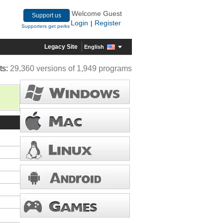
Welcome Guest
Support us
Login
Register
|
Supporters get perks
Legacy Site
English
ts:
29,360 versions of 1,949 programs