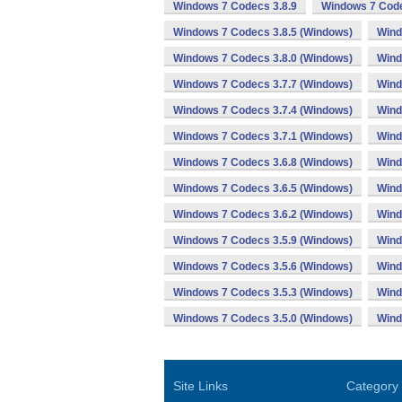
Windows 7 Codecs 3.8.9
Windows 7 Code
Windows 7 Codecs 3.8.5 (Windows)
Wind
Windows 7 Codecs 3.8.0 (Windows)
Wind
Windows 7 Codecs 3.7.7 (Windows)
Wind
Windows 7 Codecs 3.7.4 (Windows)
Wind
Windows 7 Codecs 3.7.1 (Windows)
Wind
Windows 7 Codecs 3.6.8 (Windows)
Wind
Windows 7 Codecs 3.6.5 (Windows)
Wind
Windows 7 Codecs 3.6.2 (Windows)
Wind
Windows 7 Codecs 3.5.9 (Windows)
Wind
Windows 7 Codecs 3.5.6 (Windows)
Wind
Windows 7 Codecs 3.5.3 (Windows)
Wind
Windows 7 Codecs 3.5.0 (Windows)
Wind
Site Links
Category