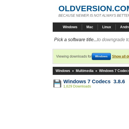
OLDVERSION.CO
BECAUSE NEWER IS NOT ALWAYS BETTE
Windows
Mac
Linux
Andr
Pick a software title...
to downgrade to
Viewing downloads for
Show all 
Windows
Windows
»
Multimedia
»
Windows 7 Codec
Windows 7 Codecs 3.8.6
1,629 Downloads