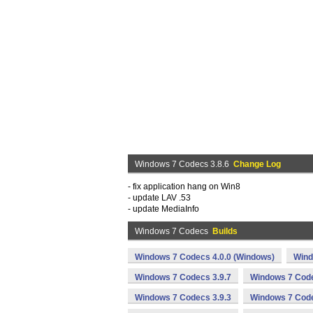
Windows 7 Codecs 3.8.6
Change Log
- fix application hang on Win8
- update LAV .53
- update MediaInfo
Windows 7 Codecs
Builds
Windows 7 Codecs 4.0.0 (Windows)
Wind
Windows 7 Codecs 3.9.7
Windows 7 Code
Windows 7 Codecs 3.9.3
Windows 7 Code