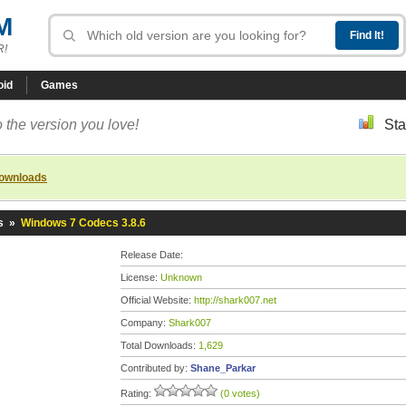
M
R!
oid
Games
 the version you love!
Sta
downloads
s
»
Windows 7 Codecs 3.8.6
Release Date:
License:
Unknown
Official Website:
http://shark007.net
Company:
Shark007
Total Downloads:
1,629
Contributed by:
Shane_Parkar
Rating:
(0 votes)