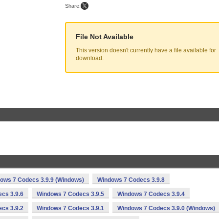
Share:
File Not Available
This version doesn't currently have a file available for
download.
ows 7 Codecs 3.9.9 (Windows)
Windows 7 Codecs 3.9.8
cs 3.9.6
Windows 7 Codecs 3.9.5
Windows 7 Codecs 3.9.4
cs 3.9.2
Windows 7 Codecs 3.9.1
Windows 7 Codecs 3.9.0 (Windows)