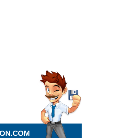
ION.COM