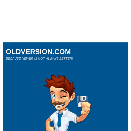
OLDVERSION.COM
BECAUSE NEWER IS NOT ALWAYS BETTER!