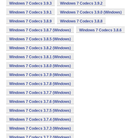
Windows 7 Codecs 3.9.3
Windows 7 Codecs 3.9.2
Windows 7 Codecs 3.9.1
Windows 7 Codecs 3.9.0 (Windows)
Windows 7 Codecs 3.8.9
Windows 7 Codecs 3.8.8
Windows 7 Codecs 3.8.7 (Windows)
Windows 7 Codecs 3.8.6
Windows 7 Codecs 3.8.5 (Windows)
Windows 7 Codecs 3.8.2 (Windows)
Windows 7 Codecs 3.8.1 (Windows)
Windows 7 Codecs 3.8.0 (Windows)
Windows 7 Codecs 3.7.9 (Windows)
Windows 7 Codecs 3.7.8 (Windows)
Windows 7 Codecs 3.7.7 (Windows)
Windows 7 Codecs 3.7.6 (Windows)
Windows 7 Codecs 3.7.5 (Windows)
Windows 7 Codecs 3.7.4 (Windows)
Windows 7 Codecs 3.7.3 (Windows)
Windows 7 Codecs 3.7.2 (Windows)