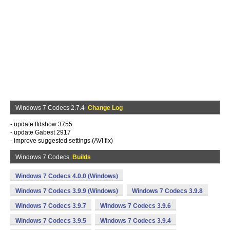
Windows 7 Codecs 2.7.4
Change Log
- update ffdshow 3755
- update Gabest 2917
- improve suggested settings (AVI fix)
Windows 7 Codecs
Builds
Windows 7 Codecs 4.0.0 (Windows)
Windows 7 Codecs 3.9.9 (Windows)
Windows 7 Codecs 3.9.8
Windows 7 Codecs 3.9.7
Windows 7 Codecs 3.9.6
Windows 7 Codecs 3.9.5
Windows 7 Codecs 3.9.4