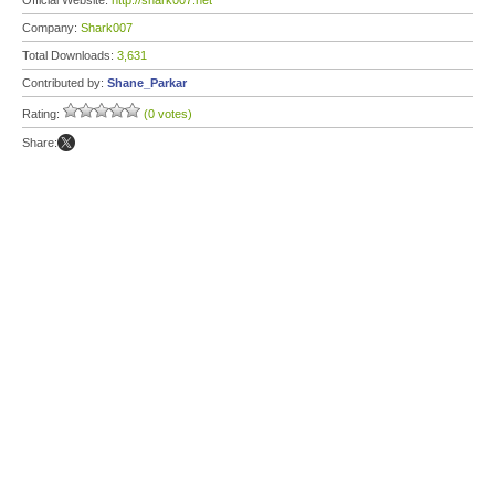
Official Website:
http://shark007.net
Company:
Shark007
Total Downloads:
3,631
Contributed by:
Shane_Parkar
Rating:
(0 votes)
Share: