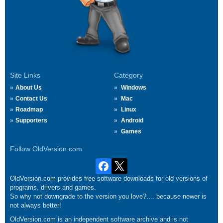
Site Links
Category
About Us
Windows
Contact Us
Mac
Roadmap
Linux
Supporters
Android
Games
Follow OldVersion.com
OldVersion.com provides free software downloads for old versions of
programs, drivers and games.
So why not downgrade to the version you love?.... because newer is
not always better!
OldVersion.com is an independent software archive and is not