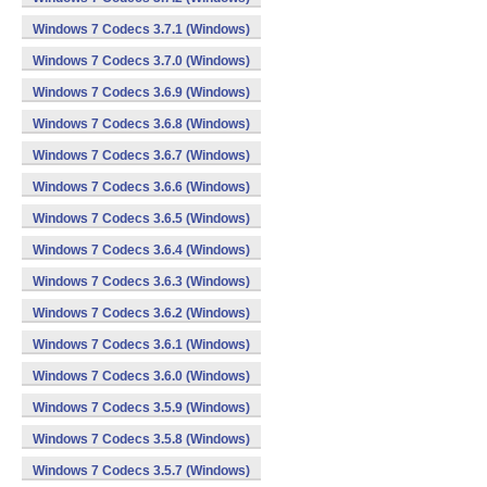
Windows 7 Codecs 3.7.1 (Windows)
Windows 7 Codecs 3.7.0 (Windows)
Windows 7 Codecs 3.6.9 (Windows)
Windows 7 Codecs 3.6.8 (Windows)
Windows 7 Codecs 3.6.7 (Windows)
Windows 7 Codecs 3.6.6 (Windows)
Windows 7 Codecs 3.6.5 (Windows)
Windows 7 Codecs 3.6.4 (Windows)
Windows 7 Codecs 3.6.3 (Windows)
Windows 7 Codecs 3.6.2 (Windows)
Windows 7 Codecs 3.6.1 (Windows)
Windows 7 Codecs 3.6.0 (Windows)
Windows 7 Codecs 3.5.9 (Windows)
Windows 7 Codecs 3.5.8 (Windows)
Windows 7 Codecs 3.5.7 (Windows)