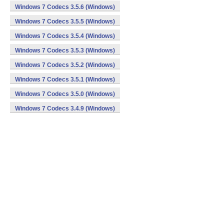
Windows 7 Codecs 3.5.6 (Windows)
Windows 7 Codecs 3.5.5 (Windows)
Windows 7 Codecs 3.5.4 (Windows)
Windows 7 Codecs 3.5.3 (Windows)
Windows 7 Codecs 3.5.2 (Windows)
Windows 7 Codecs 3.5.1 (Windows)
Windows 7 Codecs 3.5.0 (Windows)
Windows 7 Codecs 3.4.9 (Windows)