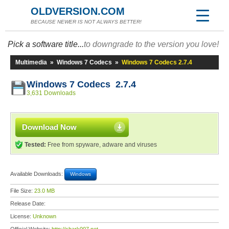
OLDVERSION.COM
BECAUSE NEWER IS NOT ALWAYS BETTER!
Pick a software title...
to downgrade to the version you love!
Multimedia
»
Windows 7 Codecs
»
Windows 7 Codecs 2.7.4
Windows 7 Codecs 2.7.4
3,631 Downloads
Download Now
Tested:
Free from spyware, adware and viruses
Available Downloads:
Windows
File Size:
23.0 MB
Release Date:
License:
Unknown