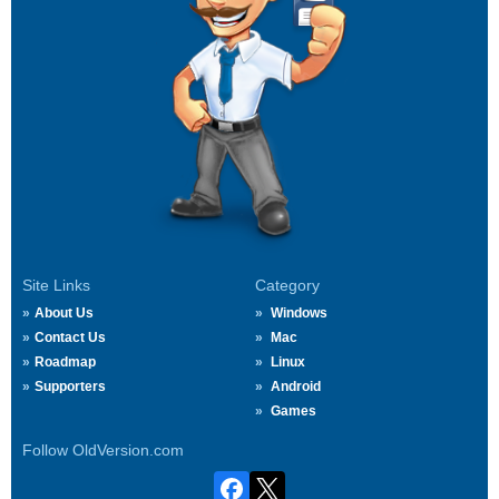
Site Links
Category
About Us
Windows
Contact Us
Mac
Roadmap
Linux
Supporters
Android
Games
Follow OldVersion.com