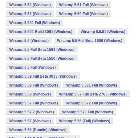
Winamp 5.62 (Windows)
Winamp 5.61 Full (Windows)
Winamp 5.61 (Windows)
Winamp 5.60 Full (Windows)
Winamp 5.601 Full (Windows)
Winamp 5.601 Build 3091 (Windows)
Winamp 5.6.01 (Windows)
Winamp 5.6 (Windows)
Winamp 5.5 Full Beta 1600 (Windows)
Winamp 5.5 Full Beta 1568 (Windows)
Winamp 5.5 Full Beta 1550 (Windows)
Winamp 5.5 Full (Windows)
Winamp 5.59 Full Beta 3033 (Windows)
Winamp 5.58 Full (Windows)
Winamp 5.581 Full (Windows)
Winamp 5.58 (Windows)
Winamp 5.57 Full Beta 2765 (Windows)
Winamp 5.57 Full (Windows)
Winamp 5.572 Full (Windows)
Winamp 5.57.2 (Windows)
Winamp 5.571 Full (Windows)
Winamp 5.57 (Windows)
Winamp 5.56 (Full) (Windows)
Winamp 5.56 (Bundle) (Windows)