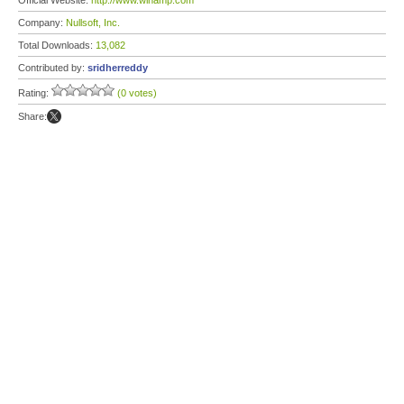
Official Website:
http://www.winamp.com
Company:
Nullsoft, Inc.
Total Downloads:
13,082
Contributed by:
sridherreddy
Rating:
(0 votes)
Share: