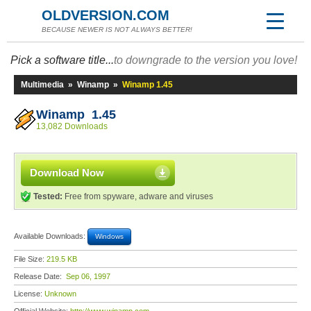
OLDVERSION.COM
BECAUSE NEWER IS NOT ALWAYS BETTER!
Pick a software title...
to downgrade to the version you love!
Multimedia
»
Winamp
»
Winamp 1.45
Winamp 1.45
13,082 Downloads
Download Now
Tested:
Free from spyware, adware and viruses
Available Downloads:
Windows
File Size:
219.5 KB
Release Date:
Sep 06, 1997
License:
Unknown