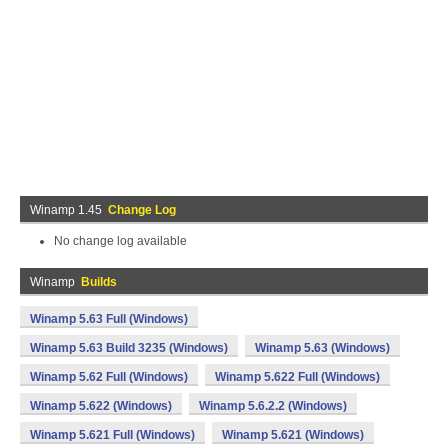
Winamp 1.45
Change Log
No change log available
Winamp
Builds
Winamp 5.63 Full (Windows)
Winamp 5.63 Build 3235 (Windows)
Winamp 5.63 (Windows)
Winamp 5.62 Full (Windows)
Winamp 5.622 Full (Windows)
Winamp 5.622 (Windows)
Winamp 5.6.2.2 (Windows)
Winamp 5.621 Full (Windows)
Winamp 5.621 (Windows)