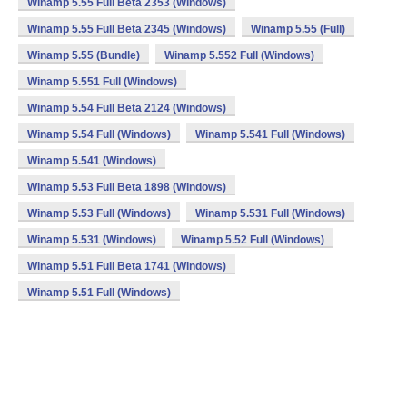
Winamp 5.55 Full Beta 2353 (Windows)
Winamp 5.55 Full Beta 2345 (Windows)
Winamp 5.55 (Full)
Winamp 5.55 (Bundle)
Winamp 5.552 Full (Windows)
Winamp 5.551 Full (Windows)
Winamp 5.54 Full Beta 2124 (Windows)
Winamp 5.54 Full (Windows)
Winamp 5.541 Full (Windows)
Winamp 5.541 (Windows)
Winamp 5.53 Full Beta 1898 (Windows)
Winamp 5.53 Full (Windows)
Winamp 5.531 Full (Windows)
Winamp 5.531 (Windows)
Winamp 5.52 Full (Windows)
Winamp 5.51 Full Beta 1741 (Windows)
Winamp 5.51 Full (Windows)