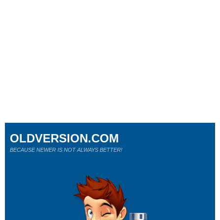
OLDVERSION.COM
BECAUSE NEWER IS NOT ALWAYS BETTER!