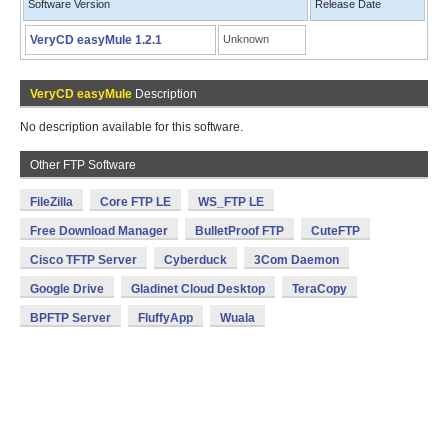
Software Version
Release Date
VeryCD easyMule 1.2.1
Unknown
VeryCD easyMule
Description
No description available for this software.
Other FTP Software
FileZilla
Core FTP LE
WS_FTP LE
Free Download Manager
BulletProof FTP
CuteFTP
Cisco TFTP Server
Cyberduck
3Com Daemon
Google Drive
Gladinet Cloud Desktop
TeraCopy
BPFTP Server
FluffyApp
Wuala