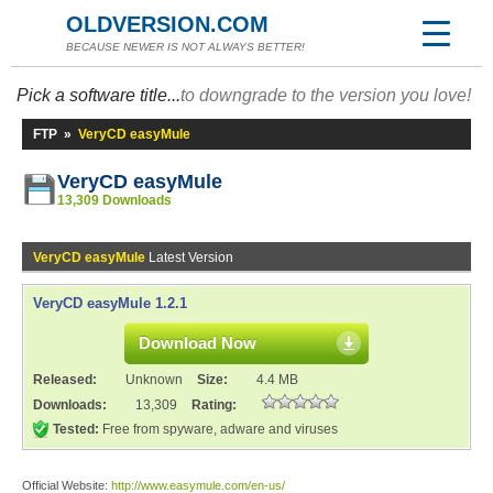
OLDVERSION.COM
BECAUSE NEWER IS NOT ALWAYS BETTER!
Pick a software title...
to downgrade to the version you love!
FTP
»
VeryCD easyMule
VeryCD easyMule
13,309 Downloads
VeryCD easyMule
Latest Version
VeryCD easyMule 1.2.1
Download Now
Released:
Unknown
Size:
4.4 MB
Downloads:
13,309
Rating:
Tested:
Free from spyware, adware and viruses
Official Website:
http://www.easymule.com/en-us/