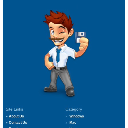
Site Links
Category
About Us
Windows
Contact Us
Mac