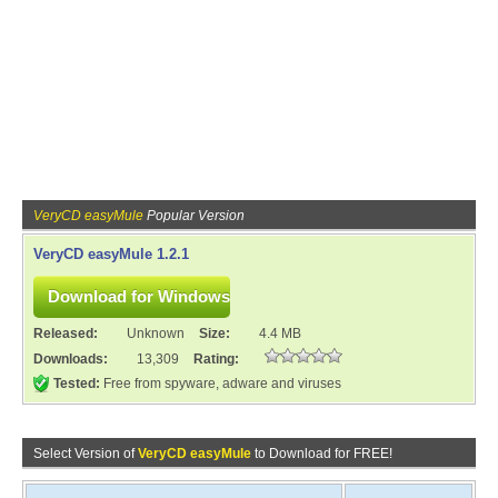
VeryCD easyMule
Popular Version
VeryCD easyMule 1.2.1
Released:
Unknown
Size:
4.4 MB
Downloads:
13,309
Rating:
Tested:
Free from spyware, adware and viruses
Select Version of
VeryCD easyMule
to Download for FREE!