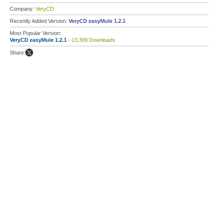
Company:
VeryCD
Recently Added Version:
VeryCD easyMule 1.2.1
Most Popular Version:
VeryCD easyMule 1.2.1
- 13,309 Downloads
Share: