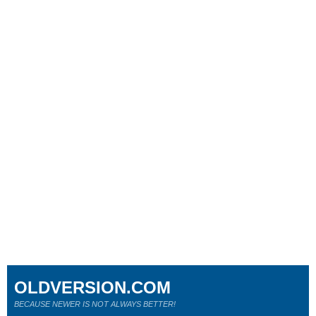
OLDVERSION.COM
BECAUSE NEWER IS NOT ALWAYS BETTER!