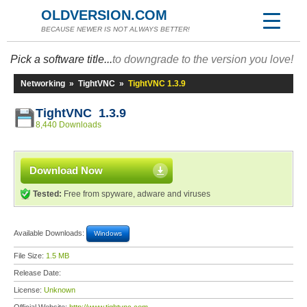
OLDVERSION.COM
BECAUSE NEWER IS NOT ALWAYS BETTER!
Pick a software title...
to downgrade to the version you love!
Networking
»
TightVNC
»
TightVNC 1.3.9
TightVNC 1.3.9
8,440 Downloads
Download Now
Tested:
Free from spyware, adware and viruses
Available Downloads:
Windows
File Size:
1.5 MB
Release Date:
License:
Unknown