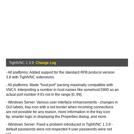
TightVNC 1.3.9
Change Log
- All platforms: Added support for the standard RFB protocol version
3.8 with TightVNC extensions.
- All platforms: Made "host:port" parsing maximally compatible with
VNC4. Interpreting a number in host names like somehost:5900 as an
actual port number if it's not in the range [0..99].
- Windows Server: Various user interface enhancements - changes in
GUI labels, tray icon with a red border when incoming connections
are not possible for any reason, more information in the tray icon
tip, smarter logic in displaying the Properties dialog, and more.
- Windows Server: Fixed a problem introduced in TightVNC 1.3.8 -
default passwords were not respected if user passwords were not