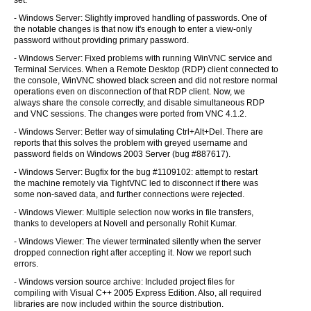
set.
- Windows Server: Slightly improved handling of passwords. One of
the notable changes is that now it's enough to enter a view-only
password without providing primary password.
- Windows Server: Fixed problems with running WinVNC service and
Terminal Services. When a Remote Desktop (RDP) client connected to
the console, WinVNC showed black screen and did not restore normal
operations even on disconnection of that RDP client. Now, we
always share the console correctly, and disable simultaneous RDP
and VNC sessions. The changes were ported from VNC 4.1.2.
- Windows Server: Better way of simulating Ctrl+Alt+Del. There are
reports that this solves the problem with greyed username and
password fields on Windows 2003 Server (bug #887617).
- Windows Server: Bugfix for the bug #1109102: attempt to restart
the machine remotely via TightVNC led to disconnect if there was
some non-saved data, and further connections were rejected.
- Windows Viewer: Multiple selection now works in file transfers,
thanks to developers at Novell and personally Rohit Kumar.
- Windows Viewer: The viewer terminated silently when the server
dropped connection right after accepting it. Now we report such
errors.
- Windows version source archive: Included project files for
compiling with Visual C++ 2005 Express Edition. Also, all required
libraries are now included within the source distribution.