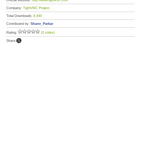
Official Website:
http://www.tightvnc.com
Company:
TightVNC Project
Total Downloads:
8,440
Contributed by:
Shane_Parkar
Rating:
(0 votes)
Share: