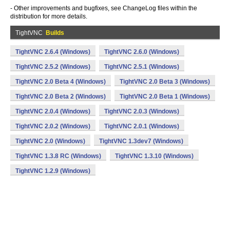
- Other improvements and bugfixes, see ChangeLog files within the
distribution for more details.
TightVNC
Builds
TightVNC 2.6.4 (Windows)
TightVNC 2.6.0 (Windows)
TightVNC 2.5.2 (Windows)
TightVNC 2.5.1 (Windows)
TightVNC 2.0 Beta 4 (Windows)
TightVNC 2.0 Beta 3 (Windows)
TightVNC 2.0 Beta 2 (Windows)
TightVNC 2.0 Beta 1 (Windows)
TightVNC 2.0.4 (Windows)
TightVNC 2.0.3 (Windows)
TightVNC 2.0.2 (Windows)
TightVNC 2.0.1 (Windows)
TightVNC 2.0 (Windows)
TightVNC 1.3dev7 (Windows)
TightVNC 1.3.8 RC (Windows)
TightVNC 1.3.10 (Windows)
TightVNC 1.2.9 (Windows)