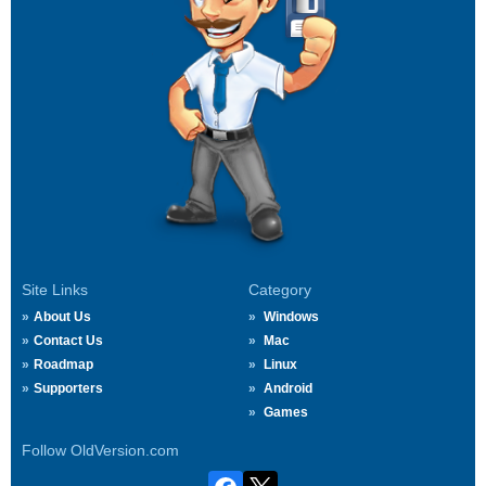
Site Links
Category
About Us
Windows
Contact Us
Mac
Roadmap
Linux
Supporters
Android
Games
Follow OldVersion.com