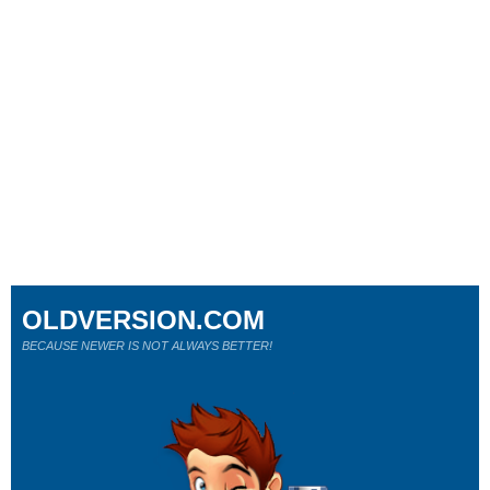
OLDVERSION.COM
BECAUSE NEWER IS NOT ALWAYS BETTER!