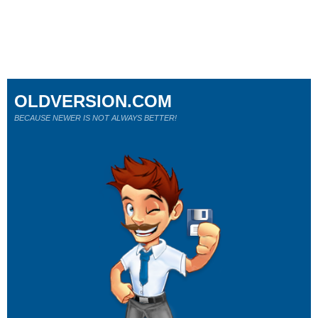
OLDVERSION.COM
BECAUSE NEWER IS NOT ALWAYS BETTER!