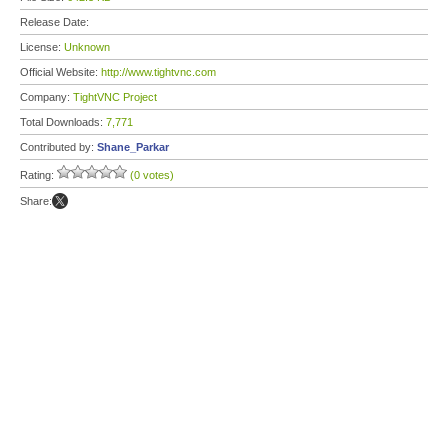
Release Date:
License:
Unknown
Official Website:
http://www.tightvnc.com
Company:
TightVNC Project
Total Downloads:
7,771
Contributed by:
Shane_Parkar
Rating:
(0 votes)
Share: