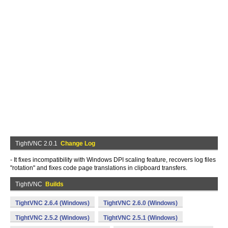
TightVNC 2.0.1
Change Log
- It fixes incompatibility with Windows DPI scaling feature, recovers log files
"rotation" and fixes code page translations in clipboard transfers.
TightVNC
Builds
TightVNC 2.6.4 (Windows)
TightVNC 2.6.0 (Windows)
TightVNC 2.5.2 (Windows)
TightVNC 2.5.1 (Windows)