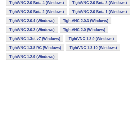
TightVNC 2.0 Beta 4 (Windows)
TightVNC 2.0 Beta 3 (Windows)
TightVNC 2.0 Beta 2 (Windows)
TightVNC 2.0 Beta 1 (Windows)
TightVNC 2.0.4 (Windows)
TightVNC 2.0.3 (Windows)
TightVNC 2.0.2 (Windows)
TightVNC 2.0 (Windows)
TightVNC 1.3dev7 (Windows)
TightVNC 1.3.9 (Windows)
TightVNC 1.3.8 RC (Windows)
TightVNC 1.3.10 (Windows)
TightVNC 1.2.9 (Windows)