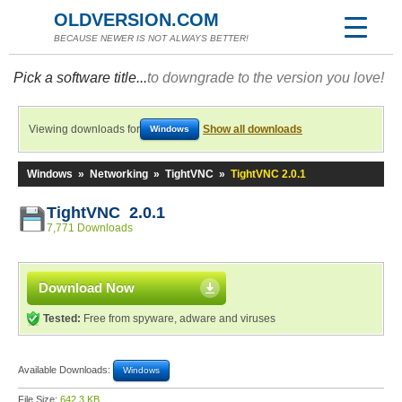
OLDVERSION.COM
BECAUSE NEWER IS NOT ALWAYS BETTER!
Pick a software title...
to downgrade to the version you love!
Viewing downloads for
Show all downloads
Windows
Windows
»
Networking
»
TightVNC
»
TightVNC 2.0.1
TightVNC 2.0.1
7,771 Downloads
Download Now
Tested:
Free from spyware, adware and viruses
Available Downloads:
Windows
File Size:
642.3 KB