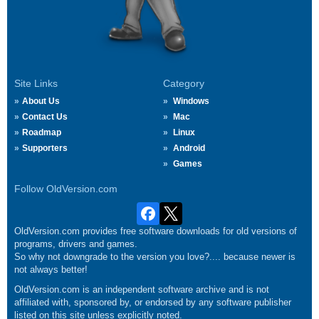
Site Links
Category
About Us
Windows
Contact Us
Mac
Roadmap
Linux
Supporters
Android
Games
Follow OldVersion.com
OldVersion.com provides free software downloads for old versions of
programs, drivers and games.
So why not downgrade to the version you love?.... because newer is
not always better!
OldVersion.com is an independent software archive and is not
affiliated with, sponsored by, or endorsed by any software publisher
listed on this site unless explicitly noted.