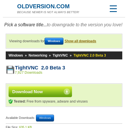
OLDVERSION.COM
BECAUSE NEWER IS NOT ALWAYS BETTER!
Pick a software title...
to downgrade to the version you love!
Viewing downloads for
Show all downloads
Windows
Windows
»
Networking
»
TightVNC
»
TightVNC 2.0 Beta 3
TightVNC 2.0 Beta 3
7,927 Downloads
Download Now
Tested:
Free from spyware, adware and viruses
Available Downloads:
Windows
File Size:
635.1 KB