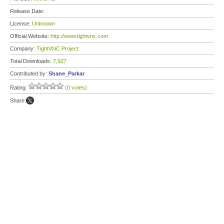
Release Date:
License:
Unknown
Official Website:
http://www.tightvnc.com
Company:
TightVNC Project
Total Downloads:
7,927
Contributed by:
Shane_Parkar
Rating:
(0 votes)
Share: