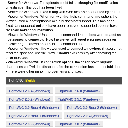
- Server for Windows: File uploads could fail at changing file modification
timestamps. This bug has been fixed.
- Server for Windows: Fixed a bug with Web access not enabled by default.
- Viewer for Windows: When run with the -help command-line option, the
viewer listed a lot of options it actually does not support. This has been
fixed. Unsupported options have been removed, supported options have
received better documentation.
- Viewer for Windows: Unsupported command-line options were treated as
host names to connect to. Now the viewer will report error messages on
discovering unknown options in the command line.
- Viewer for Windows: The viewer used to connect to nowhere if it could not
read the specified .vnc file. Now it should exit correctly after showing the
error message.
- Viewer for Windows: In connection options, the check box "Request
shared session" will be disabled after the connection has been established.
- There were other minor improvements and fixes.
TightVNC
Builds
TightVNC 2.6.4 (Windows)
TightVNC 2.6.0 (Windows)
TightVNC 2.5.2 (Windows)
TightVNC 2.5.1 (Windows)
TightVNC 2.0 Beta 4 (Windows)
TightVNC 2.0 Beta 2 (Windows)
TightVNC 2.0 Beta 1 (Windows)
TightVNC 2.0.4 (Windows)
TightVNC 2.0.3 (Windows)
TightVNC 2.0.2 (Windows)