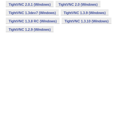
TightVNC 2.0.1 (Windows)
TightVNC 2.0 (Windows)
TightVNC 1.3dev7 (Windows)
TightVNC 1.3.9 (Windows)
TightVNC 1.3.8 RC (Windows)
TightVNC 1.3.10 (Windows)
TightVNC 1.2.9 (Windows)