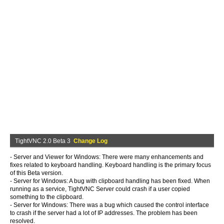
TightVNC 2.0 Beta 3
Change Log
- Server and Viewer for Windows: There were many enhancements and
fixes related to keyboard handling. Keyboard handling is the primary focus
of this Beta version.
- Server for Windows: A bug with clipboard handling has been fixed. When
running as a service, TightVNC Server could crash if a user copied
something to the clipboard.
- Server for Windows: There was a bug which caused the control interface
to crash if the server had a lot of IP addresses. The problem has been
resolved.