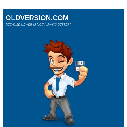
OLDVERSION.COM
BECAUSE NEWER IS NOT ALWAYS BETTER!