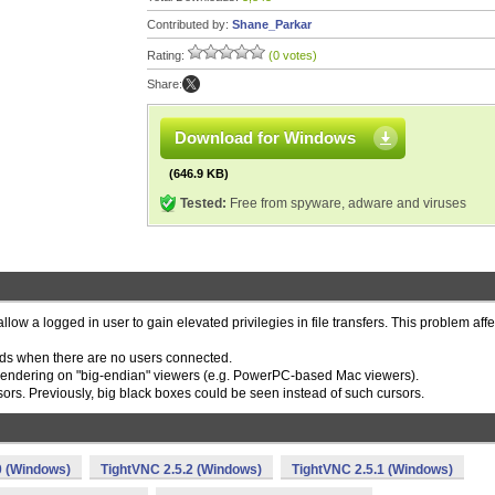
Contributed by:
Shane_Parkar
Rating:
(0 votes)
Share:
Download for Windows
(646.9 KB)
Tested:
Free from spyware, adware and viruses
llow a logged in user to gain elevated privilegies in file transfers. This problem aff
iods when there are no users connected.
 rendering on "big-endian" viewers (e.g. PowerPC-based Mac viewers).
ors. Previously, big black boxes could be seen instead of such cursors.
0 (Windows)
TightVNC 2.5.2 (Windows)
TightVNC 2.5.1 (Windows)