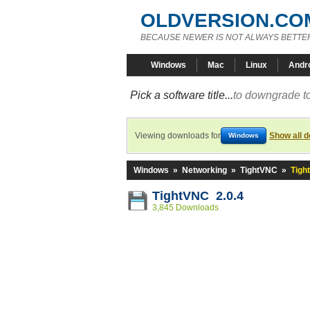
OLDVERSION.CO
BECAUSE NEWER IS NOT ALWAYS BETTE
Windows
Mac
Linux
Andr
Pick a software title...
to downgrade to
Viewing downloads for
Show all 
Windows
Windows
»
Networking
»
TightVNC
»
Tigh
TightVNC 2.0.4
3,845 Downloads