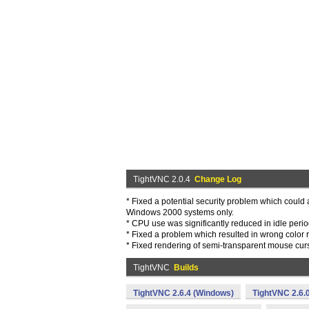
TightVNC 2.0.4
Change Log
* Fixed a potential security problem which could a
Windows 2000 systems only.
* CPU use was significantly reduced in idle per
* Fixed a problem which resulted in wrong color
* Fixed rendering of semi-transparent mouse curs
TightVNC
Builds
TightVNC 2.6.4 (Windows)
TightVNC 2.6.