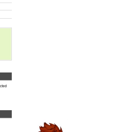
ected