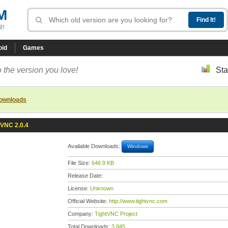
M
R!
oid
Games
 the version you love!
Sta
downloads
tVNC 2.0.4
Available Downloads:
Windows
File Size:
646.9 KB
Release Date:
License:
Unknown
Official Website:
http://www.tightvnc.com
Company:
TightVNC Project
Total Downloads:
3,845