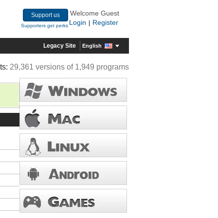
Welcome Guest
Support us
Login
Register
|
Supporters get perks
Legacy Site
English
ts:
29,361 versions of 1,949 programs