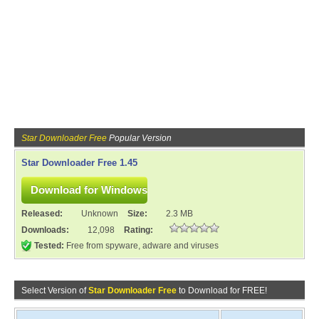
Star Downloader Free
Popular Version
Star Downloader Free 1.45
Released:
Unknown
Size:
2.3 MB
Downloads:
12,098
Rating:
Tested:
Free from spyware, adware and viruses
Select Version of
Star Downloader Free
to Download for FREE!