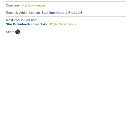
Company:
Star Downloader
Recently Added Version:
Star Downloader Free 1.45
Most Popular Version:
Star Downloader Free 1.45
- 12,098 Downloads
Share: