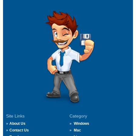
Site Links
Category
About Us
Windows
Contact Us
Mac