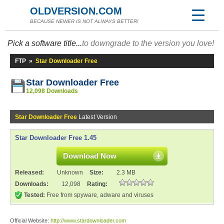
OLDVERSION.COM
BECAUSE NEWER IS NOT ALWAYS BETTER!
Pick a software title...
to downgrade to the version you love!
FTP
»
Star Downloader Free
Star Downloader Free
12,098 Downloads
Star Downloader Free
Latest Version
Star Downloader Free 1.45
Download Now
Released:
Unknown
Size:
2.3 MB
Downloads:
12,098
Rating:
Tested:
Free from spyware, adware and viruses
Official Website:
http://www.stardownloader.com