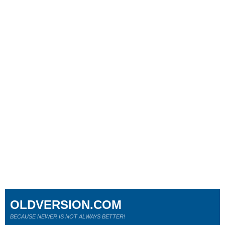
OLDVERSION.COM
BECAUSE NEWER IS NOT ALWAYS BETTER!