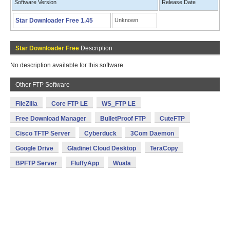
Software Version
Release Date
Star Downloader Free 1.45
Unknown
Star Downloader Free
Description
No description available for this software.
Other FTP Software
FileZilla
Core FTP LE
WS_FTP LE
Free Download Manager
BulletProof FTP
CuteFTP
Cisco TFTP Server
Cyberduck
3Com Daemon
Google Drive
Gladinet Cloud Desktop
TeraCopy
BPFTP Server
FluffyApp
Wuala