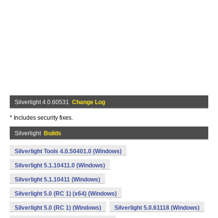
Silverlight 4.0.60531
Change Log
* Includes security fixes.
Silverlight
Builds
Silverlight Tools 4.0.50401.0 (Windows)
Silverlight 5.1.10411.0 (Windows)
Silverlight 5.1.10411 (Windows)
Silverlight 5.0 (RC 1) (x64) (Windows)
Silverlight 5.0 (RC 1) (Windows)
Silverlight 5.0.61118 (Windows)