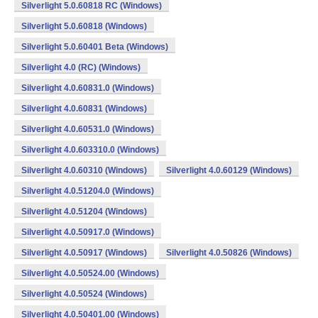
Silverlight 5.0.60818 RC (Windows)
Silverlight 5.0.60818 (Windows)
Silverlight 5.0.60401 Beta (Windows)
Silverlight 4.0 (RC) (Windows)
Silverlight 4.0.60831.0 (Windows)
Silverlight 4.0.60831 (Windows)
Silverlight 4.0.60531.0 (Windows)
Silverlight 4.0.603310.0 (Windows)
Silverlight 4.0.60310 (Windows)
Silverlight 4.0.60129 (Windows)
Silverlight 4.0.51204.0 (Windows)
Silverlight 4.0.51204 (Windows)
Silverlight 4.0.50917.0 (Windows)
Silverlight 4.0.50917 (Windows)
Silverlight 4.0.50826 (Windows)
Silverlight 4.0.50524.00 (Windows)
Silverlight 4.0.50524 (Windows)
Silverlight 4.0.50401.00 (Windows)