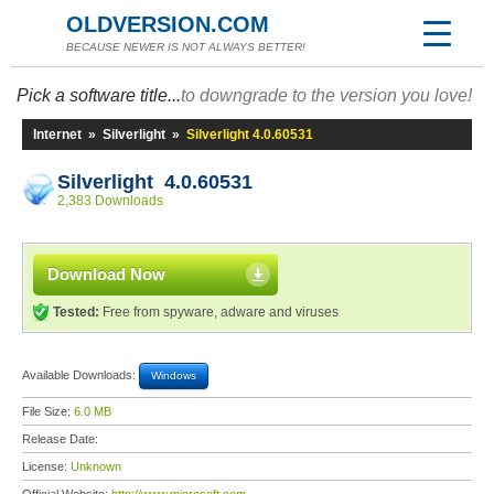
OLDVERSION.COM
BECAUSE NEWER IS NOT ALWAYS BETTER!
Pick a software title...
to downgrade to the version you love!
Internet
»
Silverlight
»
Silverlight 4.0.60531
Silverlight 4.0.60531
2,383 Downloads
Download Now
Tested:
Free from spyware, adware and viruses
Available Downloads:
Windows
File Size:
6.0 MB
Release Date:
License:
Unknown