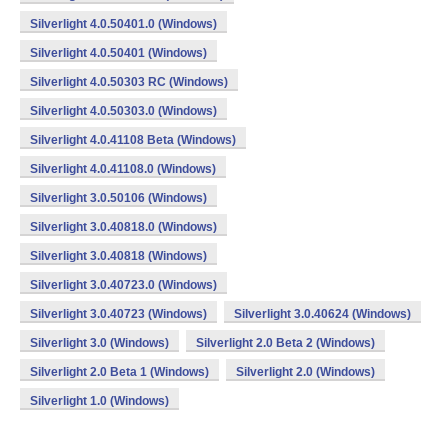
Silverlight 4.0.50401.0 (Windows)
Silverlight 4.0.50401 (Windows)
Silverlight 4.0.50303 RC (Windows)
Silverlight 4.0.50303.0 (Windows)
Silverlight 4.0.41108 Beta (Windows)
Silverlight 4.0.41108.0 (Windows)
Silverlight 3.0.50106 (Windows)
Silverlight 3.0.40818.0 (Windows)
Silverlight 3.0.40818 (Windows)
Silverlight 3.0.40723.0 (Windows)
Silverlight 3.0.40723 (Windows)
Silverlight 3.0.40624 (Windows)
Silverlight 3.0 (Windows)
Silverlight 2.0 Beta 2 (Windows)
Silverlight 2.0 Beta 1 (Windows)
Silverlight 2.0 (Windows)
Silverlight 1.0 (Windows)