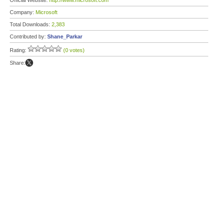
Official Website:
http://www.microsoft.com
Company:
Microsoft
Total Downloads:
2,383
Contributed by:
Shane_Parkar
Rating:
(0 votes)
Share: