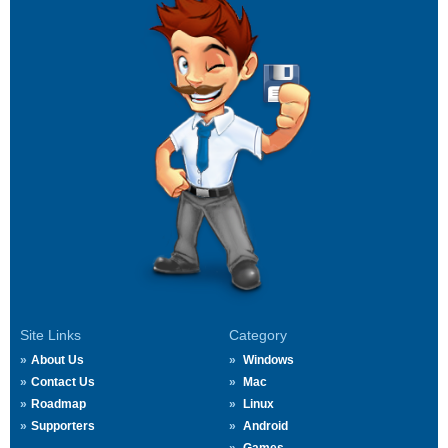
Site Links
Category
About Us
Windows
Contact Us
Mac
Roadmap
Linux
Supporters
Android