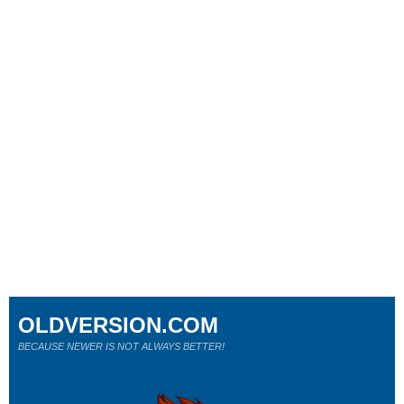
OLDVERSION.COM
BECAUSE NEWER IS NOT ALWAYS BETTER!