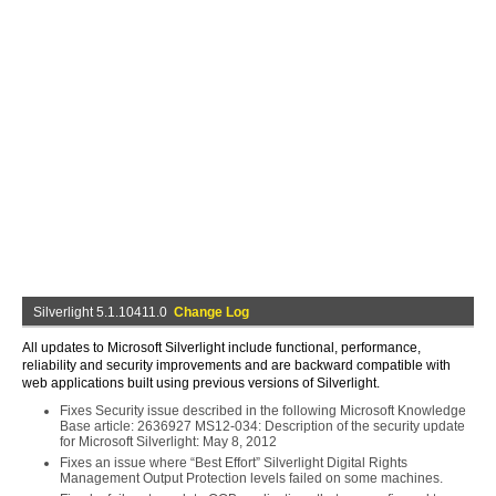
Silverlight 5.1.10411.0
Change Log
All updates to Microsoft Silverlight include functional, performance,
reliability and security improvements and are backward compatible with
web applications built using previous versions of Silverlight.
Fixes Security issue described in the following Microsoft Knowledge
Base article: 2636927 MS12-034: Description of the security update
for Microsoft Silverlight: May 8, 2012
Fixes an issue where “Best Effort” Silverlight Digital Rights
Management Output Protection levels failed on some machines.