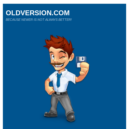
OLDVERSION.COM
BECAUSE NEWER IS NOT ALWAYS BETTER!