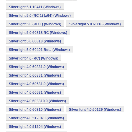
Silverlight 5.1.10411 (Windows)
Silverlight 5.0 (RC 1) (x64) (Windows)
Silverlight 5.0 (RC 1) (Windows)
Silverlight 5.0.61118 (Windows)
Silverlight 5.0.60818 RC (Windows)
Silverlight 5.0.60818 (Windows)
Silverlight 5.0.60401 Beta (Windows)
Silverlight 4.0 (RC) (Windows)
Silverlight 4.0.60831.0 (Windows)
Silverlight 4.0.60831 (Windows)
Silverlight 4.0.60531.0 (Windows)
Silverlight 4.0.60531 (Windows)
Silverlight 4.0.603310.0 (Windows)
Silverlight 4.0.60310 (Windows)
Silverlight 4.0.60129 (Windows)
Silverlight 4.0.51204.0 (Windows)
Silverlight 4.0.51204 (Windows)