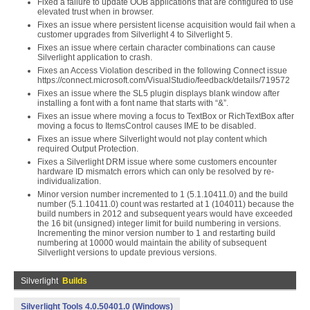
Fixed a failure to update OOB applications that are configured to use
elevated trust when in browser.
Fixes an issue where persistent license acquisition would fail when a
customer upgrades from Silverlight 4 to Silverlight 5.
Fixes an issue where certain character combinations can cause
Silverlight application to crash.
Fixes an Access Violation described in the following Connect issue
https://connect.microsoft.com/VisualStudio/feedback/details/719572
Fixes an issue where the SL5 plugin displays blank window after
installing a font with a font name that starts with “&”.
Fixes an issue where moving a focus to TextBox or RichTextBox after
moving a focus to ItemsControl causes IME to be disabled.
Fixes an issue where Silverlight would not play content which
required Output Protection.
Fixes a Silverlight DRM issue where some customers encounter
hardware ID mismatch errors which can only be resolved by re-
individualization.
Minor version number incremented to 1 (5.1.10411.0) and the build
number (5.1.10411.0) count was restarted at 1 (104011) because the
build numbers in 2012 and subsequent years would have exceeded
the 16 bit (unsigned) integer limit for build numbering in versions.
Incrementing the minor version number to 1 and restarting build
numbering at 10000 would maintain the ability of subsequent
Silverlight versions to update previous versions.
Silverlight
Builds
Silverlight Tools 4.0.50401.0 (Windows)