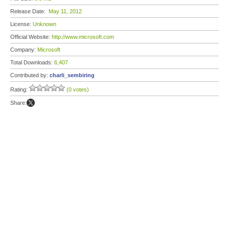
Release Date:
May 11, 2012
License:
Unknown
Official Website:
http://www.microsoft.com
Company:
Microsoft
Total Downloads:
6,407
Contributed by:
charli_sembiring
Rating:
(0 votes)
Share: