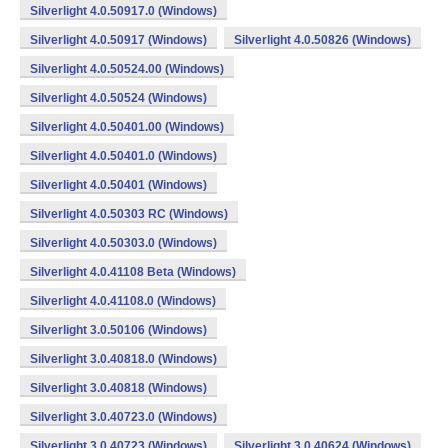
Silverlight 4.0.50917.0 (Windows)
Silverlight 4.0.50917 (Windows)
Silverlight 4.0.50826 (Windows)
Silverlight 4.0.50524.00 (Windows)
Silverlight 4.0.50524 (Windows)
Silverlight 4.0.50401.00 (Windows)
Silverlight 4.0.50401.0 (Windows)
Silverlight 4.0.50401 (Windows)
Silverlight 4.0.50303 RC (Windows)
Silverlight 4.0.50303.0 (Windows)
Silverlight 4.0.41108 Beta (Windows)
Silverlight 4.0.41108.0 (Windows)
Silverlight 3.0.50106 (Windows)
Silverlight 3.0.40818.0 (Windows)
Silverlight 3.0.40818 (Windows)
Silverlight 3.0.40723.0 (Windows)
Silverlight 3.0.40723 (Windows)
Silverlight 3.0.40624 (Windows)