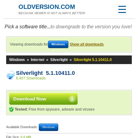
OLDVERSION.COM
BECAUSE NEWER IS NOT ALWAYS BETTER!
Pick a software title...
to downgrade to the version you love!
Viewing downloads for
Show all downloads
Windows
Windows
»
Internet
»
Silverlight
»
Silverlight 5.1.10411.0
Silverlight 5.1.10411.0
6,407 Downloads
Download Now
Tested:
Free from spyware, adware and viruses
Available Downloads:
Windows
File Size:
6.6 MB