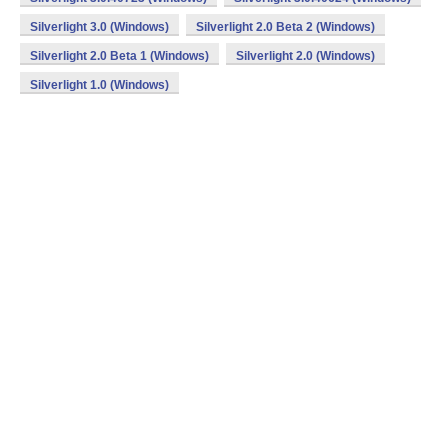
Silverlight 3.0 (Windows)
Silverlight 2.0 Beta 2 (Windows)
Silverlight 2.0 Beta 1 (Windows)
Silverlight 2.0 (Windows)
Silverlight 1.0 (Windows)