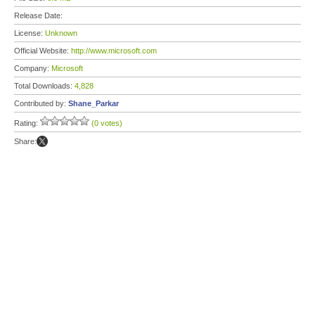
Release Date:
License:
Unknown
Official Website:
http://www.microsoft.com
Company:
Microsoft
Total Downloads:
4,828
Contributed by:
Shane_Parkar
Rating:
(0 votes)
Share: