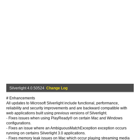
Silverlight 4.0.50524
Change Log
# Enhancements
All updates to Microsoft Silverlight include functional, performance,
reliability and security improvements and are backward compatible with
web applications built using previous versions of Silverlight.
- Fixes issues when using PlayReady® on certain Mac and Windows
configurations.
- Fixes an issue where an AmbiguousMatchException exception occurs
running on certains Silverlight 3.0 applications.
- Fixes memory leak issues on Mac which occur playing streaming media