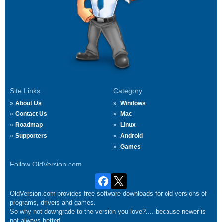
Site Links
Category
About Us
Windows
Contact Us
Mac
Roadmap
Linux
Supporters
Android
Games
Follow OldVersion.com
OldVersion.com provides free software downloads for old versions of
programs, drivers and games.
So why not downgrade to the version you love?.... because newer is
not always better!