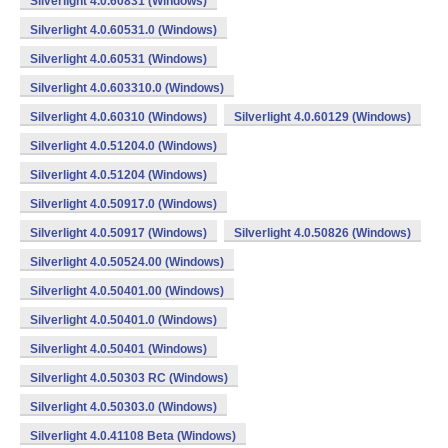
Silverlight 4.0.60831 (Windows)
Silverlight 4.0.60531.0 (Windows)
Silverlight 4.0.60531 (Windows)
Silverlight 4.0.603310.0 (Windows)
Silverlight 4.0.60310 (Windows)
Silverlight 4.0.60129 (Windows)
Silverlight 4.0.51204.0 (Windows)
Silverlight 4.0.51204 (Windows)
Silverlight 4.0.50917.0 (Windows)
Silverlight 4.0.50917 (Windows)
Silverlight 4.0.50826 (Windows)
Silverlight 4.0.50524.00 (Windows)
Silverlight 4.0.50401.00 (Windows)
Silverlight 4.0.50401.0 (Windows)
Silverlight 4.0.50401 (Windows)
Silverlight 4.0.50303 RC (Windows)
Silverlight 4.0.50303.0 (Windows)
Silverlight 4.0.41108 Beta (Windows)