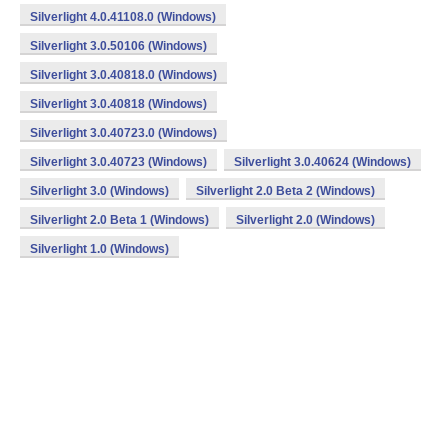
Silverlight 4.0.41108.0 (Windows)
Silverlight 3.0.50106 (Windows)
Silverlight 3.0.40818.0 (Windows)
Silverlight 3.0.40818 (Windows)
Silverlight 3.0.40723.0 (Windows)
Silverlight 3.0.40723 (Windows)
Silverlight 3.0.40624 (Windows)
Silverlight 3.0 (Windows)
Silverlight 2.0 Beta 2 (Windows)
Silverlight 2.0 Beta 1 (Windows)
Silverlight 2.0 (Windows)
Silverlight 1.0 (Windows)