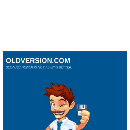
OLDVERSION.COM
BECAUSE NEWER IS NOT ALWAYS BETTER!