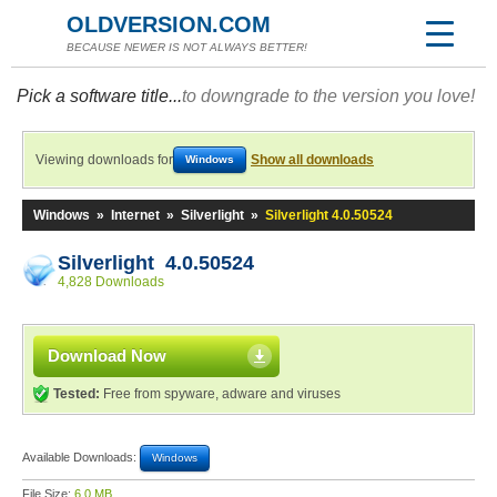
OLDVERSION.COM
BECAUSE NEWER IS NOT ALWAYS BETTER!
Pick a software title...
to downgrade to the version you love!
Viewing downloads for
Show all downloads
Windows
Windows
»
Internet
»
Silverlight
»
Silverlight 4.0.50524
Silverlight 4.0.50524
4,828 Downloads
Download Now
Tested:
Free from spyware, adware and viruses
Available Downloads:
Windows
File Size:
6.0 MB