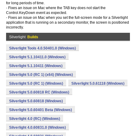
for long periods of time.
- Fixes an issue on Mac where the TAB key does not start the
Control.KeyDown event as expected.
- Fixes an issue on Mac when you set the full-screen mode for a Silverlight
application that is running on a secondary monitor, the screen is positioned
incorrectly.
Silverlight
Builds
Silverlight Tools 4.0.50401.0 (Windows)
Silverlight 5.1.10411.0 (Windows)
Silverlight 5.1.10411 (Windows)
Silverlight 5.0 (RC 1) (x64) (Windows)
Silverlight 5.0 (RC 1) (Windows)
Silverlight 5.0.61118 (Windows)
Silverlight 5.0.60818 RC (Windows)
Silverlight 5.0.60818 (Windows)
Silverlight 5.0.60401 Beta (Windows)
Silverlight 4.0 (RC) (Windows)
Silverlight 4.0.60831.0 (Windows)