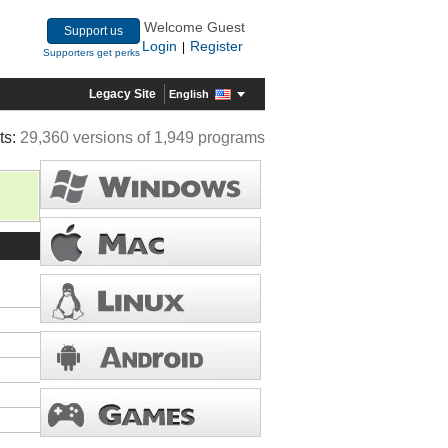
Welcome Guest
Support us
Login
Register
|
Supporters get perks
Legacy Site
English
ts:
29,360 versions of 1,949 programs