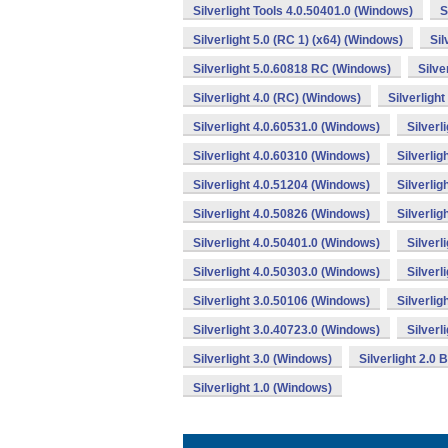
Silverlight Tools 4.0.50401.0 (Windows)
S
Silverlight 5.0 (RC 1) (x64) (Windows)
Sil
Silverlight 5.0.60818 RC (Windows)
Silve
Silverlight 4.0 (RC) (Windows)
Silverligh
Silverlight 4.0.60531.0 (Windows)
Silverl
Silverlight 4.0.60310 (Windows)
Silverli
Silverlight 4.0.51204 (Windows)
Silverlig
Silverlight 4.0.50826 (Windows)
Silverli
Silverlight 4.0.50401.0 (Windows)
Silverl
Silverlight 4.0.50303.0 (Windows)
Silverl
Silverlight 3.0.50106 (Windows)
Silverlig
Silverlight 3.0.40723.0 (Windows)
Silverl
Silverlight 3.0 (Windows)
Silverlight 2.0
Silverlight 1.0 (Windows)