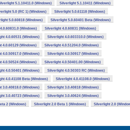
ilverlight 5.1.10411.0 (Windows)
Silverlight 5.1.10411 (Windows)
verlight 5.0 (RC 1) (Windows)
Silverlight 5.0.61118 (Windows)
rlight 5.0.60818 (Windows)
Silverlight 5.0.60401 Beta (Windows)
t 4.0.60831.0 (Windows)
Silverlight 4.0.60831 (Windows)
ight 4.0.60531 (Windows)
Silverlight 4.0.603310.0 (Windows)
ght 4.0.60129 (Windows)
Silverlight 4.0.51204.0 (Windows)
ht 4.0.50917.0 (Windows)
Silverlight 4.0.50917 (Windows)
ght 4.0.50524 (Windows)
Silverlight 4.0.50401.00 (Windows)
ight 4.0.50401 (Windows)
Silverlight 4.0.50303 RC (Windows)
ight 4.0.41108 Beta (Windows)
Silverlight 4.0.41108.0 (Windows)
ht 3.0.40818.0 (Windows)
Silverlight 3.0.40818 (Windows)
ight 3.0.40723 (Windows)
Silverlight 3.0.40624 (Windows)
 Beta 2 (Windows)
Silverlight 2.0 Beta 1 (Windows)
Silverlight 2.0 (Windo