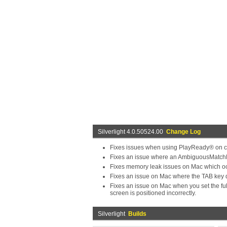
Silverlight 4.0.50524.00
Change Log
Fixes issues when using PlayReady® on c
Fixes an issue where an AmbiguousMatchExc
Fixes memory leak issues on Mac which occ
Fixes an issue on Mac where the TAB key 
Fixes an issue on Mac when you set the full
screen is positioned incorrectly.
Silverlight
Builds