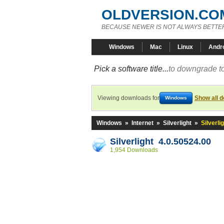
OLDVERSION.CO
BECAUSE NEWER IS NOT ALWAYS BETTE
Windows
Mac
Linux
Andr
Pick a software title...
to downgrade to
Viewing downloads for
Show all 
Windows
Windows
»
Internet
»
Silverlight
»
Silverli
Silverlight 4.0.50524.00
1,954 Downloads