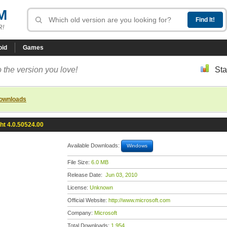
M
R!
oid
Games
 the version you love!
Sta
downloads
ght 4.0.50524.00
Available Downloads:
Windows
File Size:
6.0 MB
Release Date:
Jun 03, 2010
License:
Unknown
Official Website:
http://www.microsoft.com
Company:
Microsoft
Total Downloads:
1,954