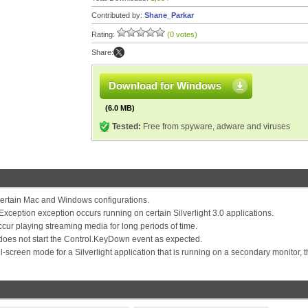
Contributed by:
Shane_Parkar
Rating:
(0 votes)
Share:
Download for Windows
(6.0 MB)
Tested:
Free from spyware, adware and viruses
ertain Mac and Windows configurations.
eption exception occurs running on certain Silverlight 3.0 applications.
ur playing streaming media for long periods of time.
does not start the Control.KeyDown event as expected.
-screen mode for a Silverlight application that is running on a secondary monitor, 