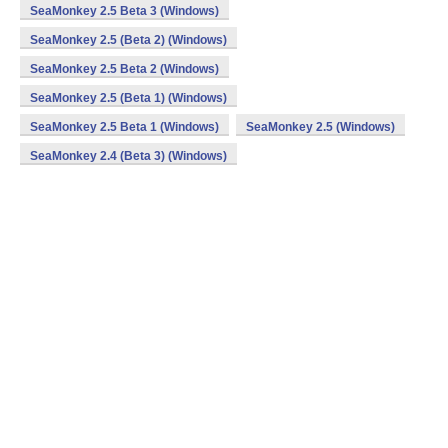
SeaMonkey 2.5 Beta 3 (Windows)
SeaMonkey 2.5 (Beta 2) (Windows)
SeaMonkey 2.5 Beta 2 (Windows)
SeaMonkey 2.5 (Beta 1) (Windows)
SeaMonkey 2.5 Beta 1 (Windows)
SeaMonkey 2.5 (Windows)
SeaMonkey 2.4 (Beta 3) (Windows)