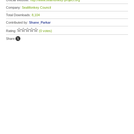
Official Website:
http://www.seamonkey-project.org
Company:
SeaMonkey Council
Total Downloads:
8,104
Contributed by:
Shane_Parkar
Rating:
(0 votes)
Share: