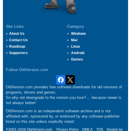
Site Links
Category
About Us
Windows
Contact Us
Mac
Roadmap
Linux
Supporters
Android
Games
Follow OldVersion.com
OldVersion.com provides free software downloads for old versions of
programs, drivers and games.
So why not downgrade to the version you love?.... because newer is
not always better!
OldVersion.com is an independent software archive and is not
affiliated with, sponsored by, or endorsed by any software publisher
listed on this site unless explicitly noted.
©2001-2026 OldVersion.com.
Privacy Policy
DMCA
TOS
Design by