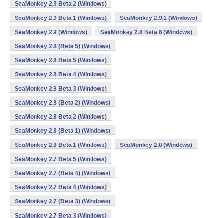
SeaMonkey 2.9 Beta 2 (Windows)
SeaMonkey 2.9 Beta 1 (Windows)
SeaMonkey 2.9.1 (Windows)
SeaMonkey 2.9 (Windows)
SeaMonkey 2.8 Beta 6 (Windows)
SeaMonkey 2.8 (Beta 5) (Windows)
SeaMonkey 2.8 Beta 5 (Windows)
SeaMonkey 2.8 Beta 4 (Windows)
SeaMonkey 2.8 Beta 3 (Windows)
SeaMonkey 2.8 (Beta 2) (Windows)
SeaMonkey 2.8 Beta 2 (Windows)
SeaMonkey 2.8 (Beta 1) (Windows)
SeaMonkey 2.8 Beta 1 (Windows)
SeaMonkey 2.8 (Windows)
SeaMonkey 2.7 Beta 5 (Windows)
SeaMonkey 2.7 (Beta 4) (Windows)
SeaMonkey 2.7 Beta 4 (Windows)
SeaMonkey 2.7 (Beta 3) (Windows)
SeaMonkey 2.7 Beta 3 (Windows)