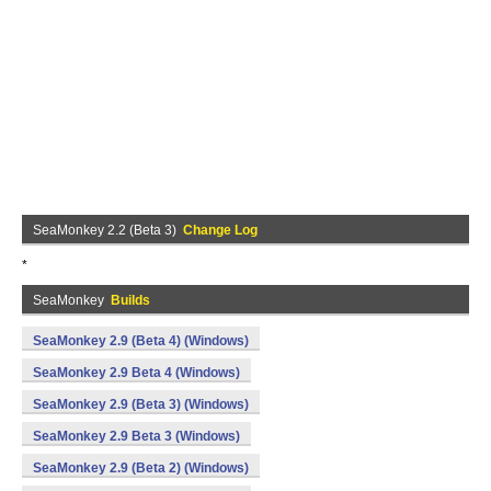
SeaMonkey 2.2 (Beta 3)
Change Log
*
SeaMonkey
Builds
SeaMonkey 2.9 (Beta 4) (Windows)
SeaMonkey 2.9 Beta 4 (Windows)
SeaMonkey 2.9 (Beta 3) (Windows)
SeaMonkey 2.9 Beta 3 (Windows)
SeaMonkey 2.9 (Beta 2) (Windows)