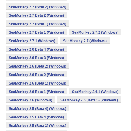
SeaMonkey 2.7 (Beta 2) (Windows)
SeaMonkey 2.7 Beta 2 (Windows)
SeaMonkey 2.7 (Beta 1) (Windows)
SeaMonkey 2.7 Beta 1 (Windows)
SeaMonkey 2.7.2 (Windows)
SeaMonkey 2.7.1 (Windows)
SeaMonkey 2.7 (Windows)
SeaMonkey 2.6 Beta 4 (Windows)
SeaMonkey 2.6 Beta 3 (Windows)
SeaMonkey 2.6 (Beta 2) (Windows)
SeaMonkey 2.6 Beta 2 (Windows)
SeaMonkey 2.6 (Beta 1) (Windows)
SeaMonkey 2.6 Beta 1 (Windows)
SeaMonkey 2.6.1 (Windows)
SeaMonkey 2.6 (Windows)
SeaMonkey 2.5 (Beta 5) (Windows)
SeaMonkey 2.5 (Beta 4) (Windows)
SeaMonkey 2.5 Beta 4 (Windows)
SeaMonkey 2.5 (Beta 3) (Windows)