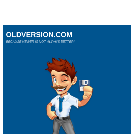
OLDVERSION.COM
BECAUSE NEWER IS NOT ALWAYS BETTER!