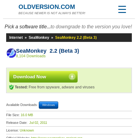
OLDVERSION.COM
BECAUSE NEWER IS NOT ALWAYS BETTER!
Pick a software title...
to downgrade to the version you love!
Internet
»
SeaMonkey
»
SeaMonkey 2.2 (Beta 3)
SeaMonkey 2.2 (Beta 3)
8,104 Downloads
Download Now
Tested:
Free from spyware, adware and viruses
Available Downloads:
Windows
File Size:
16.0 MB
Release Date:
Jul 02, 2011
License:
Unknown