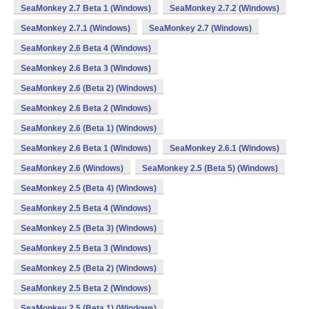
SeaMonkey 2.7 Beta 1 (Windows)
SeaMonkey 2.7.2 (Windows)
SeaMonkey 2.7.1 (Windows)
SeaMonkey 2.7 (Windows)
SeaMonkey 2.6 Beta 4 (Windows)
SeaMonkey 2.6 Beta 3 (Windows)
SeaMonkey 2.6 (Beta 2) (Windows)
SeaMonkey 2.6 Beta 2 (Windows)
SeaMonkey 2.6 (Beta 1) (Windows)
SeaMonkey 2.6 Beta 1 (Windows)
SeaMonkey 2.6.1 (Windows)
SeaMonkey 2.6 (Windows)
SeaMonkey 2.5 (Beta 5) (Windows)
SeaMonkey 2.5 (Beta 4) (Windows)
SeaMonkey 2.5 Beta 4 (Windows)
SeaMonkey 2.5 (Beta 3) (Windows)
SeaMonkey 2.5 Beta 3 (Windows)
SeaMonkey 2.5 (Beta 2) (Windows)
SeaMonkey 2.5 Beta 2 (Windows)
SeaMonkey 2.5 (Beta 1) (Windows)