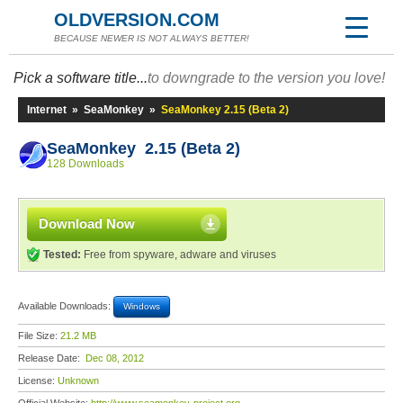
OLDVERSION.COM
BECAUSE NEWER IS NOT ALWAYS BETTER!
Pick a software title...
to downgrade to the version you love!
Internet
»
SeaMonkey
»
SeaMonkey 2.15 (Beta 2)
SeaMonkey 2.15 (Beta 2)
128 Downloads
Download Now
Tested:
Free from spyware, adware and viruses
Available Downloads:
Windows
File Size:
21.2 MB
Release Date:
Dec 08, 2012
License:
Unknown