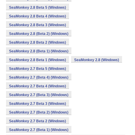
SeaMonkey 2.8 Beta 5 (Windows)
SeaMonkey 2.8 Beta 4 (Windows)
SeaMonkey 2.8 Beta 3 (Windows)
SeaMonkey 2.8 (Beta 2) (Windows)
SeaMonkey 2.8 Beta 2 (Windows)
SeaMonkey 2.8 (Beta 1) (Windows)
SeaMonkey 2.8 Beta 1 (Windows)
SeaMonkey 2.8 (Windows)
SeaMonkey 2.7 Beta 5 (Windows)
SeaMonkey 2.7 (Beta 4) (Windows)
SeaMonkey 2.7 Beta 4 (Windows)
SeaMonkey 2.7 (Beta 3) (Windows)
SeaMonkey 2.7 Beta 3 (Windows)
SeaMonkey 2.7 (Beta 2) (Windows)
SeaMonkey 2.7 Beta 2 (Windows)
SeaMonkey 2.7 (Beta 1) (Windows)