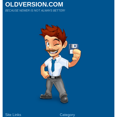
OLDVERSION.COM
BECAUSE NEWER IS NOT ALWAYS BETTER!
Site Links
Category