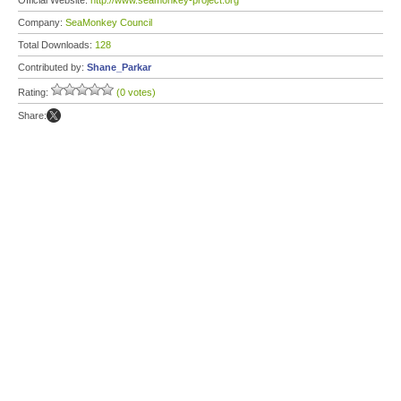
Official Website:
http://www.seamonkey-project.org
Company:
SeaMonkey Council
Total Downloads:
128
Contributed by:
Shane_Parkar
Rating:
(0 votes)
Share: