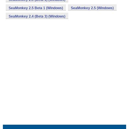
SeaMonkey 2.5 Beta 1 (Windows)
SeaMonkey 2.5 (Windows)
SeaMonkey 2.4 (Beta 3) (Windows)