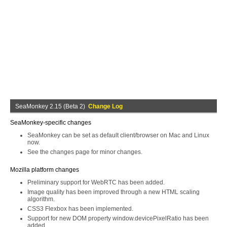
SeaMonkey 2.15 (Beta 2)
Change Log
SeaMonkey-specific changes
SeaMonkey can be set as default client/browser on Mac and Linux
now.
See the changes page for minor changes.
Mozilla platform changes
Preliminary support for WebRTC has been added.
Image quality has been improved through a new HTML scaling
algorithm.
CSS3 Flexbox has been implemented.
Support for new DOM property window.devicePixelRatio has been
added.