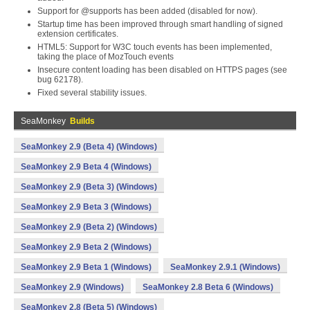
Support for @supports has been added (disabled for now).
Startup time has been improved through smart handling of signed
extension certificates.
HTML5: Support for W3C touch events has been implemented,
taking the place of MozTouch events
Insecure content loading has been disabled on HTTPS pages (see
bug 62178).
Fixed several stability issues.
SeaMonkey
Builds
SeaMonkey 2.9 (Beta 4) (Windows)
SeaMonkey 2.9 Beta 4 (Windows)
SeaMonkey 2.9 (Beta 3) (Windows)
SeaMonkey 2.9 Beta 3 (Windows)
SeaMonkey 2.9 (Beta 2) (Windows)
SeaMonkey 2.9 Beta 2 (Windows)
SeaMonkey 2.9 Beta 1 (Windows)
SeaMonkey 2.9.1 (Windows)
SeaMonkey 2.9 (Windows)
SeaMonkey 2.8 Beta 6 (Windows)
SeaMonkey 2.8 (Beta 5) (Windows)