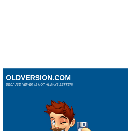
OLDVERSION.COM
BECAUSE NEWER IS NOT ALWAYS BETTER!