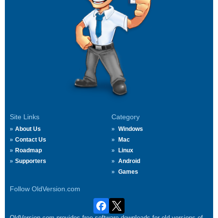
Site Links
Category
About Us
Windows
Contact Us
Mac
Roadmap
Linux
Supporters
Android
Games
Follow OldVersion.com
OldVersion.com provides free software downloads for old versions of