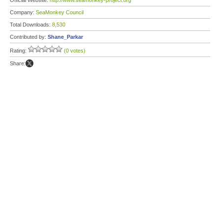
Official Website:
http://www.seamonkey-project.org
Company:
SeaMonkey Council
Total Downloads:
8,530
Contributed by:
Shane_Parkar
Rating:
(0 votes)
Share: