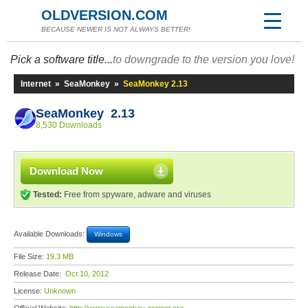
OLDVERSION.COM
BECAUSE NEWER IS NOT ALWAYS BETTER!
Pick a software title...
to downgrade to the version you love!
Internet
»
SeaMonkey
»
SeaMonkey 2.13
SeaMonkey 2.13
8,530 Downloads
Download Now
Tested:
Free from spyware, adware and viruses
Available Downloads:
Windows
File Size:
19.3 MB
Release Date:
Oct 10, 2012
License:
Unknown