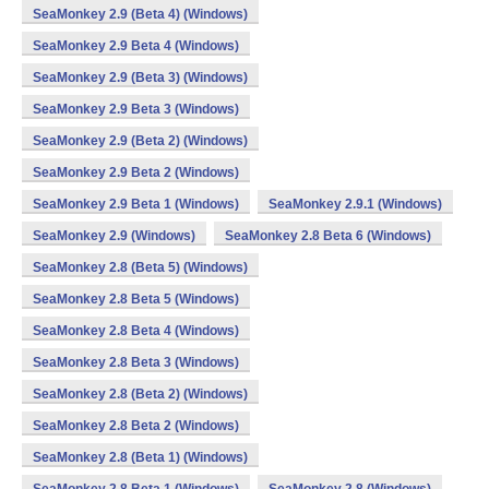
SeaMonkey 2.9 (Beta 4) (Windows)
SeaMonkey 2.9 Beta 4 (Windows)
SeaMonkey 2.9 (Beta 3) (Windows)
SeaMonkey 2.9 Beta 3 (Windows)
SeaMonkey 2.9 (Beta 2) (Windows)
SeaMonkey 2.9 Beta 2 (Windows)
SeaMonkey 2.9 Beta 1 (Windows)
SeaMonkey 2.9.1 (Windows)
SeaMonkey 2.9 (Windows)
SeaMonkey 2.8 Beta 6 (Windows)
SeaMonkey 2.8 (Beta 5) (Windows)
SeaMonkey 2.8 Beta 5 (Windows)
SeaMonkey 2.8 Beta 4 (Windows)
SeaMonkey 2.8 Beta 3 (Windows)
SeaMonkey 2.8 (Beta 2) (Windows)
SeaMonkey 2.8 Beta 2 (Windows)
SeaMonkey 2.8 (Beta 1) (Windows)