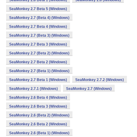
SeaMonkey 2.8 Beta 1 (Windows)
SeaMonkey 2.8 (Windows)
SeaMonkey 2.7 Beta 5 (Windows)
SeaMonkey 2.7 (Beta 4) (Windows)
SeaMonkey 2.7 Beta 4 (Windows)
SeaMonkey 2.7 (Beta 3) (Windows)
SeaMonkey 2.7 Beta 3 (Windows)
SeaMonkey 2.7 (Beta 2) (Windows)
SeaMonkey 2.7 Beta 2 (Windows)
SeaMonkey 2.7 (Beta 1) (Windows)
SeaMonkey 2.7 Beta 1 (Windows)
SeaMonkey 2.7.2 (Windows)
SeaMonkey 2.7.1 (Windows)
SeaMonkey 2.7 (Windows)
SeaMonkey 2.6 Beta 4 (Windows)
SeaMonkey 2.6 Beta 3 (Windows)
SeaMonkey 2.6 (Beta 2) (Windows)
SeaMonkey 2.6 Beta 2 (Windows)
SeaMonkey 2.6 (Beta 1) (Windows)