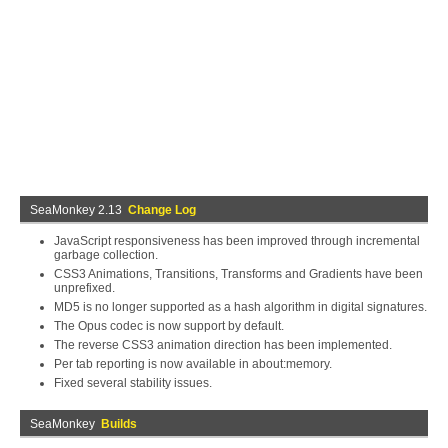
SeaMonkey 2.13
Change Log
JavaScript responsiveness has been improved through incremental
garbage collection.
CSS3 Animations, Transitions, Transforms and Gradients have been
unprefixed.
MD5 is no longer supported as a hash algorithm in digital signatures.
The Opus codec is now support by default.
The reverse CSS3 animation direction has been implemented.
Per tab reporting is now available in about:memory.
Fixed several stability issues.
SeaMonkey
Builds