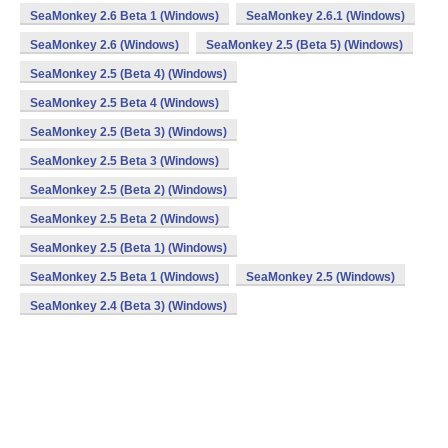
SeaMonkey 2.6 Beta 1 (Windows)
SeaMonkey 2.6.1 (Windows)
SeaMonkey 2.6 (Windows)
SeaMonkey 2.5 (Beta 5) (Windows)
SeaMonkey 2.5 (Beta 4) (Windows)
SeaMonkey 2.5 Beta 4 (Windows)
SeaMonkey 2.5 (Beta 3) (Windows)
SeaMonkey 2.5 Beta 3 (Windows)
SeaMonkey 2.5 (Beta 2) (Windows)
SeaMonkey 2.5 Beta 2 (Windows)
SeaMonkey 2.5 (Beta 1) (Windows)
SeaMonkey 2.5 Beta 1 (Windows)
SeaMonkey 2.5 (Windows)
SeaMonkey 2.4 (Beta 3) (Windows)