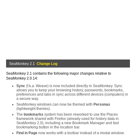
SeaMonkey 2.1
Change Log
SeaMonkey 2.1 contains the following major changes relative to
SeaMonkey 2.0.14:
Sync
(f.k.a. Weave) is now included directly in SeaMonkey. Sync
allows you to keep your browsing history, passwords, bookmarks,
preferences and tabs in sync across different devices (computers) in
a secure way.
SeaMonkey windows can now be themed with
Personas
(lightweight themes).
The
bookmarks
system has been reworked to use the Places
framework shared with Firefox (already used for history data in
SeaMonkey 2.0), including a new Bookmark Manager and fast
bookmarking button in the location bar.
Find in Page
now works with a toolbar instead of a modal window.