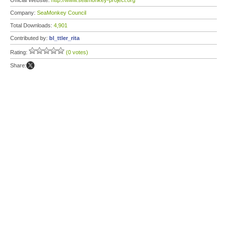
Official Website:
http://www.seamonkey-project.org
Company:
SeaMonkey Council
Total Downloads:
4,901
Contributed by:
bl_ttler_rita
Rating:
(0 votes)
Share: