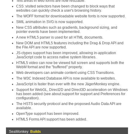
Text areas in web forms are now resizable.
CSS :visited selectors have been changed to block ways that
websites can quickly check a user's browsing history.
The WOFF format for downloadable website fonts is now supported.
SMIL animation in SVG is now supported.
New CSS attributes such as gradients, background sizing, and
pointer events have been implemented.
A new HTML5 parser is used for all HTML documents.
New DOM and HTML5 features including the Drag & Drop API and
the File API are now supported.
JS-ctypes support has been improved, allowing in-application
JavaScript code to access native system libraries.
HTML5 video can now be viewed full screen and supports both the
WebM format and the "buffered" property.
Web developers can animate content using CSS Transitions.
The W3C Indexed Database API is now available to websites.
JavaScript is faster than ever with the new JägerMonkey engine.
Support for WebGL, Direct2D and Direct3D acceleration on Windows
has been added (see about:support for support and Preferences for
configuration).
The HSTS security protocol and the proposed Audio Data API are
available.
OpenType support has been improved.
HTML5 Forms API support has been added.
SeaMonkey
Builds