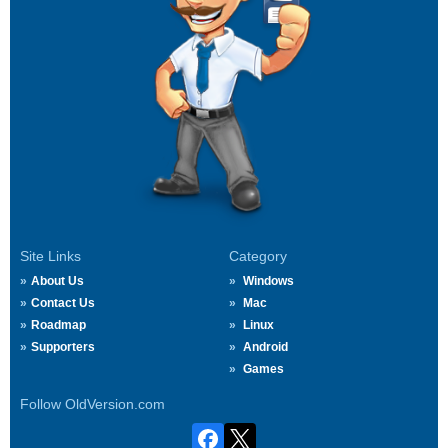
Site Links
Category
About Us
Windows
Contact Us
Mac
Roadmap
Linux
Supporters
Android
Games
Follow OldVersion.com