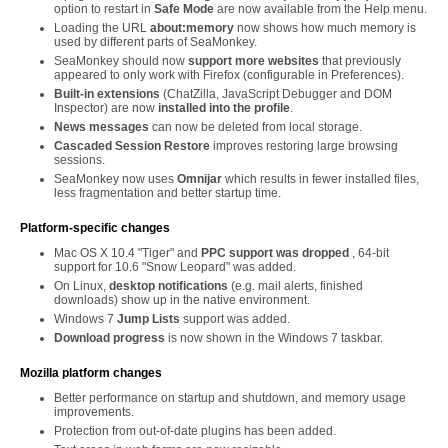
option to restart in
Safe Mode
are now available from the Help menu.
Loading the URL
about:memory
now shows how much memory is
used by different parts of SeaMonkey.
SeaMonkey should now
support more websites
that previously
appeared to only work with Firefox (configurable in Preferences).
Built-in extensions
(ChatZilla, JavaScript Debugger and DOM
Inspector) are now
installed into the profile
.
News messages
can now be deleted from local storage.
Cascaded Session Restore
improves restoring large browsing
sessions.
SeaMonkey now uses
Omnijar
which results in fewer installed files,
less fragmentation and better startup time.
Platform-specific changes
Mac OS X 10.4 "Tiger" and
PPC support was dropped
, 64-bit
support for 10.6 "Snow Leopard" was added.
On Linux,
desktop notifications
(e.g. mail alerts, finished
downloads) show up in the native environment.
Windows 7
Jump Lists
support was added.
Download progress
is now shown in the Windows 7 taskbar.
Mozilla platform changes
Better performance on startup and shutdown, and memory usage
improvements.
Protection from out-of-date plugins has been added.