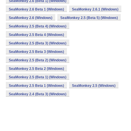
SeaMonkey 2.6 (Beta 1) (Windows)
SeaMonkey 2.6 Beta 1 (Windows)
SeaMonkey 2.6.1 (Windows)
SeaMonkey 2.6 (Windows)
SeaMonkey 2.5 (Beta 5) (Windows)
SeaMonkey 2.5 (Beta 4) (Windows)
SeaMonkey 2.5 Beta 4 (Windows)
SeaMonkey 2.5 (Beta 3) (Windows)
SeaMonkey 2.5 Beta 3 (Windows)
SeaMonkey 2.5 (Beta 2) (Windows)
SeaMonkey 2.5 Beta 2 (Windows)
SeaMonkey 2.5 (Beta 1) (Windows)
SeaMonkey 2.5 Beta 1 (Windows)
SeaMonkey 2.5 (Windows)
SeaMonkey 2.4 (Beta 3) (Windows)