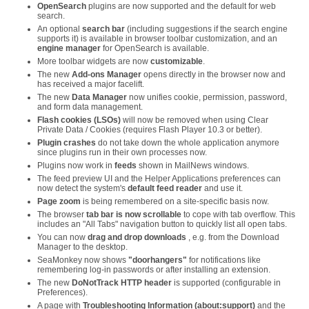
OpenSearch
plugins are now supported and the default for web
search.
An optional
search bar
(including suggestions if the search engine
supports it) is available in browser toolbar customization, and an
engine manager
for OpenSearch is available.
More toolbar widgets are now
customizable
.
The new
Add-ons Manager
opens directly in the browser now and
has received a major facelift.
The new
Data Manager
now unifies cookie, permission, password,
and form data management.
Flash cookies (LSOs)
will now be removed when using Clear
Private Data / Cookies (requires Flash Player 10.3 or better).
Plugin crashes
do not take down the whole application anymore
since plugins run in their own processes now.
Plugins now work in
feeds
shown in MailNews windows.
The feed preview UI and the Helper Applications preferences can
now detect the system's
default feed reader
and use it.
Page zoom
is being remembered on a site-specific basis now.
The browser
tab bar is now scrollable
to cope with tab overflow. This
includes an "All Tabs" navigation button to quickly list all open tabs.
You can now
drag and drop downloads
, e.g. from the Download
Manager to the desktop.
SeaMonkey now shows
"doorhangers"
for notifications like
remembering log-in passwords or after installing an extension.
The new
DoNotTrack HTTP header
is supported (configurable in
Preferences).
A page with
Troubleshooting Information (about:support)
and the