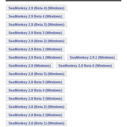
SeaMonkey 2.9 (Beta 4) (Windows)
SeaMonkey 2.9 Beta 4 (Windows)
SeaMonkey 2.9 (Beta 3) (Windows)
SeaMonkey 2.9 Beta 3 (Windows)
SeaMonkey 2.9 (Beta 2) (Windows)
SeaMonkey 2.9 Beta 2 (Windows)
SeaMonkey 2.9 Beta 1 (Windows)
SeaMonkey 2.9.1 (Windows)
SeaMonkey 2.9 (Windows)
SeaMonkey 2.8 Beta 6 (Windows)
SeaMonkey 2.8 (Beta 5) (Windows)
SeaMonkey 2.8 Beta 5 (Windows)
SeaMonkey 2.8 Beta 4 (Windows)
SeaMonkey 2.8 Beta 3 (Windows)
SeaMonkey 2.8 (Beta 2) (Windows)
SeaMonkey 2.8 Beta 2 (Windows)
SeaMonkey 2.8 (Beta 1) (Windows)