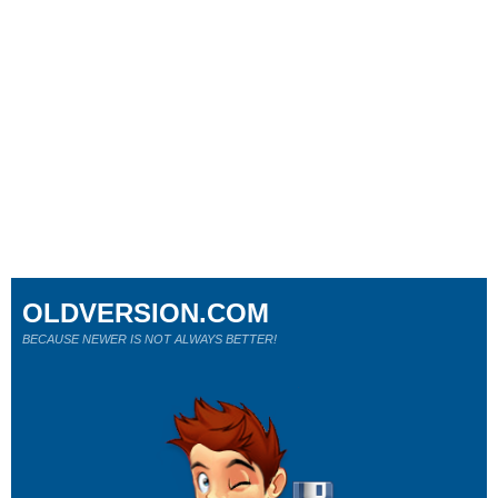
OLDVERSION.COM
BECAUSE NEWER IS NOT ALWAYS BETTER!