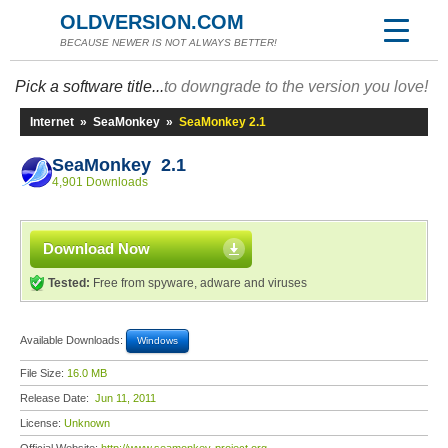
OLDVERSION.COM
BECAUSE NEWER IS NOT ALWAYS BETTER!
Pick a software title...
to downgrade to the version you love!
Internet
»
SeaMonkey
»
SeaMonkey 2.1
SeaMonkey 2.1
4,901 Downloads
Download Now
Tested:
Free from spyware, adware and viruses
Available Downloads:
Windows
File Size:
16.0 MB
Release Date:
Jun 11, 2011
License:
Unknown