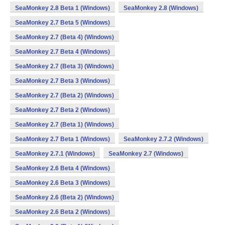
SeaMonkey 2.8 Beta 1 (Windows)
SeaMonkey 2.8 (Windows)
SeaMonkey 2.7 Beta 5 (Windows)
SeaMonkey 2.7 (Beta 4) (Windows)
SeaMonkey 2.7 Beta 4 (Windows)
SeaMonkey 2.7 (Beta 3) (Windows)
SeaMonkey 2.7 Beta 3 (Windows)
SeaMonkey 2.7 (Beta 2) (Windows)
SeaMonkey 2.7 Beta 2 (Windows)
SeaMonkey 2.7 (Beta 1) (Windows)
SeaMonkey 2.7 Beta 1 (Windows)
SeaMonkey 2.7.2 (Windows)
SeaMonkey 2.7.1 (Windows)
SeaMonkey 2.7 (Windows)
SeaMonkey 2.6 Beta 4 (Windows)
SeaMonkey 2.6 Beta 3 (Windows)
SeaMonkey 2.6 (Beta 2) (Windows)
SeaMonkey 2.6 Beta 2 (Windows)