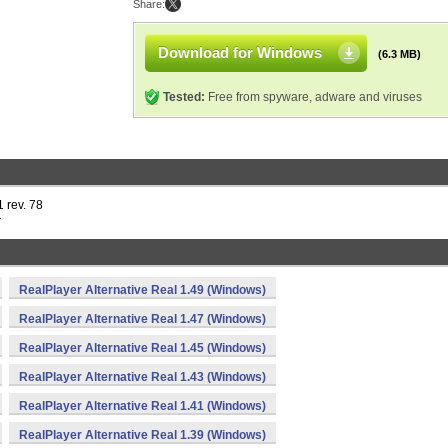
Share:
Download for Windows
(6.3 MB)
Tested:
Free from spyware, adware and viruses
 rev. 78
r
RealPlayer Alternative Real 1.49 (Windows)
RealPlayer Alternative Real 1.47 (Windows)
RealPlayer Alternative Real 1.45 (Windows)
RealPlayer Alternative Real 1.43 (Windows)
RealPlayer Alternative Real 1.41 (Windows)
RealPlayer Alternative Real 1.39 (Windows)