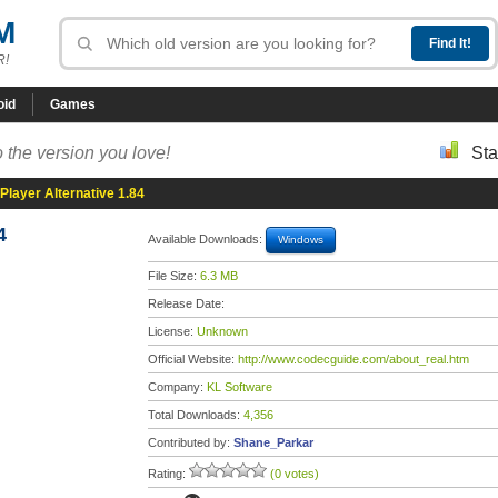
M
R!
oid
Games
 the version you love!
Sta
Player Alternative 1.84
4
Available Downloads:
Windows
File Size:
6.3 MB
Release Date:
License:
Unknown
Official Website:
http://www.codecguide.com/about_real.htm
Company:
KL Software
Total Downloads:
4,356
Contributed by:
Shane_Parkar
Rating:
(0 votes)