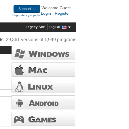
Welcome Guest
Support us
Login
Register
|
Supporters get perks
Legacy Site
English
ts:
29,361 versions of 1,949 programs