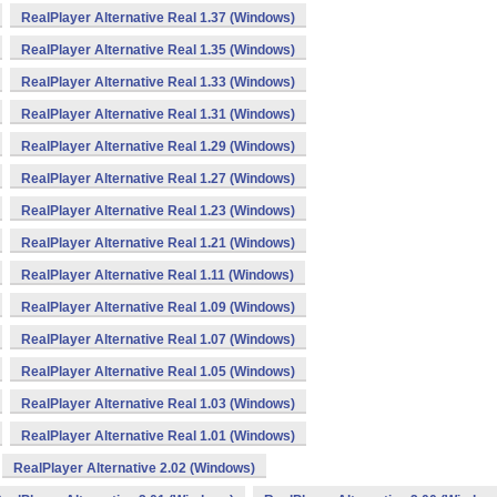
RealPlayer Alternative Real 1.37 (Windows)
RealPlayer Alternative Real 1.35 (Windows)
RealPlayer Alternative Real 1.33 (Windows)
RealPlayer Alternative Real 1.31 (Windows)
RealPlayer Alternative Real 1.29 (Windows)
RealPlayer Alternative Real 1.27 (Windows)
RealPlayer Alternative Real 1.23 (Windows)
RealPlayer Alternative Real 1.21 (Windows)
RealPlayer Alternative Real 1.11 (Windows)
RealPlayer Alternative Real 1.09 (Windows)
RealPlayer Alternative Real 1.07 (Windows)
RealPlayer Alternative Real 1.05 (Windows)
RealPlayer Alternative Real 1.03 (Windows)
RealPlayer Alternative Real 1.01 (Windows)
RealPlayer Alternative 2.02 (Windows)