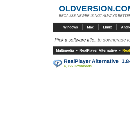
OLDVERSION.CO
BECAUSE NEWER IS NOT ALWAYS BETTE
Windows
Mac
Linux
Andr
Pick a software title...
to downgrade to
Multimedia
»
RealPlayer Alternative
»
Real
RealPlayer Alternative 1.8
4,356 Downloads