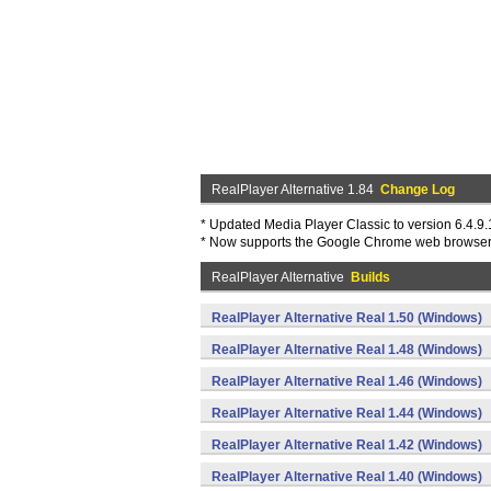
RealPlayer Alternative 1.84
Change Log
* Updated Media Player Classic to version 6.4.9.1
* Now supports the Google Chrome web browse
RealPlayer Alternative
Builds
RealPlayer Alternative Real 1.50 (Windows)
RealPlayer Alternative Real 1.48 (Windows)
RealPlayer Alternative Real 1.46 (Windows)
RealPlayer Alternative Real 1.44 (Windows)
RealPlayer Alternative Real 1.42 (Windows)
RealPlayer Alternative Real 1.40 (Windows)