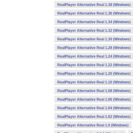
RealPlayer Alternative Real 1.38 (Windows)
RealPlayer Alternative Real 1.36 (Windows)
RealPlayer Alternative Real 1.34 (Windows)
RealPlayer Alternative Real 1.32 (Windows)
RealPlayer Alternative Real 1.30 (Windows)
RealPlayer Alternative Real 1.28 (Windows)
RealPlayer Alternative Real 1.24 (Windows)
RealPlayer Alternative Real 1.22 (Windows)
RealPlayer Alternative Real 1.20 (Windows)
RealPlayer Alternative Real 1.10 (Windows)
RealPlayer Alternative Real 1.08 (Windows)
RealPlayer Alternative Real 1.06 (Windows)
RealPlayer Alternative Real 1.04 (Windows)
RealPlayer Alternative Real 1.02 (Windows)
RealPlayer Alternative Real 1.0 (Windows)