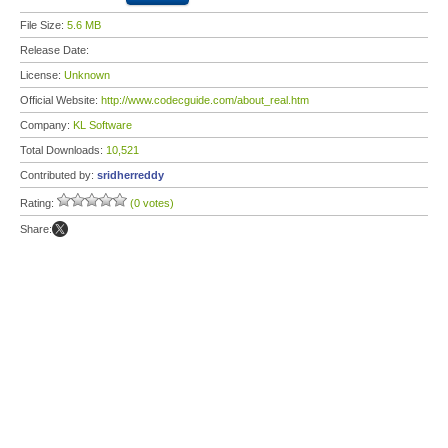
File Size:
5.6 MB
Release Date:
License:
Unknown
Official Website:
http://www.codecguide.com/about_real.htm
Company:
KL Software
Total Downloads:
10,521
Contributed by:
sridherreddy
Rating:
(0 votes)
Share: