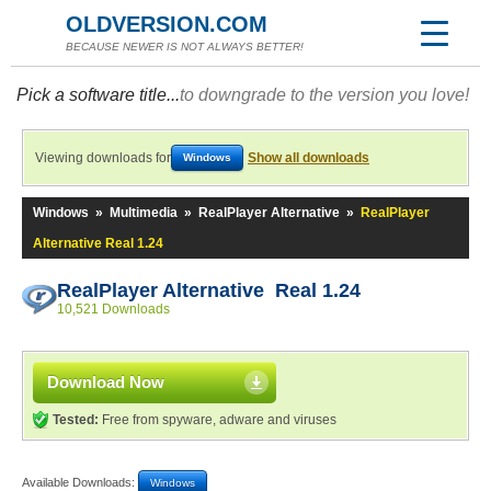
OLDVERSION.COM
BECAUSE NEWER IS NOT ALWAYS BETTER!
Pick a software title...
to downgrade to the version you love!
Viewing downloads for
Show all downloads
Windows
Windows
»
Multimedia
»
RealPlayer Alternative
»
RealPlayer
Alternative Real 1.24
RealPlayer Alternative Real 1.24
10,521 Downloads
Download Now
Tested:
Free from spyware, adware and viruses
Available Downloads:
Windows