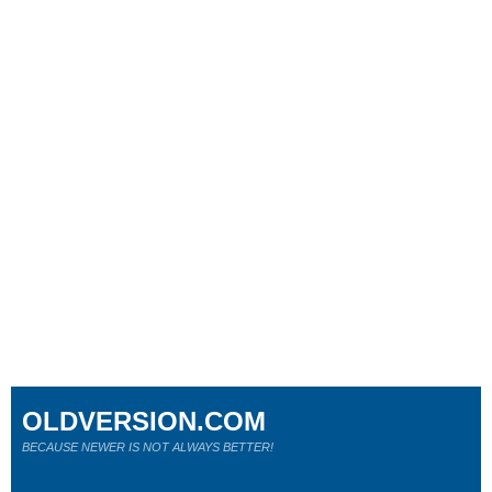
OLDVERSION.COM
BECAUSE NEWER IS NOT ALWAYS BETTER!