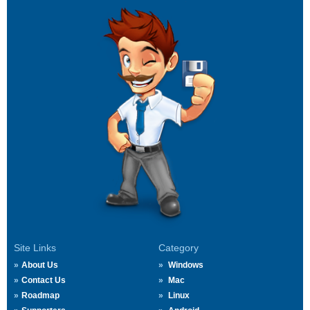
Site Links
Category
About Us
Windows
Contact Us
Mac
Roadmap
Linux