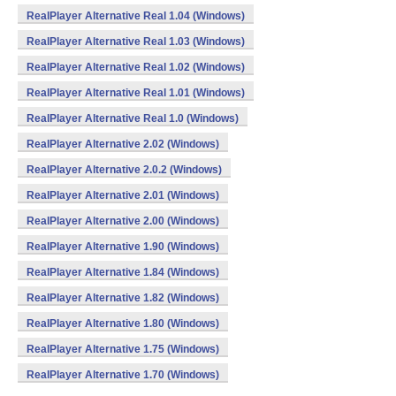
RealPlayer Alternative Real 1.04 (Windows)
RealPlayer Alternative Real 1.03 (Windows)
RealPlayer Alternative Real 1.02 (Windows)
RealPlayer Alternative Real 1.01 (Windows)
RealPlayer Alternative Real 1.0 (Windows)
RealPlayer Alternative 2.02 (Windows)
RealPlayer Alternative 2.0.2 (Windows)
RealPlayer Alternative 2.01 (Windows)
RealPlayer Alternative 2.00 (Windows)
RealPlayer Alternative 1.90 (Windows)
RealPlayer Alternative 1.84 (Windows)
RealPlayer Alternative 1.82 (Windows)
RealPlayer Alternative 1.80 (Windows)
RealPlayer Alternative 1.75 (Windows)
RealPlayer Alternative 1.70 (Windows)