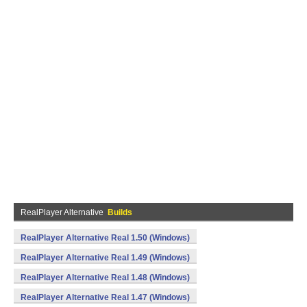
RealPlayer Alternative
Builds
RealPlayer Alternative Real 1.50 (Windows)
RealPlayer Alternative Real 1.49 (Windows)
RealPlayer Alternative Real 1.48 (Windows)
RealPlayer Alternative Real 1.47 (Windows)