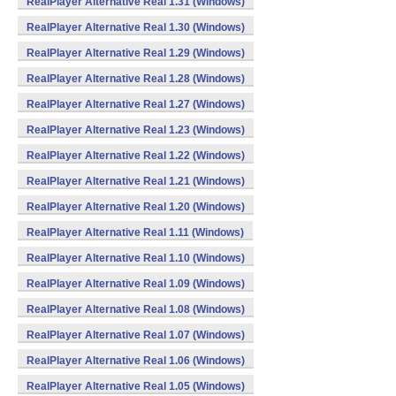
RealPlayer Alternative Real 1.31 (Windows)
RealPlayer Alternative Real 1.30 (Windows)
RealPlayer Alternative Real 1.29 (Windows)
RealPlayer Alternative Real 1.28 (Windows)
RealPlayer Alternative Real 1.27 (Windows)
RealPlayer Alternative Real 1.23 (Windows)
RealPlayer Alternative Real 1.22 (Windows)
RealPlayer Alternative Real 1.21 (Windows)
RealPlayer Alternative Real 1.20 (Windows)
RealPlayer Alternative Real 1.11 (Windows)
RealPlayer Alternative Real 1.10 (Windows)
RealPlayer Alternative Real 1.09 (Windows)
RealPlayer Alternative Real 1.08 (Windows)
RealPlayer Alternative Real 1.07 (Windows)
RealPlayer Alternative Real 1.06 (Windows)
RealPlayer Alternative Real 1.05 (Windows)