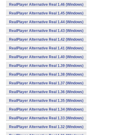
RealPlayer Alternative Real 1.46 (Windows)
RealPlayer Alternative Real 1.45 (Windows)
RealPlayer Alternative Real 1.44 (Windows)
RealPlayer Alternative Real 1.43 (Windows)
RealPlayer Alternative Real 1.42 (Windows)
RealPlayer Alternative Real 1.41 (Windows)
RealPlayer Alternative Real 1.40 (Windows)
RealPlayer Alternative Real 1.39 (Windows)
RealPlayer Alternative Real 1.38 (Windows)
RealPlayer Alternative Real 1.37 (Windows)
RealPlayer Alternative Real 1.36 (Windows)
RealPlayer Alternative Real 1.35 (Windows)
RealPlayer Alternative Real 1.34 (Windows)
RealPlayer Alternative Real 1.33 (Windows)
RealPlayer Alternative Real 1.32 (Windows)