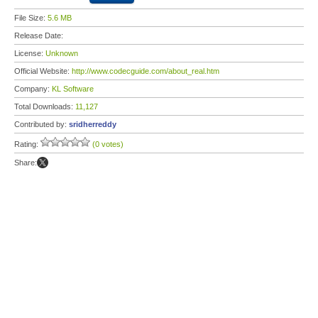
File Size:
5.6 MB
Release Date:
License:
Unknown
Official Website:
http://www.codecguide.com/about_real.htm
Company:
KL Software
Total Downloads:
11,127
Contributed by:
sridherreddy
Rating:
(0 votes)
Share: