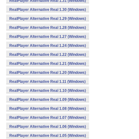
RealPlayer Alternative Real 1.31 (Windows)
RealPlayer Alternative Real 1.30 (Windows)
RealPlayer Alternative Real 1.29 (Windows)
RealPlayer Alternative Real 1.28 (Windows)
RealPlayer Alternative Real 1.27 (Windows)
RealPlayer Alternative Real 1.24 (Windows)
RealPlayer Alternative Real 1.22 (Windows)
RealPlayer Alternative Real 1.21 (Windows)
RealPlayer Alternative Real 1.20 (Windows)
RealPlayer Alternative Real 1.11 (Windows)
RealPlayer Alternative Real 1.10 (Windows)
RealPlayer Alternative Real 1.09 (Windows)
RealPlayer Alternative Real 1.08 (Windows)
RealPlayer Alternative Real 1.07 (Windows)
RealPlayer Alternative Real 1.06 (Windows)
RealPlayer Alternative Real 1.05 (Windows)