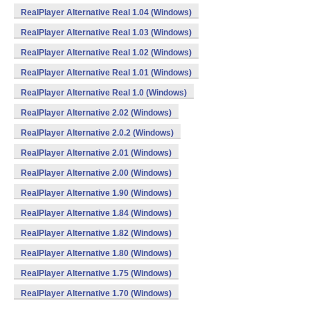
RealPlayer Alternative Real 1.04 (Windows)
RealPlayer Alternative Real 1.03 (Windows)
RealPlayer Alternative Real 1.02 (Windows)
RealPlayer Alternative Real 1.01 (Windows)
RealPlayer Alternative Real 1.0 (Windows)
RealPlayer Alternative 2.02 (Windows)
RealPlayer Alternative 2.0.2 (Windows)
RealPlayer Alternative 2.01 (Windows)
RealPlayer Alternative 2.00 (Windows)
RealPlayer Alternative 1.90 (Windows)
RealPlayer Alternative 1.84 (Windows)
RealPlayer Alternative 1.82 (Windows)
RealPlayer Alternative 1.80 (Windows)
RealPlayer Alternative 1.75 (Windows)
RealPlayer Alternative 1.70 (Windows)