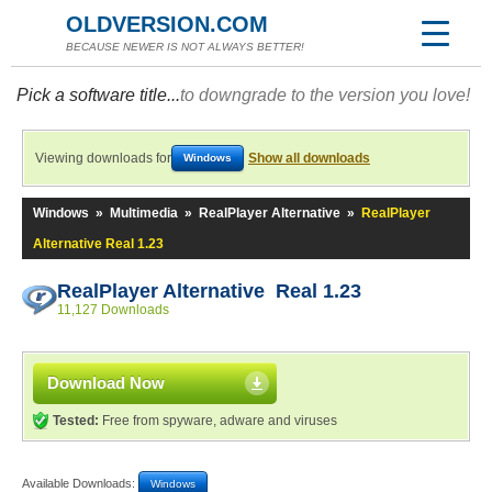
OLDVERSION.COM
BECAUSE NEWER IS NOT ALWAYS BETTER!
Pick a software title...
to downgrade to the version you love!
Viewing downloads for
Show all downloads
Windows
Windows
»
Multimedia
»
RealPlayer Alternative
»
RealPlayer
Alternative Real 1.23
RealPlayer Alternative Real 1.23
11,127 Downloads
Download Now
Tested:
Free from spyware, adware and viruses
Available Downloads:
Windows