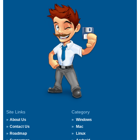
Site Links
Category
About Us
Windows
Contact Us
Mac
Roadmap
Linux