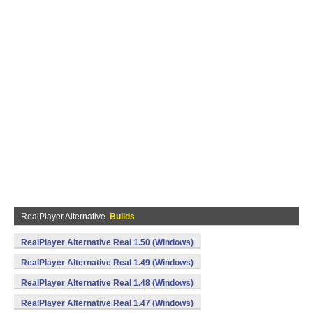
RealPlayer Alternative
Builds
RealPlayer Alternative Real 1.50 (Windows)
RealPlayer Alternative Real 1.49 (Windows)
RealPlayer Alternative Real 1.48 (Windows)
RealPlayer Alternative Real 1.47 (Windows)