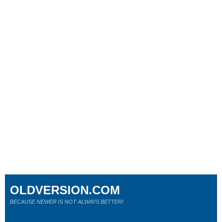
OLDVERSION.COM
BECAUSE NEWER IS NOT ALWAYS BETTER!