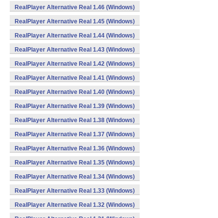
RealPlayer Alternative Real 1.46 (Windows)
RealPlayer Alternative Real 1.45 (Windows)
RealPlayer Alternative Real 1.44 (Windows)
RealPlayer Alternative Real 1.43 (Windows)
RealPlayer Alternative Real 1.42 (Windows)
RealPlayer Alternative Real 1.41 (Windows)
RealPlayer Alternative Real 1.40 (Windows)
RealPlayer Alternative Real 1.39 (Windows)
RealPlayer Alternative Real 1.38 (Windows)
RealPlayer Alternative Real 1.37 (Windows)
RealPlayer Alternative Real 1.36 (Windows)
RealPlayer Alternative Real 1.35 (Windows)
RealPlayer Alternative Real 1.34 (Windows)
RealPlayer Alternative Real 1.33 (Windows)
RealPlayer Alternative Real 1.32 (Windows)