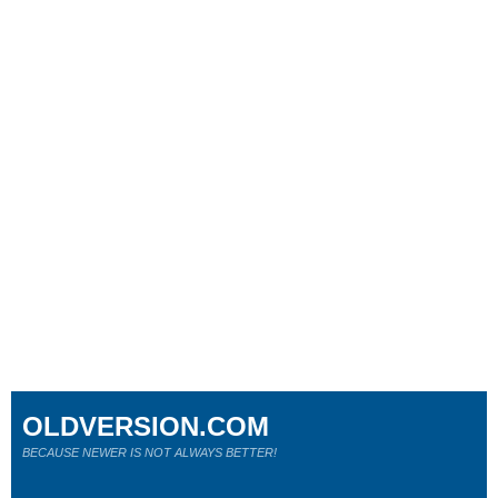
OLDVERSION.COM
BECAUSE NEWER IS NOT ALWAYS BETTER!