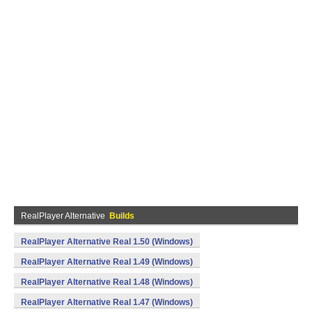
RealPlayer Alternative
Builds
RealPlayer Alternative Real 1.50 (Windows)
RealPlayer Alternative Real 1.49 (Windows)
RealPlayer Alternative Real 1.48 (Windows)
RealPlayer Alternative Real 1.47 (Windows)