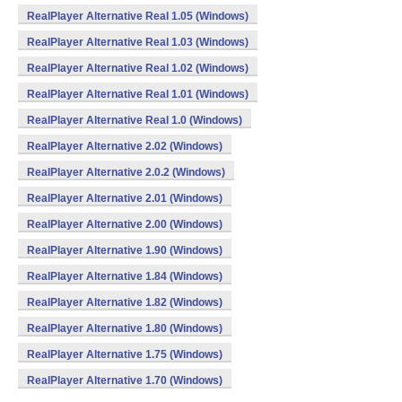
RealPlayer Alternative Real 1.05 (Windows)
RealPlayer Alternative Real 1.03 (Windows)
RealPlayer Alternative Real 1.02 (Windows)
RealPlayer Alternative Real 1.01 (Windows)
RealPlayer Alternative Real 1.0 (Windows)
RealPlayer Alternative 2.02 (Windows)
RealPlayer Alternative 2.0.2 (Windows)
RealPlayer Alternative 2.01 (Windows)
RealPlayer Alternative 2.00 (Windows)
RealPlayer Alternative 1.90 (Windows)
RealPlayer Alternative 1.84 (Windows)
RealPlayer Alternative 1.82 (Windows)
RealPlayer Alternative 1.80 (Windows)
RealPlayer Alternative 1.75 (Windows)
RealPlayer Alternative 1.70 (Windows)