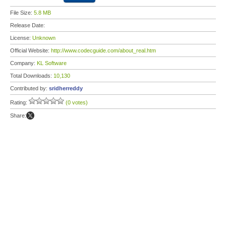
File Size:
5.8 MB
Release Date:
License:
Unknown
Official Website:
http://www.codecguide.com/about_real.htm
Company:
KL Software
Total Downloads:
10,130
Contributed by:
sridherreddy
Rating:
(0 votes)
Share: