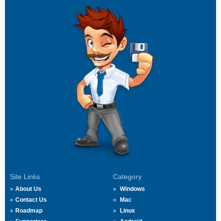
Site Links
Category
About Us
Windows
Contact Us
Mac
Roadmap
Linux