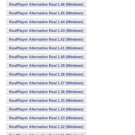
RealPlayer Alternative Real 1.46 (Windows)
RealPlayer Alternative Real 1.45 (Windows)
RealPlayer Alternative Real 1.44 (Windows)
RealPlayer Alternative Real 1.43 (Windows)
RealPlayer Alternative Real 1.42 (Windows)
RealPlayer Alternative Real 1.41 (Windows)
RealPlayer Alternative Real 1.40 (Windows)
RealPlayer Alternative Real 1.39 (Windows)
RealPlayer Alternative Real 1.38 (Windows)
RealPlayer Alternative Real 1.37 (Windows)
RealPlayer Alternative Real 1.36 (Windows)
RealPlayer Alternative Real 1.35 (Windows)
RealPlayer Alternative Real 1.34 (Windows)
RealPlayer Alternative Real 1.33 (Windows)
RealPlayer Alternative Real 1.32 (Windows)