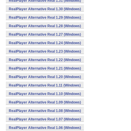
RealPlayer Alternative Real 1.31 (Windows)
RealPlayer Alternative Real 1.30 (Windows)
RealPlayer Alternative Real 1.29 (Windows)
RealPlayer Alternative Real 1.28 (Windows)
RealPlayer Alternative Real 1.27 (Windows)
RealPlayer Alternative Real 1.24 (Windows)
RealPlayer Alternative Real 1.23 (Windows)
RealPlayer Alternative Real 1.22 (Windows)
RealPlayer Alternative Real 1.21 (Windows)
RealPlayer Alternative Real 1.20 (Windows)
RealPlayer Alternative Real 1.11 (Windows)
RealPlayer Alternative Real 1.10 (Windows)
RealPlayer Alternative Real 1.09 (Windows)
RealPlayer Alternative Real 1.08 (Windows)
RealPlayer Alternative Real 1.07 (Windows)
RealPlayer Alternative Real 1.06 (Windows)