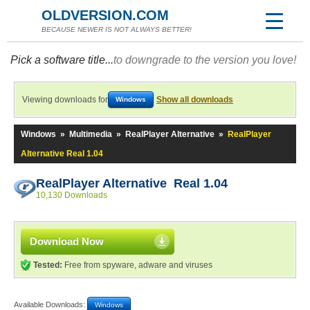
OLDVERSION.COM
BECAUSE NEWER IS NOT ALWAYS BETTER!
Pick a software title...
to downgrade to the version you love!
Viewing downloads for
Show all downloads
Windows
Windows
»
Multimedia
»
RealPlayer Alternative
»
RealPlayer
Alternative Real 1.04
RealPlayer Alternative Real 1.04
10,130 Downloads
Download Now
Tested:
Free from spyware, adware and viruses
Available Downloads:
Windows