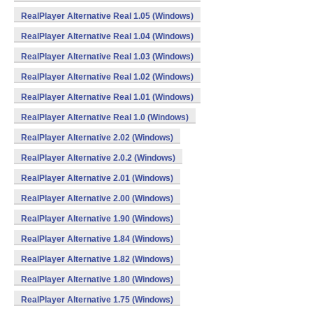
RealPlayer Alternative Real 1.05 (Windows)
RealPlayer Alternative Real 1.04 (Windows)
RealPlayer Alternative Real 1.03 (Windows)
RealPlayer Alternative Real 1.02 (Windows)
RealPlayer Alternative Real 1.01 (Windows)
RealPlayer Alternative Real 1.0 (Windows)
RealPlayer Alternative 2.02 (Windows)
RealPlayer Alternative 2.0.2 (Windows)
RealPlayer Alternative 2.01 (Windows)
RealPlayer Alternative 2.00 (Windows)
RealPlayer Alternative 1.90 (Windows)
RealPlayer Alternative 1.84 (Windows)
RealPlayer Alternative 1.82 (Windows)
RealPlayer Alternative 1.80 (Windows)
RealPlayer Alternative 1.75 (Windows)