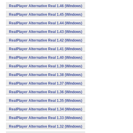
RealPlayer Alternative Real 1.46 (Windows)
RealPlayer Alternative Real 1.45 (Windows)
RealPlayer Alternative Real 1.44 (Windows)
RealPlayer Alternative Real 1.43 (Windows)
RealPlayer Alternative Real 1.42 (Windows)
RealPlayer Alternative Real 1.41 (Windows)
RealPlayer Alternative Real 1.40 (Windows)
RealPlayer Alternative Real 1.39 (Windows)
RealPlayer Alternative Real 1.38 (Windows)
RealPlayer Alternative Real 1.37 (Windows)
RealPlayer Alternative Real 1.36 (Windows)
RealPlayer Alternative Real 1.35 (Windows)
RealPlayer Alternative Real 1.34 (Windows)
RealPlayer Alternative Real 1.33 (Windows)
RealPlayer Alternative Real 1.32 (Windows)