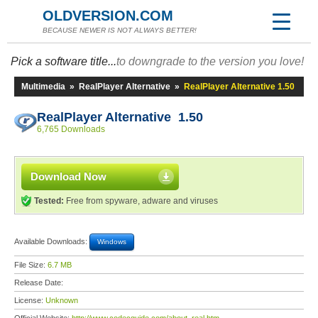
OLDVERSION.COM
BECAUSE NEWER IS NOT ALWAYS BETTER!
Pick a software title...
to downgrade to the version you love!
Multimedia
»
RealPlayer Alternative
»
RealPlayer Alternative 1.50
RealPlayer Alternative 1.50
6,765 Downloads
Download Now
Tested:
Free from spyware, adware and viruses
Available Downloads:
Windows
File Size:
6.7 MB
Release Date:
License:
Unknown