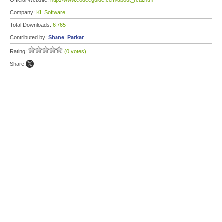
Official Website:
http://www.codecguide.com/about_real.htm
Company:
KL Software
Total Downloads:
6,765
Contributed by:
Shane_Parkar
Rating:
(0 votes)
Share: