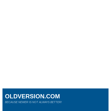
OLDVERSION.COM
BECAUSE NEWER IS NOT ALWAYS BETTER!