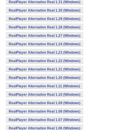
RealPlayer Alternative Real 1.31 (Windows)
RealPlayer Alternative Real 1.30 (Windows)
RealPlayer Alternative Real 1.29 (Windows)
RealPlayer Alternative Real 1.28 (Windows)
RealPlayer Alternative Real 1.27 (Windows)
RealPlayer Alternative Real 1.24 (Windows)
RealPlayer Alternative Real 1.23 (Windows)
RealPlayer Alternative Real 1.22 (Windows)
RealPlayer Alternative Real 1.21 (Windows)
RealPlayer Alternative Real 1.20 (Windows)
RealPlayer Alternative Real 1.11 (Windows)
RealPlayer Alternative Real 1.10 (Windows)
RealPlayer Alternative Real 1.09 (Windows)
RealPlayer Alternative Real 1.08 (Windows)
RealPlayer Alternative Real 1.07 (Windows)
RealPlayer Alternative Real 1.06 (Windows)