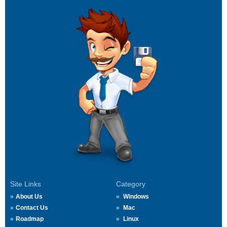
Site Links
Category
About Us
Windows
Contact Us
Mac
Roadmap
Linux