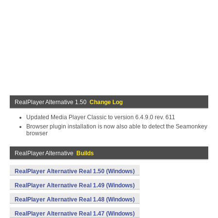
RealPlayer Alternative 1.50
Change Log
Updated Media Player Classic to version 6.4.9.0 rev. 611
Browser plugin installation is now also able to detect the Seamonkey
browser
RealPlayer Alternative
Builds
RealPlayer Alternative Real 1.50 (Windows)
RealPlayer Alternative Real 1.49 (Windows)
RealPlayer Alternative Real 1.48 (Windows)
RealPlayer Alternative Real 1.47 (Windows)