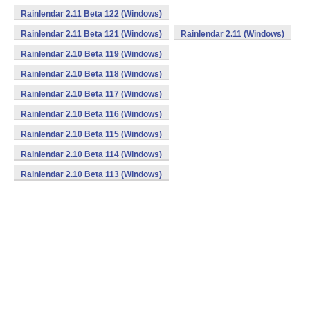
Rainlendar 2.11 Beta 122 (Windows)
Rainlendar 2.11 Beta 121 (Windows)
Rainlendar 2.11 (Windows)
Rainlendar 2.10 Beta 119 (Windows)
Rainlendar 2.10 Beta 118 (Windows)
Rainlendar 2.10 Beta 117 (Windows)
Rainlendar 2.10 Beta 116 (Windows)
Rainlendar 2.10 Beta 115 (Windows)
Rainlendar 2.10 Beta 114 (Windows)
Rainlendar 2.10 Beta 113 (Windows)