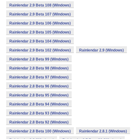
Rainlendar 2.9 Beta 108 (Windows)
Rainlendar 2.9 Beta 107 (Windows)
Rainlendar 2.9 Beta 106 (Windows)
Rainlendar 2.9 Beta 105 (Windows)
Rainlendar 2.9 Beta 104 (Windows)
Rainlendar 2.9 Beta 102 (Windows)
Rainlendar 2.9 (Windows)
Rainlendar 2.8 Beta 99 (Windows)
Rainlendar 2.8 Beta 98 (Windows)
Rainlendar 2.8 Beta 97 (Windows)
Rainlendar 2.8 Beta 96 (Windows)
Rainlendar 2.8 Beta 95 (Windows)
Rainlendar 2.8 Beta 94 (Windows)
Rainlendar 2.8 Beta 93 (Windows)
Rainlendar 2.8 Beta 92 (Windows)
Rainlendar 2.8 Beta 100 (Windows)
Rainlendar 2.8.1 (Windows)