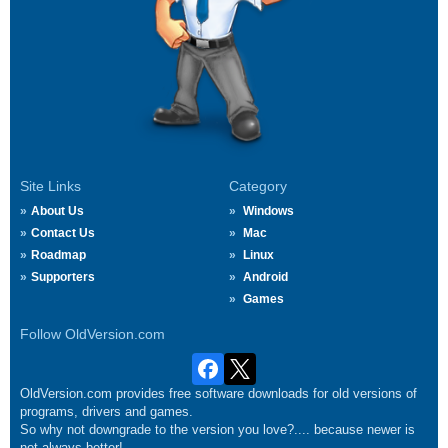
Site Links
Category
About Us
Windows
Contact Us
Mac
Roadmap
Linux
Supporters
Android
Games
Follow OldVersion.com
OldVersion.com provides free software downloads for old versions of
programs, drivers and games.
So why not downgrade to the version you love?.... because newer is
not always better!