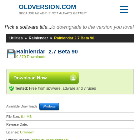
OLDVERSION.COM
BECAUSE NEWER IS NOT ALWAYS BETTER!
Pick a software title...
to downgrade to the version you love!
Utilities
»
Rainlendar
»
Rainlendar 2.7 Beta 90
Rainlendar 2.7 Beta 90
9,370 Downloads
Download Now
Tested:
Free from spyware, adware and viruses
Available Downloads:
Windows
File Size:
6.4 MB
Release Date:
License:
Unknown