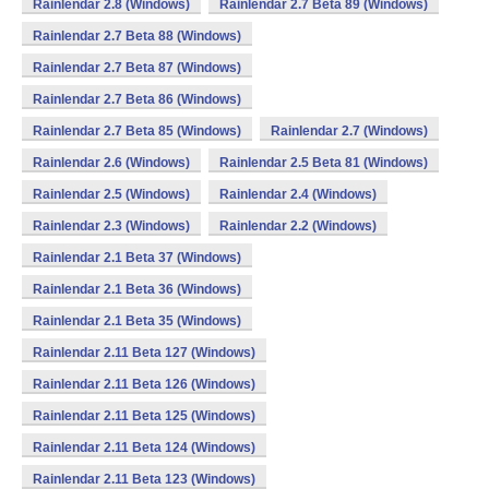
Rainlendar 2.8 (Windows)
Rainlendar 2.7 Beta 89 (Windows)
Rainlendar 2.7 Beta 88 (Windows)
Rainlendar 2.7 Beta 87 (Windows)
Rainlendar 2.7 Beta 86 (Windows)
Rainlendar 2.7 Beta 85 (Windows)
Rainlendar 2.7 (Windows)
Rainlendar 2.6 (Windows)
Rainlendar 2.5 Beta 81 (Windows)
Rainlendar 2.5 (Windows)
Rainlendar 2.4 (Windows)
Rainlendar 2.3 (Windows)
Rainlendar 2.2 (Windows)
Rainlendar 2.1 Beta 37 (Windows)
Rainlendar 2.1 Beta 36 (Windows)
Rainlendar 2.1 Beta 35 (Windows)
Rainlendar 2.11 Beta 127 (Windows)
Rainlendar 2.11 Beta 126 (Windows)
Rainlendar 2.11 Beta 125 (Windows)
Rainlendar 2.11 Beta 124 (Windows)
Rainlendar 2.11 Beta 123 (Windows)