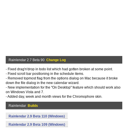
Rainlendar 2.7 Beta 90
Change Log
- Fixed drag'n'drop in todo list which had gotten broken at some point.
- Fixed scroll bar positioning in the schedule items.
- Removed topmost flag from the options dialog on Mac because it broke
down the file dialog in the new calendar wizard.
- New implementation for the "On Desktop" feature which should work also
on Windows Vista and 7.
- Added day, week and month views for the Chromophore skin.
Rainlendar
Builds
Rainlendar 2.9 Beta 110 (Windows)
Rainlendar 2.9 Beta 109 (Windows)