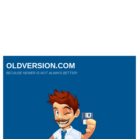
OLDVERSION.COM
BECAUSE NEWER IS NOT ALWAYS BETTER!