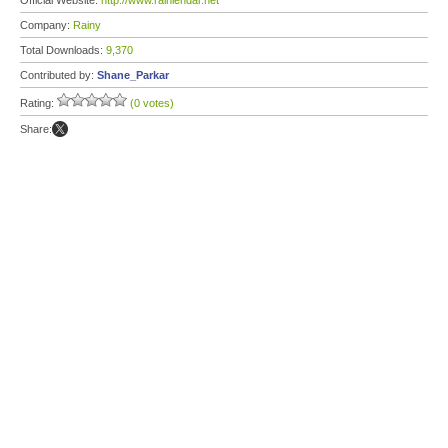
Official Website:
http://www.rainlendar.net
Company:
Rainy
Total Downloads:
9,370
Contributed by:
Shane_Parkar
Rating:
(0 votes)
Share: