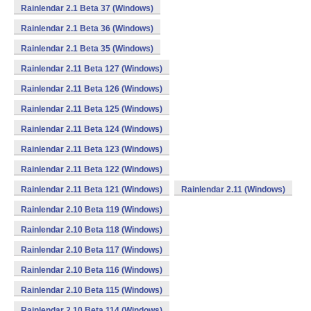
Rainlendar 2.1 Beta 37 (Windows)
Rainlendar 2.1 Beta 36 (Windows)
Rainlendar 2.1 Beta 35 (Windows)
Rainlendar 2.11 Beta 127 (Windows)
Rainlendar 2.11 Beta 126 (Windows)
Rainlendar 2.11 Beta 125 (Windows)
Rainlendar 2.11 Beta 124 (Windows)
Rainlendar 2.11 Beta 123 (Windows)
Rainlendar 2.11 Beta 122 (Windows)
Rainlendar 2.11 Beta 121 (Windows)
Rainlendar 2.11 (Windows)
Rainlendar 2.10 Beta 119 (Windows)
Rainlendar 2.10 Beta 118 (Windows)
Rainlendar 2.10 Beta 117 (Windows)
Rainlendar 2.10 Beta 116 (Windows)
Rainlendar 2.10 Beta 115 (Windows)
Rainlendar 2.10 Beta 114 (Windows)