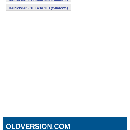
Rainlendar 2.10 Beta 113 (Windows)
OLDVERSION.COM