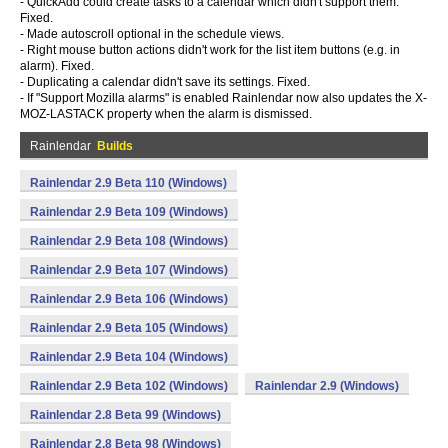
- QuickAdd could create tasks to a calendar which didn't support them.
Fixed.
- Made autoscroll optional in the schedule views.
- Right mouse button actions didn't work for the list item buttons (e.g. in
alarm). Fixed.
- Duplicating a calendar didn't save its settings. Fixed.
- If "Support Mozilla alarms" is enabled Rainlendar now also updates the X-
MOZ-LASTACK property when the alarm is dismissed.
Rainlendar
Builds
Rainlendar 2.9 Beta 110 (Windows)
Rainlendar 2.9 Beta 109 (Windows)
Rainlendar 2.9 Beta 108 (Windows)
Rainlendar 2.9 Beta 107 (Windows)
Rainlendar 2.9 Beta 106 (Windows)
Rainlendar 2.9 Beta 105 (Windows)
Rainlendar 2.9 Beta 104 (Windows)
Rainlendar 2.9 Beta 102 (Windows)
Rainlendar 2.9 (Windows)
Rainlendar 2.8 Beta 99 (Windows)
Rainlendar 2.8 Beta 98 (Windows)