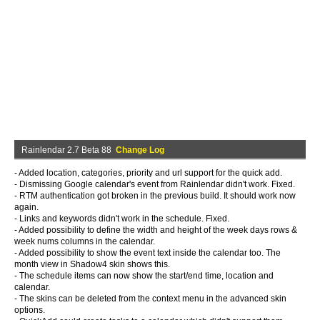
Rainlendar 2.7 Beta 88
Change Log
- Added location, categories, priority and url support for the quick add.
- Dismissing Google calendar's event from Rainlendar didn't work. Fixed.
- RTM authentication got broken in the previous build. It should work now
again.
- Links and keywords didn't work in the schedule. Fixed.
- Added possibility to define the width and height of the week days rows &
week nums columns in the calendar.
- Added possibility to show the event text inside the calendar too. The
month view in Shadow4 skin shows this.
- The schedule items can now show the start/end time, location and
calendar.
- The skins can be deleted from the context menu in the advanced skin
options.