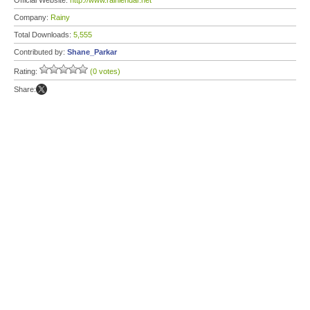
Official Website:
http://www.rainlendar.net
Company:
Rainy
Total Downloads:
5,555
Contributed by:
Shane_Parkar
Rating:
(0 votes)
Share: