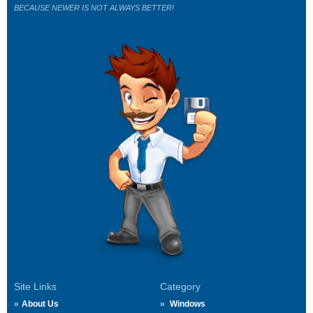
BECAUSE NEWER IS NOT ALWAYS BETTER!
Site Links
Category
About Us
Windows