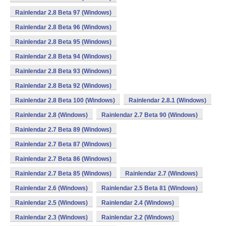
Rainlendar 2.8 Beta 97 (Windows)
Rainlendar 2.8 Beta 96 (Windows)
Rainlendar 2.8 Beta 95 (Windows)
Rainlendar 2.8 Beta 94 (Windows)
Rainlendar 2.8 Beta 93 (Windows)
Rainlendar 2.8 Beta 92 (Windows)
Rainlendar 2.8 Beta 100 (Windows)
Rainlendar 2.8.1 (Windows)
Rainlendar 2.8 (Windows)
Rainlendar 2.7 Beta 90 (Windows)
Rainlendar 2.7 Beta 89 (Windows)
Rainlendar 2.7 Beta 87 (Windows)
Rainlendar 2.7 Beta 86 (Windows)
Rainlendar 2.7 Beta 85 (Windows)
Rainlendar 2.7 (Windows)
Rainlendar 2.6 (Windows)
Rainlendar 2.5 Beta 81 (Windows)
Rainlendar 2.5 (Windows)
Rainlendar 2.4 (Windows)
Rainlendar 2.3 (Windows)
Rainlendar 2.2 (Windows)