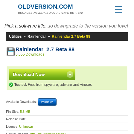
OLDVERSION.COM
BECAUSE NEWER IS NOT ALWAYS BETTER!
Pick a software title...
to downgrade to the version you love!
Utilities
»
Rainlendar
»
Rainlendar 2.7 Beta 88
Rainlendar 2.7 Beta 88
5,555 Downloads
Download Now
Tested:
Free from spyware, adware and viruses
Available Downloads:
Windows
File Size:
5.8 MB
Release Date:
License:
Unknown