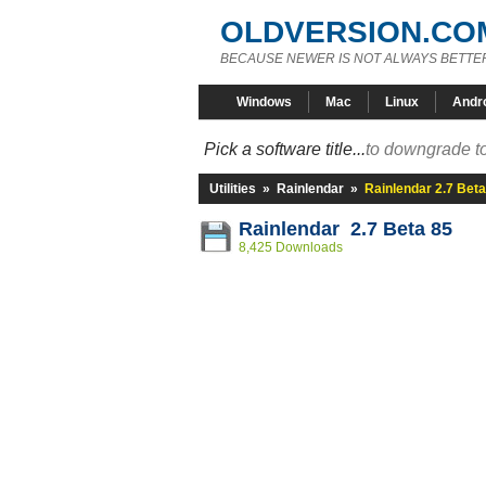
OLDVERSION.CO
BECAUSE NEWER IS NOT ALWAYS BETTE
Windows
Mac
Linux
Andr
Pick a software title...
to downgrade to
Utilities
»
Rainlendar
»
Rainlendar 2.7 Beta
Rainlendar 2.7 Beta 85
8,425 Downloads