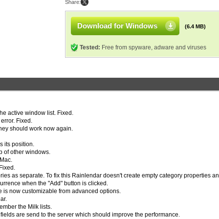
Share:
Download for Windows
(6.4 MB)
Tested:
Free from spyware, adware and viruses
he active window list. Fixed.
rror. Fixed.
 They should work now again.
its position.
p of other windows.
 Mac.
 Fixed.
es as separate. To fix this Rainlendar doesn't create empty category properties a
urrence when the "Add" button is clicked.
ate is now customizable from advanced options.
ar.
mber the Milk lists.
ields are send to the server which should improve the performance.