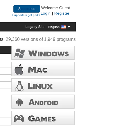
Welcome Guest
Support us
Login
Register
|
Supporters get perks
Legacy Site
English
ts:
29,360 versions of 1,949 programs