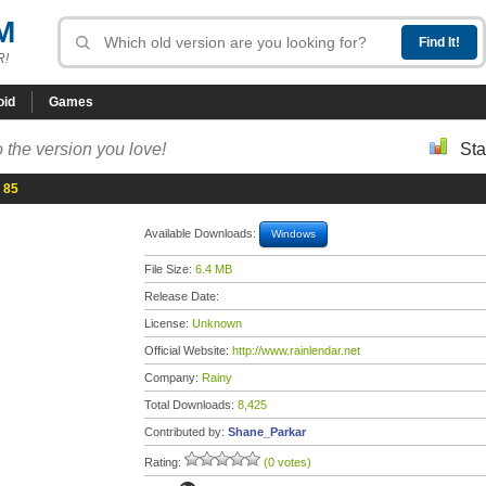
M
R!
oid
Games
 the version you love!
Sta
 85
Available Downloads:
Windows
File Size:
6.4 MB
Release Date:
License:
Unknown
Official Website:
http://www.rainlendar.net
Company:
Rainy
Total Downloads:
8,425
Contributed by:
Shane_Parkar
Rating:
(0 votes)