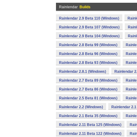
Rainlendar
Builds
Rainlendar 2.9 Beta 110 (Windows)
Rainl
Rainlendar 2.9 Beta 107 (Windows)
Rainl
Rainlendar 2.9 Beta 104 (Windows)
Rainl
Rainlendar 2.8 Beta 99 (Windows)
Rainle
Rainlendar 2.8 Beta 96 (Windows)
Rainle
Rainlendar 2.8 Beta 93 (Windows)
Rainle
Rainlendar 2.8.1 (Windows)
Rainlendar 2
Rainlendar 2.7 Beta 89 (Windows)
Rainle
Rainlendar 2.7 Beta 86 (Windows)
Rainle
Rainlendar 2.5 Beta 81 (Windows)
Rainle
Rainlendar 2.2 (Windows)
Rainlendar 2.1
Rainlendar 2.1 Beta 35 (Windows)
Rainle
Rainlendar 2.11 Beta 125 (Windows)
Rain
Rainlendar 2.11 Beta 122 (Windows)
Rain