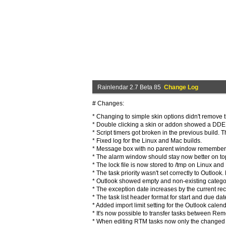
Rainlendar 2.7 Beta 85
Change Log
# Changes:
* Changing to simple skin options didn't remove t
* Double clicking a skin or addon showed a DDE e
* Script timers got broken in the previous build.
* Fixed log for the Linux and Mac builds.
* Message box with no parent window remembers 
* The alarm window should stay now better on to
* The lock file is now stored to /tmp on Linux and
* The task priority wasn't set correctly to Outlook.
* Outlook showed empty and non-existing categori
* The exception date increases by the current rec
* The task list header format for start and due d
* Added import limit setting for the Outlook calend
* It's now possible to transfer tasks between Reme
* When editing RTM tasks now only the changed f