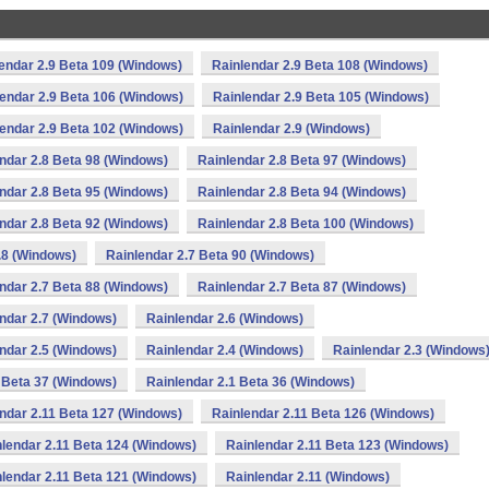
endar 2.9 Beta 109 (Windows)
Rainlendar 2.9 Beta 108 (Windows)
endar 2.9 Beta 106 (Windows)
Rainlendar 2.9 Beta 105 (Windows)
endar 2.9 Beta 102 (Windows)
Rainlendar 2.9 (Windows)
ndar 2.8 Beta 98 (Windows)
Rainlendar 2.8 Beta 97 (Windows)
ndar 2.8 Beta 95 (Windows)
Rainlendar 2.8 Beta 94 (Windows)
ndar 2.8 Beta 92 (Windows)
Rainlendar 2.8 Beta 100 (Windows)
.8 (Windows)
Rainlendar 2.7 Beta 90 (Windows)
ndar 2.7 Beta 88 (Windows)
Rainlendar 2.7 Beta 87 (Windows)
ndar 2.7 (Windows)
Rainlendar 2.6 (Windows)
ndar 2.5 (Windows)
Rainlendar 2.4 (Windows)
Rainlendar 2.3 (Windows
 Beta 37 (Windows)
Rainlendar 2.1 Beta 36 (Windows)
ndar 2.11 Beta 127 (Windows)
Rainlendar 2.11 Beta 126 (Windows)
lendar 2.11 Beta 124 (Windows)
Rainlendar 2.11 Beta 123 (Windows)
lendar 2.11 Beta 121 (Windows)
Rainlendar 2.11 (Windows)