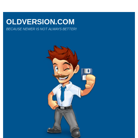
OLDVERSION.COM
BECAUSE NEWER IS NOT ALWAYS BETTER!