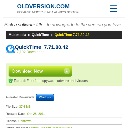
OLDVERSION.COM
BECAUSE NEWER IS NOT ALWAYS BETTER!
Pick a software title...
to downgrade to the version you love!
Multimedia
»
QuickTime
»
QuickTime 7.71.80.42
QuickTime 7.71.80.42
17,102 Downloads
Download Now
Tested:
Free from spyware, adware and viruses
Available Downloads:
Windows
File Size:
37.6 MB
Release Date:
Oct 25, 2011
License:
Unknown