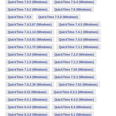
QuickTime 7.6.5 (Windows)
QuickTime 7.6.4 (Windows)
QuickTime 7.6.2 (Windows)
QuickTime 7.6 (Windows)
QuickTime 7.5.5
QuickTime 7.5.0 (Windows)
QuickTime 7.4.5.67 (Windows)
QuickTime 7.4.5 (Windows)
QuickTime 7.4.1.14 (Windows)
QuickTime 7.4.1 (Windows)
QuickTime 7.4.0.91 (Windows)
QuickTime 7.4.0 (Windows)
QuickTime 7.3.1.70 (Windows)
QuickTime 7.3.1 (Windows)
QuickTime 7.3.0 (Windows)
QuickTime 7.2.0 (Windows)
QuickTime 7.1.5 (Windows)
QuickTime 7.1.3 (Windows)
QuickTime 7.1.0 (Windows)
QuickTime 7.04 (Windows)
QuickTime 7.0.4 (Windows)
QuickTime 7.0.3 (Windows)
QuickTime 7.0.2.38 (Windows)
QuickTime 7.02 (Windows)
QuickTime 6.52 (Windows)
QuickTime 6.5.2 (Windows)
QuickTime 6.5.1 (Windows)
QuickTime 6.5.0 (Windows)
QuickTime 6.4.0 (Windows)
QuickTime 6.4 (Windows)
QuickTime 6.3.0 (Windows)
QuickTime 6.1 (Windows)