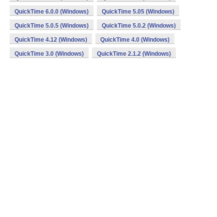
QuickTime 6.0.0 (Windows)
QuickTime 5.05 (Windows)
QuickTime 5.0.5 (Windows)
QuickTime 5.0.2 (Windows)
QuickTime 4.12 (Windows)
QuickTime 4.0 (Windows)
QuickTime 3.0 (Windows)
QuickTime 2.1.2 (Windows)