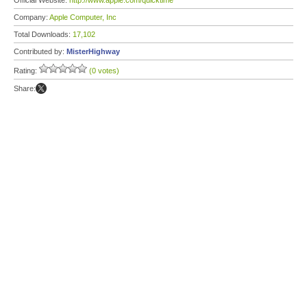
Official Website:
http://www.apple.com/quicktime
Company:
Apple Computer, Inc
Total Downloads:
17,102
Contributed by:
MisterHighway
Rating:
(0 votes)
Share: