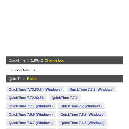
QuickTime 7.71.80.42
Change Log
- improves security
QuickTime
Builds
QuickTime 7.73.80.64 (Windows)
QuickTime 7.7.3 (Windows)
QuickTime 7.72.80.56
QuickTime 7.7.2
QuickTime 7.7.1 (Windows)
QuickTime 7.7 (Windows)
QuickTime 7.6.9 (Windows)
QuickTime 7.6.8 (Windows)
QuickTime 7.6.7 (Windows)
QuickTime 7.6.6 (Windows)