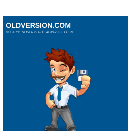
OLDVERSION.COM
BECAUSE NEWER IS NOT ALWAYS BETTER!