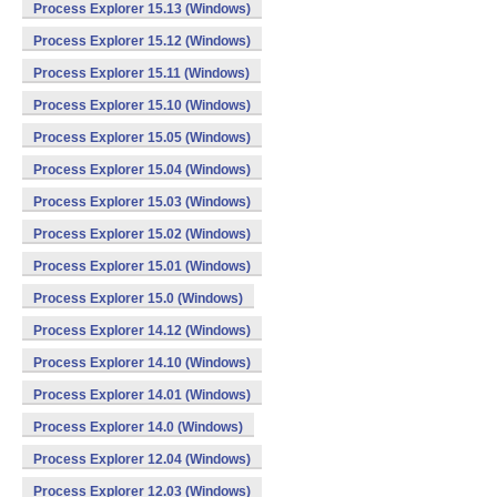
Process Explorer 15.13 (Windows)
Process Explorer 15.12 (Windows)
Process Explorer 15.11 (Windows)
Process Explorer 15.10 (Windows)
Process Explorer 15.05 (Windows)
Process Explorer 15.04 (Windows)
Process Explorer 15.03 (Windows)
Process Explorer 15.02 (Windows)
Process Explorer 15.01 (Windows)
Process Explorer 15.0 (Windows)
Process Explorer 14.12 (Windows)
Process Explorer 14.10 (Windows)
Process Explorer 14.01 (Windows)
Process Explorer 14.0 (Windows)
Process Explorer 12.04 (Windows)
Process Explorer 12.03 (Windows)