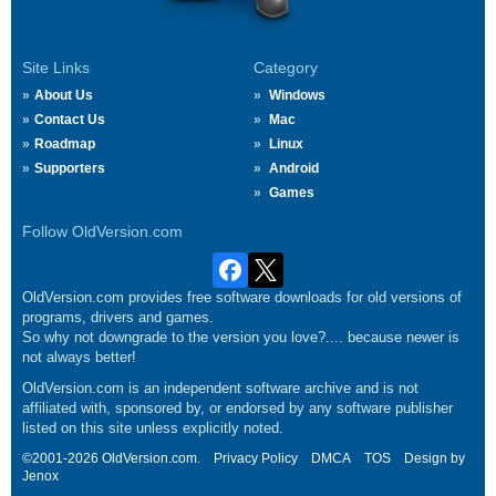
Site Links
Category
About Us
Windows
Contact Us
Mac
Roadmap
Linux
Supporters
Android
Games
Follow OldVersion.com
OldVersion.com provides free software downloads for old versions of
programs, drivers and games.
So why not downgrade to the version you love?.... because newer is
not always better!
OldVersion.com is an independent software archive and is not
affiliated with, sponsored by, or endorsed by any software publisher
listed on this site unless explicitly noted.
©2001-2026 OldVersion.com.
Privacy Policy
DMCA
TOS
Design by
Jenox