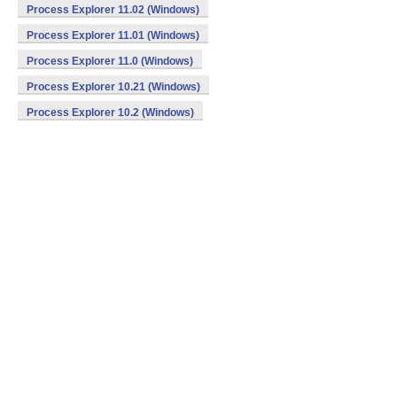
Process Explorer 11.02 (Windows)
Process Explorer 11.01 (Windows)
Process Explorer 11.0 (Windows)
Process Explorer 10.21 (Windows)
Process Explorer 10.2 (Windows)