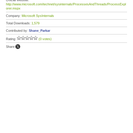
Official Website:
http://www.microsoft.com/technet/sysinternals/ProcessesAndThreads/ProcessExpl
orer.mspx
Company:
Microsoft SysInternals
Total Downloads:
1,579
Contributed by:
Shane_Parkar
Rating:
(0 votes)
Share: