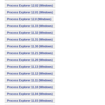
Process Explorer 12.02 (Windows)
Process Explorer 12.01 (Windows)
Process Explorer 12.0 (Windows)
Process Explorer 11.33 (Windows)
Process Explorer 11.32 (Windows)
Process Explorer 11.31 (Windows)
Process Explorer 11.30 (Windows)
Process Explorer 11.21 (Windows)
Process Explorer 11.20 (Windows)
Process Explorer 11.13 (Windows)
Process Explorer 11.12 (Windows)
Process Explorer 11.11 (Windows)
Process Explorer 11.10 (Windows)
Process Explorer 11.04 (Windows)
Process Explorer 11.03 (Windows)