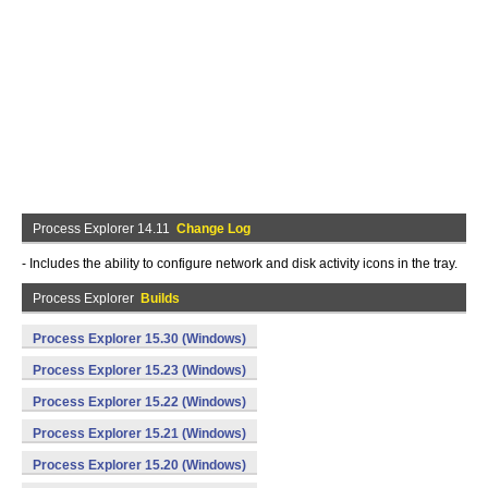
Process Explorer 14.11
Change Log
- Includes the ability to configure network and disk activity icons in the tray.
Process Explorer
Builds
Process Explorer 15.30 (Windows)
Process Explorer 15.23 (Windows)
Process Explorer 15.22 (Windows)
Process Explorer 15.21 (Windows)
Process Explorer 15.20 (Windows)