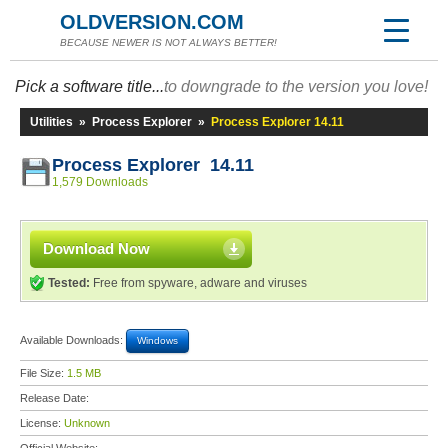
OLDVERSION.COM
BECAUSE NEWER IS NOT ALWAYS BETTER!
Pick a software title...
to downgrade to the version you love!
Utilities
»
Process Explorer
»
Process Explorer 14.11
Process Explorer 14.11
1,579 Downloads
Download Now
Tested:
Free from spyware, adware and viruses
Available Downloads:
Windows
File Size:
1.5 MB
Release Date:
License:
Unknown