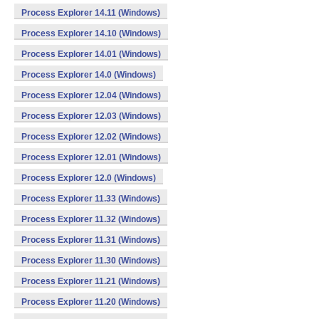
Process Explorer 14.11 (Windows)
Process Explorer 14.10 (Windows)
Process Explorer 14.01 (Windows)
Process Explorer 14.0 (Windows)
Process Explorer 12.04 (Windows)
Process Explorer 12.03 (Windows)
Process Explorer 12.02 (Windows)
Process Explorer 12.01 (Windows)
Process Explorer 12.0 (Windows)
Process Explorer 11.33 (Windows)
Process Explorer 11.32 (Windows)
Process Explorer 11.31 (Windows)
Process Explorer 11.30 (Windows)
Process Explorer 11.21 (Windows)
Process Explorer 11.20 (Windows)