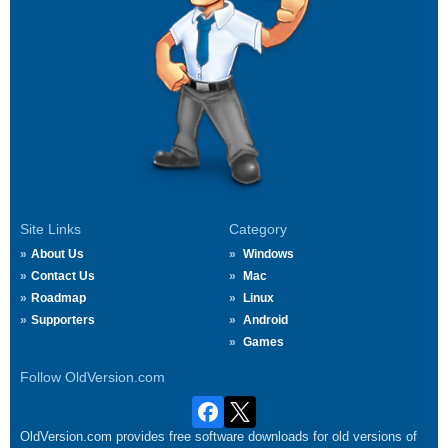
Site Links
Category
About Us
Windows
Contact Us
Mac
Roadmap
Linux
Supporters
Android
Games
Follow OldVersion.com
OldVersion.com provides free software downloads for old versions of