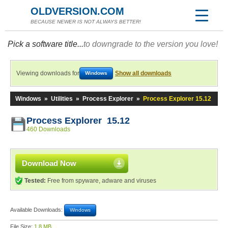
OLDVERSION.COM
BECAUSE NEWER IS NOT ALWAYS BETTER!
Pick a software title...
to downgrade to the version you love!
Viewing downloads for
Show all downloads
Windows
Windows
»
Utilities
»
Process Explorer
»
Process Explorer 15.12
Process Explorer 15.12
460 Downloads
Download Now
Tested:
Free from spyware, adware and viruses
Available Downloads:
Windows
File Size:
1.8 MB