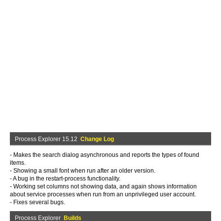
Process Explorer 15.12
Change Log
- Makes the search dialog asynchronous and reports the types of found
items.
- Showing a small font when run after an older version.
- A bug in the restart-process functionality.
- Working set columns not showing data, and again shows information
about service processes when run from an unprivileged user account.
- Fixes several bugs.
Process Explorer
Builds