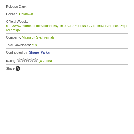
Release Date:
License:
Unknown
Official Website:
http://www.microsoft.com/technet/sysinternals/ProcessesAndThreads/ProcessExpl
orer.mspx
Company:
Microsoft SysInternals
Total Downloads:
460
Contributed by:
Shane_Parkar
Rating:
(0 votes)
Share: