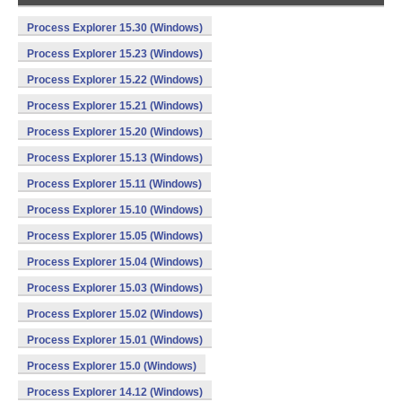
Process Explorer 15.30 (Windows)
Process Explorer 15.23 (Windows)
Process Explorer 15.22 (Windows)
Process Explorer 15.21 (Windows)
Process Explorer 15.20 (Windows)
Process Explorer 15.13 (Windows)
Process Explorer 15.11 (Windows)
Process Explorer 15.10 (Windows)
Process Explorer 15.05 (Windows)
Process Explorer 15.04 (Windows)
Process Explorer 15.03 (Windows)
Process Explorer 15.02 (Windows)
Process Explorer 15.01 (Windows)
Process Explorer 15.0 (Windows)
Process Explorer 14.12 (Windows)