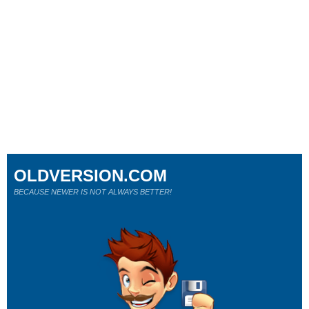
OLDVERSION.COM
BECAUSE NEWER IS NOT ALWAYS BETTER!