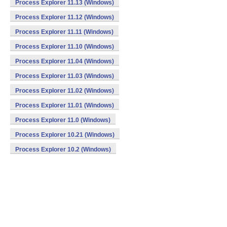
Process Explorer 11.13 (Windows)
Process Explorer 11.12 (Windows)
Process Explorer 11.11 (Windows)
Process Explorer 11.10 (Windows)
Process Explorer 11.04 (Windows)
Process Explorer 11.03 (Windows)
Process Explorer 11.02 (Windows)
Process Explorer 11.01 (Windows)
Process Explorer 11.0 (Windows)
Process Explorer 10.21 (Windows)
Process Explorer 10.2 (Windows)