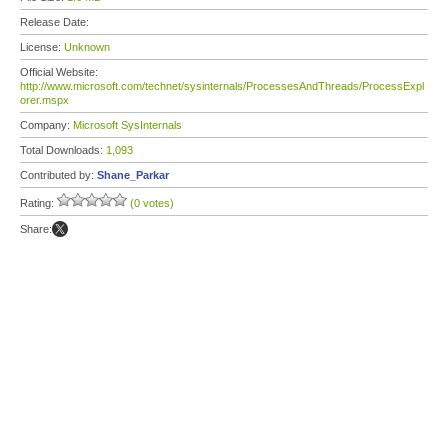
Release Date:
License:
Unknown
Official Website:
http://www.microsoft.com/technet/sysinternals/ProcessesAndThreads/ProcessExpl
orer.mspx
Company:
Microsoft SysInternals
Total Downloads:
1,093
Contributed by:
Shane_Parkar
Rating:
(0 votes)
Share: