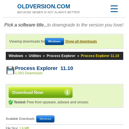
OLDVERSION.COM
BECAUSE NEWER IS NOT ALWAYS BETTER!
Pick a software title...
to downgrade to the version you love!
Viewing downloads for
Show all downloads
Windows
Windows
»
Utilities
»
Process Explorer
»
Process Explorer 11.10
Process Explorer 11.10
1,093 Downloads
Download Now
Tested:
Free from spyware, adware and viruses
Available Downloads:
Windows
File Size:
1.6 MB