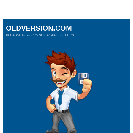
OLDVERSION.COM
BECAUSE NEWER IS NOT ALWAYS BETTER!