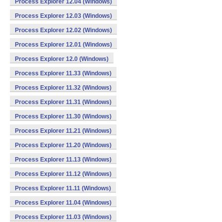
Process Explorer 12.04 (Windows)
Process Explorer 12.03 (Windows)
Process Explorer 12.02 (Windows)
Process Explorer 12.01 (Windows)
Process Explorer 12.0 (Windows)
Process Explorer 11.33 (Windows)
Process Explorer 11.32 (Windows)
Process Explorer 11.31 (Windows)
Process Explorer 11.30 (Windows)
Process Explorer 11.21 (Windows)
Process Explorer 11.20 (Windows)
Process Explorer 11.13 (Windows)
Process Explorer 11.12 (Windows)
Process Explorer 11.11 (Windows)
Process Explorer 11.04 (Windows)
Process Explorer 11.03 (Windows)