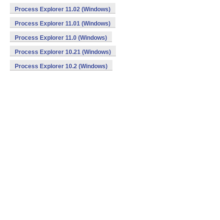
Process Explorer 11.02 (Windows)
Process Explorer 11.01 (Windows)
Process Explorer 11.0 (Windows)
Process Explorer 10.21 (Windows)
Process Explorer 10.2 (Windows)