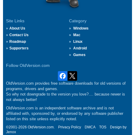
Site Links
Category
About Us
Windows
Contact Us
Mac
Roadmap
Linux
Supporters
Android
Games
Follow OldVersion.com
OldVersion.com provides free software downloads for old versions of
programs, drivers and games.
So why not downgrade to the version you love?.... because newer is
not always better!
OldVersion.com is an independent software archive and is not
affiliated with, sponsored by, or endorsed by any software publisher
listed on this site unless explicitly noted.
©2001-2026 OldVersion.com.
Privacy Policy
DMCA
TOS
Design by
Jenox