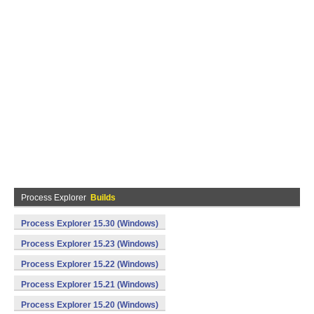
Process Explorer
Builds
Process Explorer 15.30 (Windows)
Process Explorer 15.23 (Windows)
Process Explorer 15.22 (Windows)
Process Explorer 15.21 (Windows)
Process Explorer 15.20 (Windows)