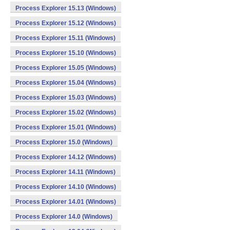
Process Explorer 15.13 (Windows)
Process Explorer 15.12 (Windows)
Process Explorer 15.11 (Windows)
Process Explorer 15.10 (Windows)
Process Explorer 15.05 (Windows)
Process Explorer 15.04 (Windows)
Process Explorer 15.03 (Windows)
Process Explorer 15.02 (Windows)
Process Explorer 15.01 (Windows)
Process Explorer 15.0 (Windows)
Process Explorer 14.12 (Windows)
Process Explorer 14.11 (Windows)
Process Explorer 14.10 (Windows)
Process Explorer 14.01 (Windows)
Process Explorer 14.0 (Windows)