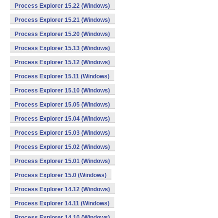
Process Explorer 15.22 (Windows)
Process Explorer 15.21 (Windows)
Process Explorer 15.20 (Windows)
Process Explorer 15.13 (Windows)
Process Explorer 15.12 (Windows)
Process Explorer 15.11 (Windows)
Process Explorer 15.10 (Windows)
Process Explorer 15.05 (Windows)
Process Explorer 15.04 (Windows)
Process Explorer 15.03 (Windows)
Process Explorer 15.02 (Windows)
Process Explorer 15.01 (Windows)
Process Explorer 15.0 (Windows)
Process Explorer 14.12 (Windows)
Process Explorer 14.11 (Windows)
Process Explorer 14.10 (Windows)