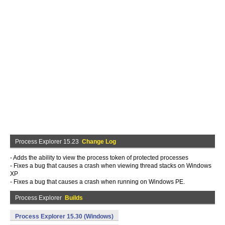
Process Explorer 15.23
Change Log
- Adds the ability to view the process token of protected processes
- Fixes a bug that causes a crash when viewing thread stacks on Windows
XP
- Fixes a bug that causes a crash when running on Windows PE.
Process Explorer
Builds
Process Explorer 15.30 (Windows)