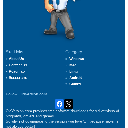
Site Links
Category
About Us
Windows
Contact Us
Mac
Roadmap
Linux
Supporters
Android
Games
Follow OldVersion.com
OldVersion.com provides free software downloads for old versions of
programs, drivers and games.
So why not downgrade to the version you love?.... because newer is
not always better!