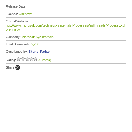
Release Date:
License:
Unknown
Official Website:
http://www.microsoft.com/technet/sysinternals/ProcessesAndThreads/ProcessExpl
orer.mspx
Company:
Microsoft SysInternals
Total Downloads:
5,750
Contributed by:
Shane_Parkar
Rating:
(0 votes)
Share: