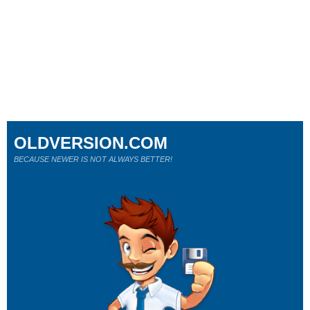
OLDVERSION.COM
BECAUSE NEWER IS NOT ALWAYS BETTER!