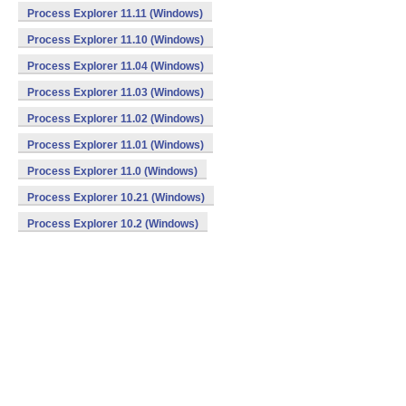
Process Explorer 11.11 (Windows)
Process Explorer 11.10 (Windows)
Process Explorer 11.04 (Windows)
Process Explorer 11.03 (Windows)
Process Explorer 11.02 (Windows)
Process Explorer 11.01 (Windows)
Process Explorer 11.0 (Windows)
Process Explorer 10.21 (Windows)
Process Explorer 10.2 (Windows)