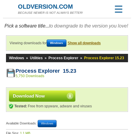
OLDVERSION.COM
BECAUSE NEWER IS NOT ALWAYS BETTER!
Pick a software title...
to downgrade to the version you love!
Viewing downloads for
Show all downloads
Windows
Windows
»
Utilities
»
Process Explorer
»
Process Explorer 15.23
Process Explorer 15.23
5,750 Downloads
Download Now
Tested:
Free from spyware, adware and viruses
Available Downloads:
Windows
File Size:
1.1 MB