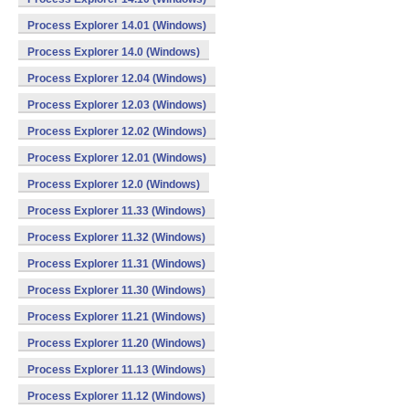
Process Explorer 14.01 (Windows)
Process Explorer 14.0 (Windows)
Process Explorer 12.04 (Windows)
Process Explorer 12.03 (Windows)
Process Explorer 12.02 (Windows)
Process Explorer 12.01 (Windows)
Process Explorer 12.0 (Windows)
Process Explorer 11.33 (Windows)
Process Explorer 11.32 (Windows)
Process Explorer 11.31 (Windows)
Process Explorer 11.30 (Windows)
Process Explorer 11.21 (Windows)
Process Explorer 11.20 (Windows)
Process Explorer 11.13 (Windows)
Process Explorer 11.12 (Windows)