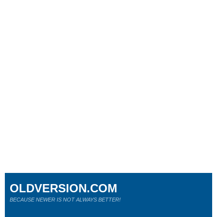
OLDVERSION.COM
BECAUSE NEWER IS NOT ALWAYS BETTER!