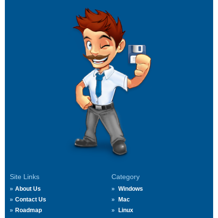
Site Links
Category
About Us
Windows
Contact Us
Mac
Roadmap
Linux