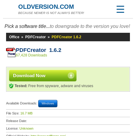
OLDVERSION.COM
BECAUSE NEWER IS NOT ALWAYS BETTER!
Pick a software title...
to downgrade to the version you love!
Office
»
PDFCreator
»
PDFCreator 1.6.2
PDFCreator 1.6.2
67,428 Downloads
Download Now
Tested:
Free from spyware, adware and viruses
Available Downloads:
Windows
File Size:
16.7 MB
Release Date:
License:
Unknown