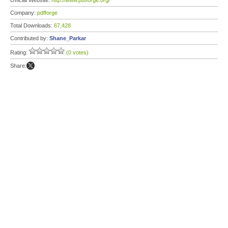
Official Website:
http://www.pdfforge.org/
Company:
pdfforge
Total Downloads:
67,428
Contributed by:
Shane_Parkar
Rating:
(0 votes)
Share: