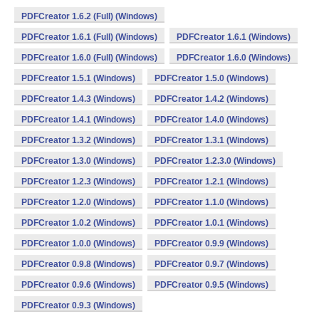
PDFCreator 1.6.2 (Full) (Windows)
PDFCreator 1.6.1 (Full) (Windows)
PDFCreator 1.6.1 (Windows)
PDFCreator 1.6.0 (Full) (Windows)
PDFCreator 1.6.0 (Windows)
PDFCreator 1.5.1 (Windows)
PDFCreator 1.5.0 (Windows)
PDFCreator 1.4.3 (Windows)
PDFCreator 1.4.2 (Windows)
PDFCreator 1.4.1 (Windows)
PDFCreator 1.4.0 (Windows)
PDFCreator 1.3.2 (Windows)
PDFCreator 1.3.1 (Windows)
PDFCreator 1.3.0 (Windows)
PDFCreator 1.2.3.0 (Windows)
PDFCreator 1.2.3 (Windows)
PDFCreator 1.2.1 (Windows)
PDFCreator 1.2.0 (Windows)
PDFCreator 1.1.0 (Windows)
PDFCreator 1.0.2 (Windows)
PDFCreator 1.0.1 (Windows)
PDFCreator 1.0.0 (Windows)
PDFCreator 0.9.9 (Windows)
PDFCreator 0.9.8 (Windows)
PDFCreator 0.9.7 (Windows)
PDFCreator 0.9.6 (Windows)
PDFCreator 0.9.5 (Windows)
PDFCreator 0.9.3 (Windows)