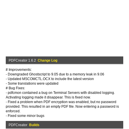
PDFCreator 1.6.2
Change Log
# Improvements:
- Downgraded Ghostscript to 9.05 due to a memory leak in 9.06
- Updated MSCOMCTL.OCX to include the latest version
- Some translations were updated
# Bug Fixes:
- pdfcmon contained a bug on Terminal Servers with disabled logging.
Activating logging made it disappear. This is fixed now.
- Fixed a problem when PDF encryption was enabled, but no password
provided. This resulted in an empty PDF file. Now entering a password is
enforced.
- Fixed some minor bugs
PDFCreator
Builds