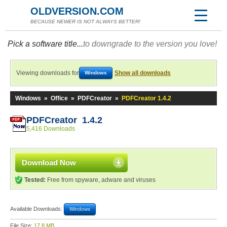
OLDVERSION.COM
BECAUSE NEWER IS NOT ALWAYS BETTER!
Pick a software title...
to downgrade to the version you love!
Viewing downloads for
Show all downloads
Windows
Windows
»
Office
»
PDFCreator
»
PDFCreator 1.4.2
PDFCreator 1.4.2
5,416 Downloads
Download Now
Tested:
Free from spyware, adware and viruses
Available Downloads:
Windows
File Size:
17.8 MB