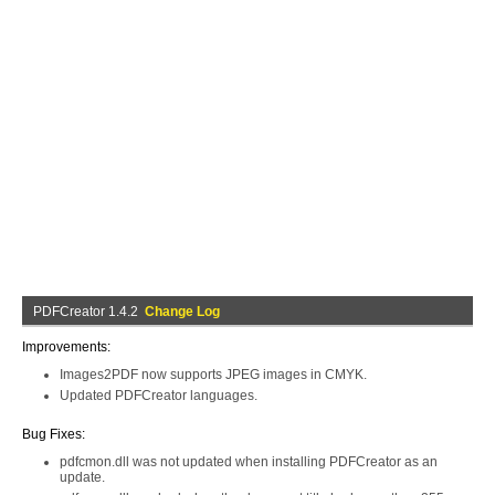
PDFCreator 1.4.2
Change Log
Improvements:
Images2PDF now supports JPEG images in CMYK.
Updated PDFCreator languages.
Bug Fixes:
pdfcmon.dll was not updated when installing PDFCreator as an
update.