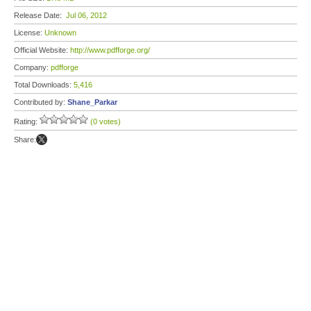
Release Date:
Jul 06, 2012
License:
Unknown
Official Website:
http://www.pdfforge.org/
Company:
pdfforge
Total Downloads:
5,416
Contributed by:
Shane_Parkar
Rating:
(0 votes)
Share: