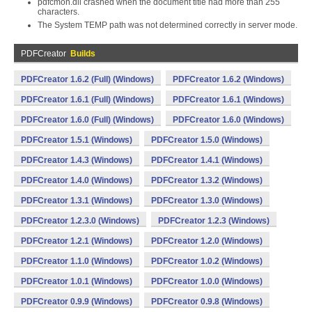
pdfcmon.dll crashed when the document title had more than 255
characters.
The System TEMP path was not determined correctly in server mode.
PDFCreator
Builds
PDFCreator 1.6.2 (Full) (Windows)
PDFCreator 1.6.2 (Windows)
PDFCreator 1.6.1 (Full) (Windows)
PDFCreator 1.6.1 (Windows)
PDFCreator 1.6.0 (Full) (Windows)
PDFCreator 1.6.0 (Windows)
PDFCreator 1.5.1 (Windows)
PDFCreator 1.5.0 (Windows)
PDFCreator 1.4.3 (Windows)
PDFCreator 1.4.1 (Windows)
PDFCreator 1.4.0 (Windows)
PDFCreator 1.3.2 (Windows)
PDFCreator 1.3.1 (Windows)
PDFCreator 1.3.0 (Windows)
PDFCreator 1.2.3.0 (Windows)
PDFCreator 1.2.3 (Windows)
PDFCreator 1.2.1 (Windows)
PDFCreator 1.2.0 (Windows)
PDFCreator 1.1.0 (Windows)
PDFCreator 1.0.2 (Windows)
PDFCreator 1.0.1 (Windows)
PDFCreator 1.0.0 (Windows)
PDFCreator 0.9.9 (Windows)
PDFCreator 0.9.8 (Windows)