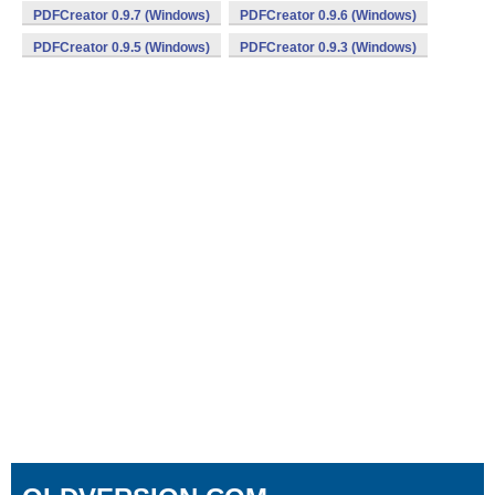
PDFCreator 0.9.7 (Windows)
PDFCreator 0.9.6 (Windows)
PDFCreator 0.9.5 (Windows)
PDFCreator 0.9.3 (Windows)