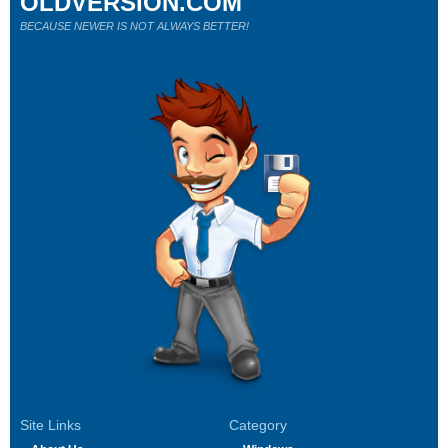
OLDVERSION.COM
BECAUSE NEWER IS NOT ALWAYS BETTER!
Site Links
Category