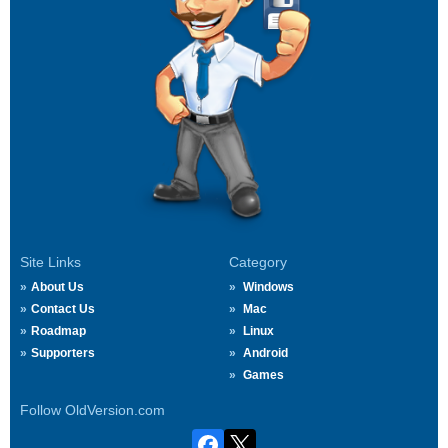
Site Links
Category
About Us
Windows
Contact Us
Mac
Roadmap
Linux
Supporters
Android
Games
Follow OldVersion.com