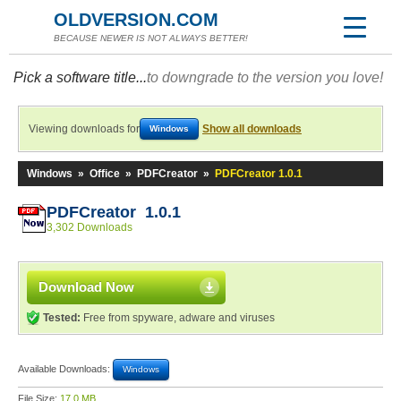
OLDVERSION.COM
BECAUSE NEWER IS NOT ALWAYS BETTER!
Pick a software title...
to downgrade to the version you love!
Viewing downloads for
Show all downloads
Windows
Windows
»
Office
»
PDFCreator
»
PDFCreator 1.0.1
PDFCreator 1.0.1
3,302 Downloads
Download Now
Tested:
Free from spyware, adware and viruses
Available Downloads:
Windows
File Size:
17.0 MB