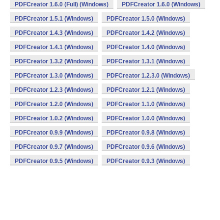
PDFCreator 1.6.0 (Full) (Windows)
PDFCreator 1.6.0 (Windows)
PDFCreator 1.5.1 (Windows)
PDFCreator 1.5.0 (Windows)
PDFCreator 1.4.3 (Windows)
PDFCreator 1.4.2 (Windows)
PDFCreator 1.4.1 (Windows)
PDFCreator 1.4.0 (Windows)
PDFCreator 1.3.2 (Windows)
PDFCreator 1.3.1 (Windows)
PDFCreator 1.3.0 (Windows)
PDFCreator 1.2.3.0 (Windows)
PDFCreator 1.2.3 (Windows)
PDFCreator 1.2.1 (Windows)
PDFCreator 1.2.0 (Windows)
PDFCreator 1.1.0 (Windows)
PDFCreator 1.0.2 (Windows)
PDFCreator 1.0.0 (Windows)
PDFCreator 0.9.9 (Windows)
PDFCreator 0.9.8 (Windows)
PDFCreator 0.9.7 (Windows)
PDFCreator 0.9.6 (Windows)
PDFCreator 0.9.5 (Windows)
PDFCreator 0.9.3 (Windows)