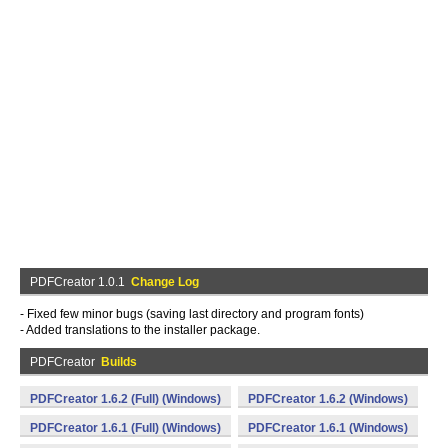
PDFCreator 1.0.1
Change Log
- Fixed few minor bugs (saving last directory and program fonts)
- Added translations to the installer package.
PDFCreator
Builds
PDFCreator 1.6.2 (Full) (Windows)
PDFCreator 1.6.2 (Windows)
PDFCreator 1.6.1 (Full) (Windows)
PDFCreator 1.6.1 (Windows)