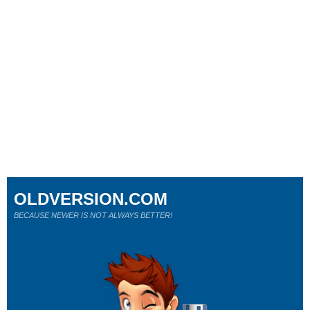
OLDVERSION.COM
BECAUSE NEWER IS NOT ALWAYS BETTER!