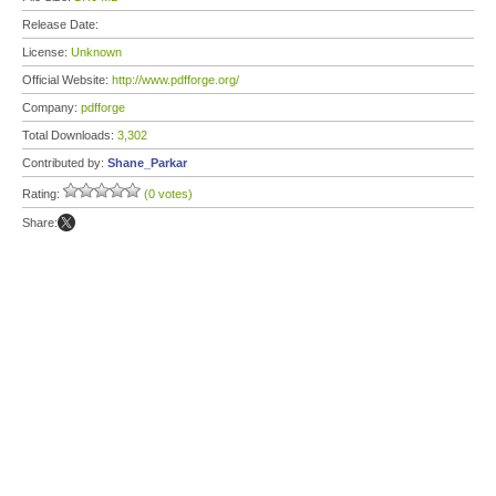
Release Date:
License:
Unknown
Official Website:
http://www.pdfforge.org/
Company:
pdfforge
Total Downloads:
3,302
Contributed by:
Shane_Parkar
Rating:
(0 votes)
Share: