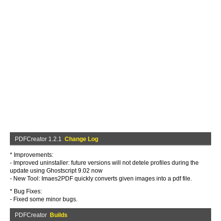
PDFCreator 1.2.1
Change Log
* Improvements:
- Improved uninstaller: future versions will not detele profiles during the
update using Ghostscript 9.02 now
- New Tool: Imaes2PDF quickly converts given images into a pdf file.
* Bug Fixes:
- Fixed some minor bugs.
PDFCreator
Builds