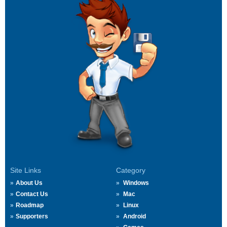
Site Links
Category
About Us
Windows
Contact Us
Mac
Roadmap
Linux
Supporters
Android