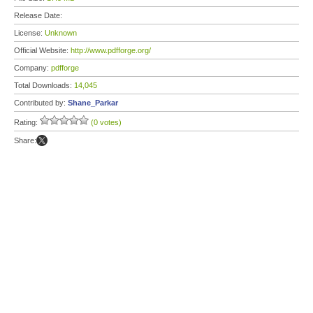
Release Date:
License:
Unknown
Official Website:
http://www.pdfforge.org/
Company:
pdfforge
Total Downloads:
14,045
Contributed by:
Shane_Parkar
Rating:
(0 votes)
Share: