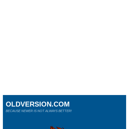
OLDVERSION.COM
BECAUSE NEWER IS NOT ALWAYS BETTER!