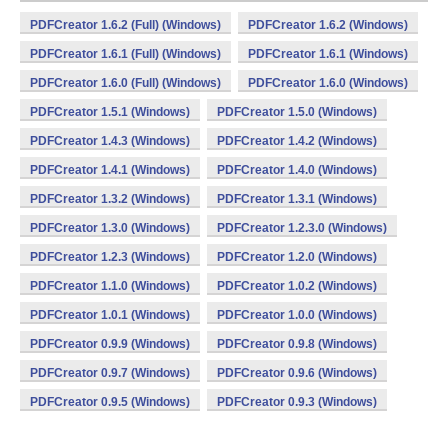
PDFCreator 1.6.2 (Full) (Windows)
PDFCreator 1.6.2 (Windows)
PDFCreator 1.6.1 (Full) (Windows)
PDFCreator 1.6.1 (Windows)
PDFCreator 1.6.0 (Full) (Windows)
PDFCreator 1.6.0 (Windows)
PDFCreator 1.5.1 (Windows)
PDFCreator 1.5.0 (Windows)
PDFCreator 1.4.3 (Windows)
PDFCreator 1.4.2 (Windows)
PDFCreator 1.4.1 (Windows)
PDFCreator 1.4.0 (Windows)
PDFCreator 1.3.2 (Windows)
PDFCreator 1.3.1 (Windows)
PDFCreator 1.3.0 (Windows)
PDFCreator 1.2.3.0 (Windows)
PDFCreator 1.2.3 (Windows)
PDFCreator 1.2.0 (Windows)
PDFCreator 1.1.0 (Windows)
PDFCreator 1.0.2 (Windows)
PDFCreator 1.0.1 (Windows)
PDFCreator 1.0.0 (Windows)
PDFCreator 0.9.9 (Windows)
PDFCreator 0.9.8 (Windows)
PDFCreator 0.9.7 (Windows)
PDFCreator 0.9.6 (Windows)
PDFCreator 0.9.5 (Windows)
PDFCreator 0.9.3 (Windows)