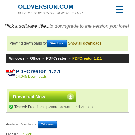
OLDVERSION.COM
BECAUSE NEWER IS NOT ALWAYS BETTER!
Pick a software title...
to downgrade to the version you love!
Viewing downloads for
Show all downloads
Windows
Windows
»
Office
»
PDFCreator
»
PDFCreator 1.2.1
PDFCreator 1.2.1
14,045 Downloads
Download Now
Tested:
Free from spyware, adware and viruses
Available Downloads:
Windows
File Size:
17.5 MB