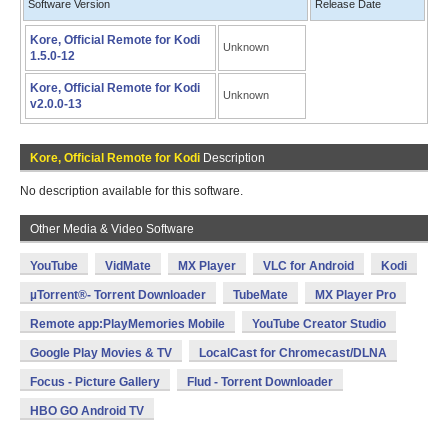
Software Version
Release Date
Kore, Official Remote for Kodi
Unknown
1.5.0-12
Kore, Official Remote for Kodi
Unknown
v2.0.0-13
Kore, Official Remote for Kodi
Description
No description available for this software.
Other Media & Video Software
YouTube
VidMate
MX Player
VLC for Android
Kodi
µTorrent®- Torrent Downloader
TubeMate
MX Player Pro
Remote app:PlayMemories Mobile
YouTube Creator Studio
Google Play Movies & TV
LocalCast for Chromecast/DLNA
Focus - Picture Gallery
Flud - Torrent Downloader
HBO GO Android TV