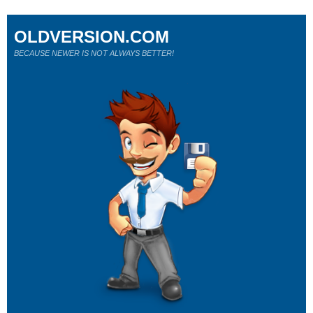
OLDVERSION.COM
BECAUSE NEWER IS NOT ALWAYS BETTER!