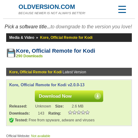
OLDVERSION.COM
BECAUSE NEWER IS NOT ALWAYS BETTER!
Pick a software title...
to downgrade to the version you love!
Media & Video
»
Kore, Official Remote for Kodi
Kore, Official Remote for Kodi
290 Downloads
Kore, Official Remote for Kodi
Latest Version
Kore, Official Remote for Kodi v2.0.0-13
Download Now
Released:
Unknown
Size:
2.6 MB
Downloads:
143
Rating:
Tested:
Free from spyware, adware and viruses
Official Website:
Not available