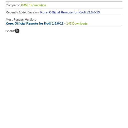
Company:
XBMC Foundation
Recently Added Version:
Kore, Official Remote for Kodi v2.0.0-13
Most Popular Version:
Kore, Official Remote for Kodi 1.5.0-12
- 147 Downloads
Share: