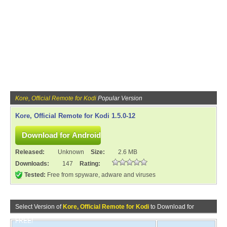
Kore, Official Remote for Kodi
Popular Version
Kore, Official Remote for Kodi 1.5.0-12
Released:
Unknown
Size:
2.6 MB
Downloads:
147
Rating:
Tested:
Free from spyware, adware and viruses
Select Version of
Kore, Official Remote for Kodi
to Download for
FREE!