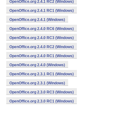
OpenOffice.org 2.4.1 RC2 (Windows)
OpenOffice.org 2.4.1 RC1 (Windows)
OpenOffice.org 2.4.1 (Windows)
OpenOffice.org 2.4.0 RC6 (Windows)
OpenOffice.org 2.4.0 RC3 (Windows)
OpenOffice.org 2.4.0 RC2 (Windows)
OpenOffice.org 2.4.0 RC1 (Windows)
OpenOffice.org 2.4.0 (Windows)
OpenOffice.org 2.3.1 RC1 (Windows)
OpenOffice.org 2.3.1 (Windows)
OpenOffice.org 2.3.0 RC3 (Windows)
OpenOffice.org 2.3.0 RC1 (Windows)