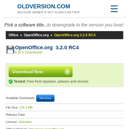
OLDVERSION.COM
BECAUSE NEWER IS NOT ALWAYS BETTER!
Pick a software title...
to downgrade to the version you love!
Office
»
OpenOffice.org
»
OpenOffice.org 3.2.0 RC4
OpenOffice.org 3.2.0 RC4
6,915 Downloads
Download Now
Tested:
Free from spyware, adware and viruses
Available Downloads:
Windows
File Size:
135.3 MB
Release Date:
License:
Unknown