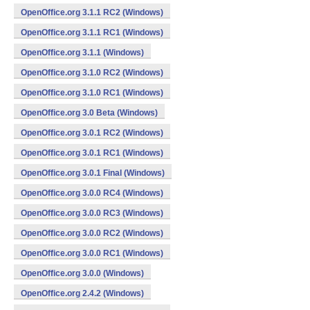
OpenOffice.org 3.1.1 RC2 (Windows)
OpenOffice.org 3.1.1 RC1 (Windows)
OpenOffice.org 3.1.1 (Windows)
OpenOffice.org 3.1.0 RC2 (Windows)
OpenOffice.org 3.1.0 RC1 (Windows)
OpenOffice.org 3.0 Beta (Windows)
OpenOffice.org 3.0.1 RC2 (Windows)
OpenOffice.org 3.0.1 RC1 (Windows)
OpenOffice.org 3.0.1 Final (Windows)
OpenOffice.org 3.0.0 RC4 (Windows)
OpenOffice.org 3.0.0 RC3 (Windows)
OpenOffice.org 3.0.0 RC2 (Windows)
OpenOffice.org 3.0.0 RC1 (Windows)
OpenOffice.org 3.0.0 (Windows)
OpenOffice.org 2.4.2 (Windows)