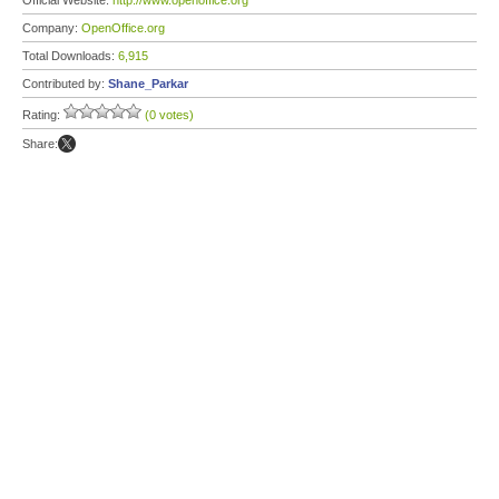
Official Website:
http://www.openoffice.org
Company:
OpenOffice.org
Total Downloads:
6,915
Contributed by:
Shane_Parkar
Rating:
(0 votes)
Share: