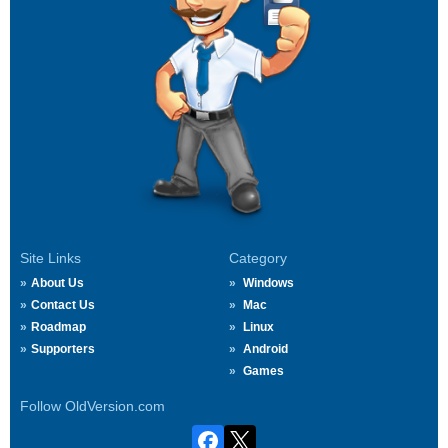
Site Links
Category
About Us
Windows
Contact Us
Mac
Roadmap
Linux
Supporters
Android
Games
Follow OldVersion.com