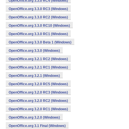
OpenOffice.org 3.3.0 RC4 (Windows)
OpenOffice.org 3.3.0 RC3 (Windows)
OpenOffice.org 3.3.0 RC2 (Windows)
OpenOffice.org 3.3.0 RC10 (Windows)
OpenOffice.org 3.3.0 RC1 (Windows)
OpenOffice.org 3.3.0 Beta 1 (Windows)
OpenOffice.org 3.3.0 (Windows)
OpenOffice.org 3.2.1 RC2 (Windows)
OpenOffice.org 3.2.1 RC1 (Windows)
OpenOffice.org 3.2.1 (Windows)
OpenOffice.org 3.2.0 RC5 (Windows)
OpenOffice.org 3.2.0 RC3 (Windows)
OpenOffice.org 3.2.0 RC2 (Windows)
OpenOffice.org 3.2.0 RC1 (Windows)
OpenOffice.org 3.2.0 (Windows)
OpenOffice.org 3.1 Final (Windows)