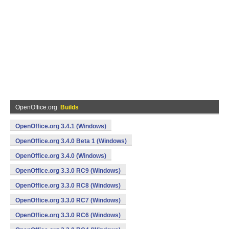
OpenOffice.org
Builds
OpenOffice.org 3.4.1 (Windows)
OpenOffice.org 3.4.0 Beta 1 (Windows)
OpenOffice.org 3.4.0 (Windows)
OpenOffice.org 3.3.0 RC9 (Windows)
OpenOffice.org 3.3.0 RC8 (Windows)
OpenOffice.org 3.3.0 RC7 (Windows)
OpenOffice.org 3.3.0 RC6 (Windows)