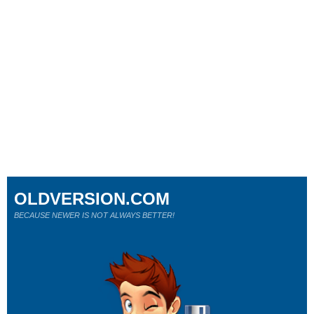
OLDVERSION.COM
BECAUSE NEWER IS NOT ALWAYS BETTER!