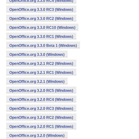
OpenOffice.org 3.3.0 RC4 (Windows)
OpenOffice.org 3.3.0 RC3 (Windows)
OpenOffice.org 3.3.0 RC2 (Windows)
OpenOffice.org 3.3.0 RC10 (Windows)
OpenOffice.org 3.3.0 RC1 (Windows)
OpenOffice.org 3.3.0 Beta 1 (Windows)
OpenOffice.org 3.3.0 (Windows)
OpenOffice.org 3.2.1 RC2 (Windows)
OpenOffice.org 3.2.1 RC1 (Windows)
OpenOffice.org 3.2.1 (Windows)
OpenOffice.org 3.2.0 RC5 (Windows)
OpenOffice.org 3.2.0 RC4 (Windows)
OpenOffice.org 3.2.0 RC3 (Windows)
OpenOffice.org 3.2.0 RC2 (Windows)
OpenOffice.org 3.2.0 RC1 (Windows)
OpenOffice.org 3.2.0 (Windows)