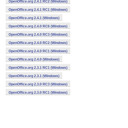
OpenOffice.org 2.4.1 RC2 (Windows)
OpenOffice.org 2.4.1 RC1 (Windows)
OpenOffice.org 2.4.1 (Windows)
OpenOffice.org 2.4.0 RC6 (Windows)
OpenOffice.org 2.4.0 RC3 (Windows)
OpenOffice.org 2.4.0 RC2 (Windows)
OpenOffice.org 2.4.0 RC1 (Windows)
OpenOffice.org 2.4.0 (Windows)
OpenOffice.org 2.3.1 RC1 (Windows)
OpenOffice.org 2.3.1 (Windows)
OpenOffice.org 2.3.0 RC3 (Windows)
OpenOffice.org 2.3.0 RC1 (Windows)