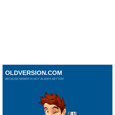
OLDVERSION.COM
BECAUSE NEWER IS NOT ALWAYS BETTER!