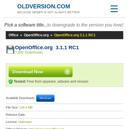
OLDVERSION.COM
BECAUSE NEWER IS NOT ALWAYS BETTER!
Pick a software title...
to downgrade to the version you love!
Office
»
OpenOffice.org
»
OpenOffice.org 3.1.1 RC1
OpenOffice.org 3.1.1 RC1
7,091 Downloads
Download Now
Tested:
Free from spyware, adware and viruses
Available Downloads:
Windows
File Size:
136.4 MB
Release Date:
License:
Unknown