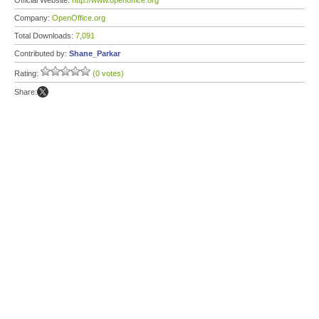
Official Website:
http://www.openoffice.org
Company:
OpenOffice.org
Total Downloads:
7,091
Contributed by:
Shane_Parkar
Rating:
(0 votes)
Share: