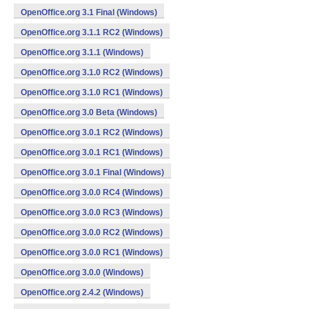
OpenOffice.org 3.1 Final (Windows)
OpenOffice.org 3.1.1 RC2 (Windows)
OpenOffice.org 3.1.1 (Windows)
OpenOffice.org 3.1.0 RC2 (Windows)
OpenOffice.org 3.1.0 RC1 (Windows)
OpenOffice.org 3.0 Beta (Windows)
OpenOffice.org 3.0.1 RC2 (Windows)
OpenOffice.org 3.0.1 RC1 (Windows)
OpenOffice.org 3.0.1 Final (Windows)
OpenOffice.org 3.0.0 RC4 (Windows)
OpenOffice.org 3.0.0 RC3 (Windows)
OpenOffice.org 3.0.0 RC2 (Windows)
OpenOffice.org 3.0.0 RC1 (Windows)
OpenOffice.org 3.0.0 (Windows)
OpenOffice.org 2.4.2 (Windows)