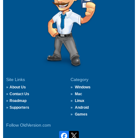
Site Links
Category
About Us
Windows
Contact Us
Mac
Roadmap
Linux
Supporters
Android
Games
Follow OldVersion.com