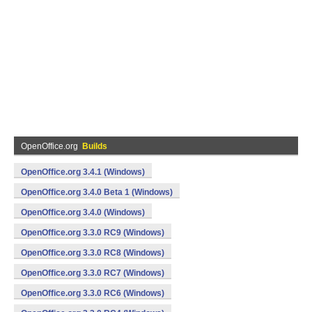
OpenOffice.org
Builds
OpenOffice.org 3.4.1 (Windows)
OpenOffice.org 3.4.0 Beta 1 (Windows)
OpenOffice.org 3.4.0 (Windows)
OpenOffice.org 3.3.0 RC9 (Windows)
OpenOffice.org 3.3.0 RC8 (Windows)
OpenOffice.org 3.3.0 RC7 (Windows)
OpenOffice.org 3.3.0 RC6 (Windows)