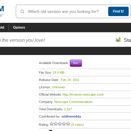
M
R!
oid
Games
 the version you love!
Sta
Available Downloads:
Mac
File Size:
19.9 MB
Release Date:
Feb 24, 2011
License:
Unknown
Official Website:
http://browser.netscape.com/
Company:
Netscape Communications
Total Downloads:
2,527
Contributed by:
sridherreddy
Rating:
(0 votes)