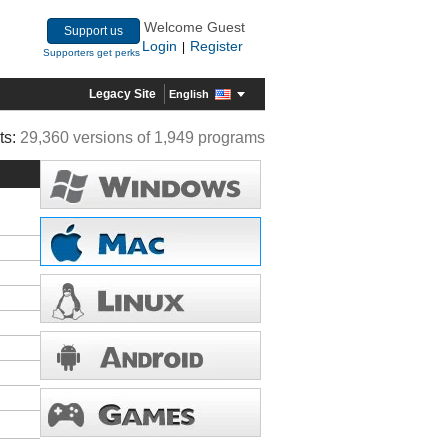
Welcome Guest
Support us
Login
Register
|
Supporters get perks
Legacy Site
English
ts:
29,360 versions of 1,949 programs