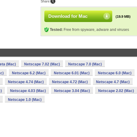
Share:
Download for Mac
(19.9 MB)
Tested:
Free from spyware, adware and viruses
eta (Mac)
Netscape 7.02 (Mac)
Netscape 7.0 (Mac)
c)
Netscape 6.2 (Mac)
Netscape 6.01 (Mac)
Netscape 6.0 (Mac)
Netscape 4.74 (Mac)
Netscape 4.72 (Mac)
Netscape 4.7 (Mac)
)
Netscape 4.03 (Mac)
Netscape 3.04 (Mac)
Netscape 2.02 (Mac)
Netscape 1.0 (Mac)