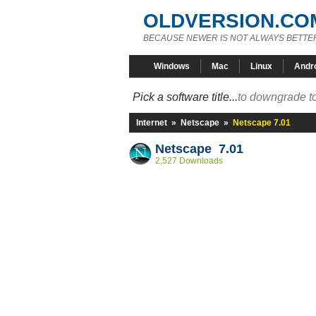
OLDVERSION.CO
BECAUSE NEWER IS NOT ALWAYS BETTE
Windows
Mac
Linux
Andr
Pick a software title...
to downgrade to
Internet
»
Netscape
»
Netscape 7.01
Netscape 7.01
2,527 Downloads