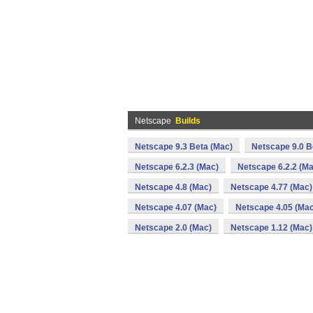
Netscape
Builds
Netscape 9.3 Beta (Mac)
Netscape 9.0 B
Netscape 6.2.3 (Mac)
Netscape 6.2.2 (Ma
Netscape 4.8 (Mac)
Netscape 4.77 (Mac)
Netscape 4.07 (Mac)
Netscape 4.05 (Mac
Netscape 2.0 (Mac)
Netscape 1.12 (Mac)