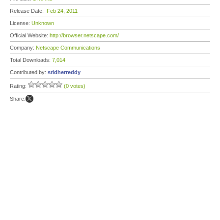
Release Date:
Feb 24, 2011
License:
Unknown
Official Website:
http://browser.netscape.com/
Company:
Netscape Communications
Total Downloads:
7,014
Contributed by:
sridherreddy
Rating:
(0 votes)
Share: