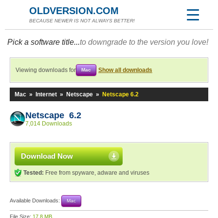
OLDVERSION.COM
BECAUSE NEWER IS NOT ALWAYS BETTER!
Pick a software title...
to downgrade to the version you love!
Viewing downloads for
Show all downloads
Mac
Mac
»
Internet
»
Netscape
»
Netscape 6.2
Netscape 6.2
7,014 Downloads
Download Now
Tested:
Free from spyware, adware and viruses
Available Downloads:
Mac
File Size:
17.8 MB