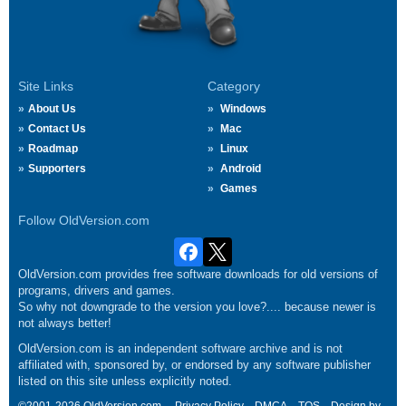
Site Links
Category
About Us
Windows
Contact Us
Mac
Roadmap
Linux
Supporters
Android
Games
Follow OldVersion.com
OldVersion.com provides free software downloads for old versions of
programs, drivers and games.
So why not downgrade to the version you love?.... because newer is
not always better!
OldVersion.com is an independent software archive and is not
affiliated with, sponsored by, or endorsed by any software publisher
listed on this site unless explicitly noted.