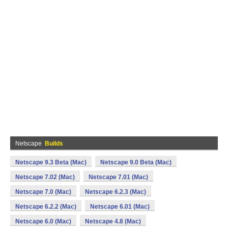
Netscape
Builds
Netscape 9.3 Beta (Mac)
Netscape 9.0 Beta (Mac)
Netscape 7.02 (Mac)
Netscape 7.01 (Mac)
Netscape 7.0 (Mac)
Netscape 6.2.3 (Mac)
Netscape 6.2.2 (Mac)
Netscape 6.01 (Mac)
Netscape 6.0 (Mac)
Netscape 4.8 (Mac)