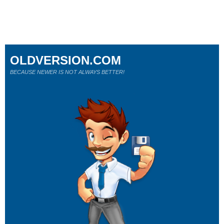
OLDVERSION.COM
BECAUSE NEWER IS NOT ALWAYS BETTER!