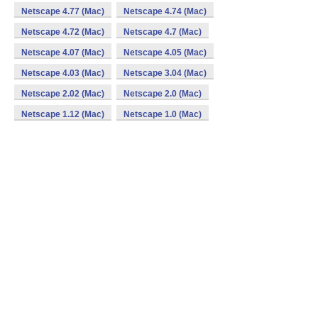
Netscape 4.77 (Mac)
Netscape 4.74 (Mac)
Netscape 4.72 (Mac)
Netscape 4.7 (Mac)
Netscape 4.07 (Mac)
Netscape 4.05 (Mac)
Netscape 4.03 (Mac)
Netscape 3.04 (Mac)
Netscape 2.02 (Mac)
Netscape 2.0 (Mac)
Netscape 1.12 (Mac)
Netscape 1.0 (Mac)