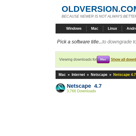
OLDVERSION.CO
BECAUSE NEWER IS NOT ALWAYS BETTE
Windows
Mac
Linux
Andr
Pick a software title...
to downgrade to
Viewing downloads for
Show all down
Mac
Mac
»
Internet
»
Netscape
»
Netscape 4.7
Netscape 4.7
3,766 Downloads