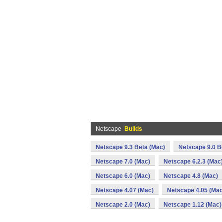
Netscape
Builds
Netscape 9.3 Beta (Mac)
Netscape 9.0 B
Netscape 7.0 (Mac)
Netscape 6.2.3 (Mac
Netscape 6.0 (Mac)
Netscape 4.8 (Mac)
Netscape 4.07 (Mac)
Netscape 4.05 (Mac
Netscape 2.0 (Mac)
Netscape 1.12 (Mac)