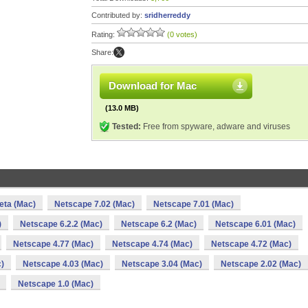
Contributed by:
sridherreddy
Rating:
(0 votes)
Share:
Download for Mac
(13.0 MB)
Tested:
Free from spyware, adware and viruses
eta (Mac)
Netscape 7.02 (Mac)
Netscape 7.01 (Mac)
)
Netscape 6.2.2 (Mac)
Netscape 6.2 (Mac)
Netscape 6.01 (Mac)
Netscape 4.77 (Mac)
Netscape 4.74 (Mac)
Netscape 4.72 (Mac)
)
Netscape 4.03 (Mac)
Netscape 3.04 (Mac)
Netscape 2.02 (Mac)
Netscape 1.0 (Mac)