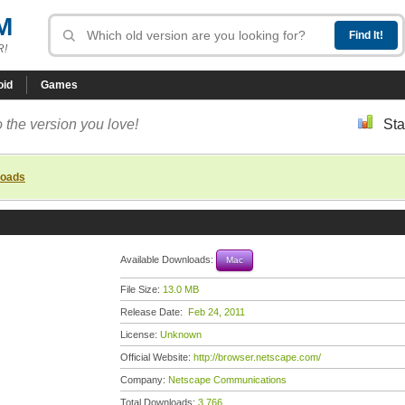
M
R!
oid
Games
 the version you love!
Sta
loads
Available Downloads:
Mac
File Size:
13.0 MB
Release Date:
Feb 24, 2011
License:
Unknown
Official Website:
http://browser.netscape.com/
Company:
Netscape Communications
Total Downloads:
3,766