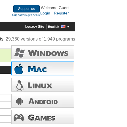
Welcome Guest
Support us
Login
Register
|
Supporters get perks
Legacy Site
English
ts:
29,360 versions of 1,949 programs