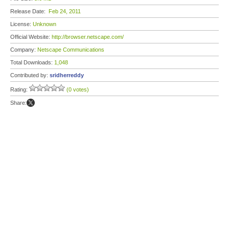
Release Date:
Feb 24, 2011
License:
Unknown
Official Website:
http://browser.netscape.com/
Company:
Netscape Communications
Total Downloads:
1,048
Contributed by:
sridherreddy
Rating:
(0 votes)
Share: