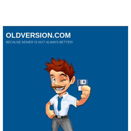
OLDVERSION.COM
BECAUSE NEWER IS NOT ALWAYS BETTER!