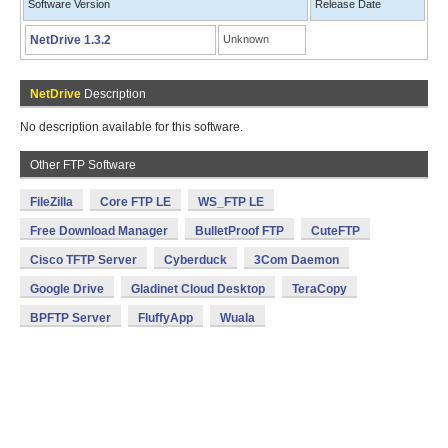
Software Version
Release Date
NetDrive 1.3.2
Unknown
NetDrive
Description
No description available for this software.
Other FTP Software
FileZilla
Core FTP LE
WS_FTP LE
Free Download Manager
BulletProof FTP
CuteFTP
Cisco TFTP Server
Cyberduck
3Com Daemon
Google Drive
Gladinet Cloud Desktop
TeraCopy
BPFTP Server
FluffyApp
Wuala