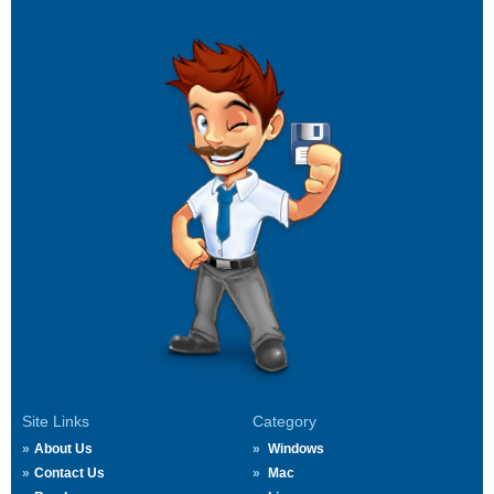
Site Links
Category
About Us
Windows
Contact Us
Mac