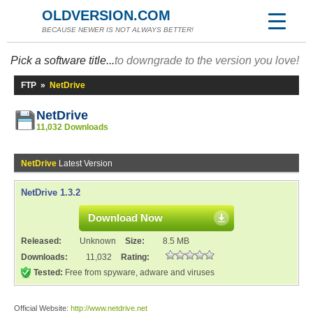
OLDVERSION.COM
BECAUSE NEWER IS NOT ALWAYS BETTER!
Pick a software title...
to downgrade to the version you love!
FTP
»
NetDrive
NetDrive
11,032 Downloads
NetDrive
Latest Version
NetDrive 1.3.2
Download Now
Released:
Unknown
Size:
8.5 MB
Downloads:
11,032
Rating:
Tested:
Free from spyware, adware and viruses
Official Website:
http://www.netdrive.net