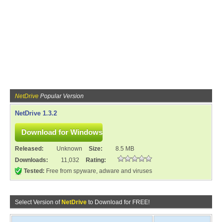
NetDrive
Popular Version
NetDrive 1.3.2
Released:
Unknown
Size:
8.5 MB
Downloads:
11,032
Rating:
Tested:
Free from spyware, adware and viruses
Select Version of
NetDrive
to Download for FREE!