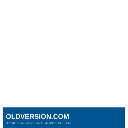
OLDVERSION.COM
BECAUSE NEWER IS NOT ALWAYS BETTER!