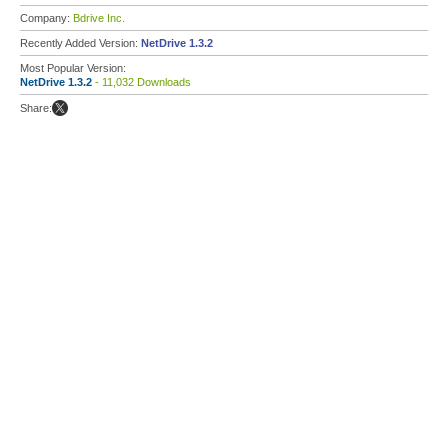
Company:
Bdrive Inc.
Recently Added Version:
NetDrive 1.3.2
Most Popular Version:
NetDrive 1.3.2
- 11,032 Downloads
Share: