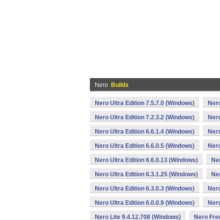
Nero
Builds
Nero Ultra Edition 7.5.7.0 (Windows)
Nero
Nero Ultra Edition 7.2.3.2 (Windows)
Nero
Nero Ultra Edition 6.6.1.4 (Windows)
Nero
Nero Ultra Edition 6.6.0.5 (Windows)
Nero
Nero Ultra Edition 6.6.0.13 (Windows)
Ner
Nero Ultra Edition 6.3.1.25 (Windows)
Ner
Nero Ultra Edition 6.3.0.3 (Windows)
Nero
Nero Ultra Edition 6.0.0.9 (Windows)
Nero
Nero Lite 9.4.12.708 (Windows)
Nero Fre