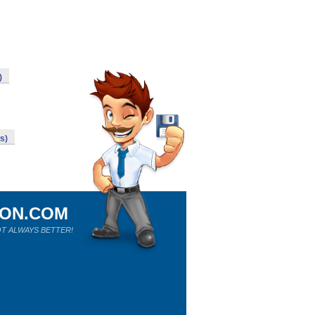
)
s)
ION.COM
T ALWAYS BETTER!