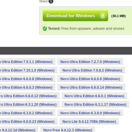
Share:
Download for Windows
(30.1 MB)
Tested:
Free from spyware, adware and viruses
 Ultra Edition 7.5.1.1 (Windows)
Nero Ultra Edition 7.2.7.0 (Windows)
 Ultra Edition 7.10.1.0 (Windows)
Nero Ultra Edition 7.0.8.2 (Windows)
 Ultra Edition 6.6.0.8 (Windows)
Nero Ultra Edition 6.6.0.6 (Windows)
 Ultra Edition 6.6.0.3 (Windows)
Nero Ultra Edition 6.6.0.14 (Windows)
o Ultra Edition 6.6.0.12 (Windows)
Nero Ultra Edition 6.6.0.1 (Windows)
o Ultra Edition 6.3.1.20 (Windows)
Nero Ultra Edition 6.3.1.17 (Windows)
 Ultra Edition 6.3.0.2 (Windows)
Nero Ultra Edition 6.3.0.0 (Windows)
 Ultra Edition 6.0.0.23 (Windows)
Nero Lite 9.4.12.708b (Windows)
e 9.4.12.3d (Windows)
Nero Free 9.4.12.3 (Windows)