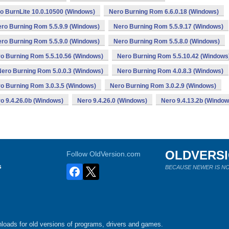
o BurnLite 10.0.10500 (Windows)
Nero Burning Rom 6.6.0.18 (Windows)
ro Burning Rom 5.5.9.9 (Windows)
Nero Burning Rom 5.5.9.17 (Windows)
ro Burning Rom 5.5.9.0 (Windows)
Nero Burning Rom 5.5.8.0 (Windows)
o Burning Rom 5.5.10.56 (Windows)
Nero Burning Rom 5.5.10.42 (Windows
Nero Burning Rom 5.0.0.3 (Windows)
Nero Burning Rom 4.0.8.3 (Windows)
o Burning Rom 3.0.3.5 (Windows)
Nero Burning Rom 3.0.2.9 (Windows)
o 9.4.26.0b (Windows)
Nero 9.4.26.0 (Windows)
Nero 9.4.13.2b (Window
OLDVERS
Follow OldVersion.com
s
BECAUSE NEWER IS NO
loads for old versions of programs, drivers and games.