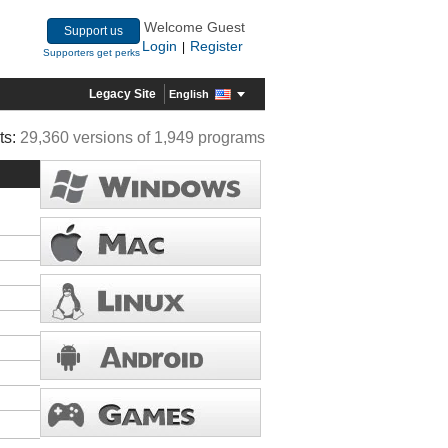
Welcome Guest
Support us
Login
Register
|
Supporters get perks
Legacy Site
English
ts:
29,360 versions of 1,949 programs