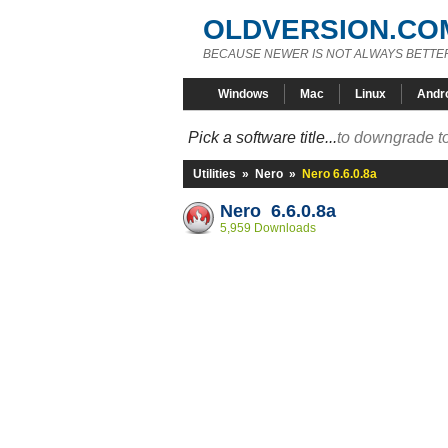
OLDVERSION.CO
BECAUSE NEWER IS NOT ALWAYS BETTE
Windows
Mac
Linux
Andr
Pick a software title...
to downgrade to
Utilities
»
Nero
»
Nero 6.6.0.8a
Nero 6.6.0.8a
5,959 Downloads