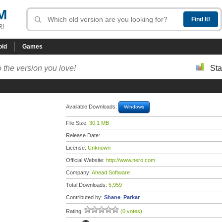
M
R!
oid
Games
 the version you love!
Sta
Available Downloads:
Windows
File Size:
30.1 MB
Release Date:
License:
Unknown
Official Website:
http://www.nero.com
Company:
Ahead Software
Total Downloads:
5,959
Contributed by:
Shane_Parkar
Rating:
(0 votes)