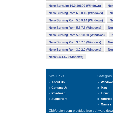
Nero BurnLite 10.0.10600 (Windows)
Ner
Nero Burning Rom 6.6.0.16 (Windows)
Ne
Nero Burning Rom 5.5.9.14 (Windows)
Ne
Nero Burning Rom 5.5.7.8 (Windows)
Ner
Nero Burning Rom 5.5.10.20 (Windows)
Nero Burning Rom 3.0.7.0 (Windows)
Ner
Nero Burning Rom 3.0.2.0 (Windows)
Ner
Nero 9.4.13.2 (Windows)
Site Links
Category
About Us
Window
Contact Us
Mac
Roadmap
Linux
Supporters
Android
Games
OldVersion.com provides free software down