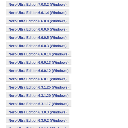
Nero Ultra Edition 7.0.8.2 (Windows)
Nero Ultra Edition 6.6.1.4 (Windows)
Nero Ultra Edition 6.6.0.8 (Windows)
Nero Ultra Edition 6.6.0.6 (Windows)
Nero Ultra Edition 6.6.0.5 (Windows)
Nero Ultra Edition 6.6.0.3 (Windows)
Nero Ultra Edition 6.6.0.14 (Windows)
Nero Ultra Edition 6.6.0.13 (Windows)
Nero Ultra Edition 6.6.0.12 (Windows)
Nero Ultra Edition 6.6.0.1 (Windows)
Nero Ultra Edition 6.3.1.25 (Windows)
Nero Ultra Edition 6.3.1.20 (Windows)
Nero Ultra Edition 6.3.1.17 (Windows)
Nero Ultra Edition 6.3.0.3 (Windows)
Nero Ultra Edition 6.3.0.2 (Windows)