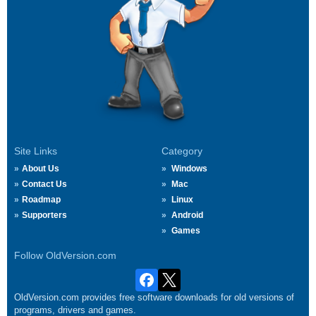
Site Links
Category
About Us
Windows
Contact Us
Mac
Roadmap
Linux
Supporters
Android
Games
Follow OldVersion.com
OldVersion.com provides free software downloads for old versions of
programs, drivers and games.