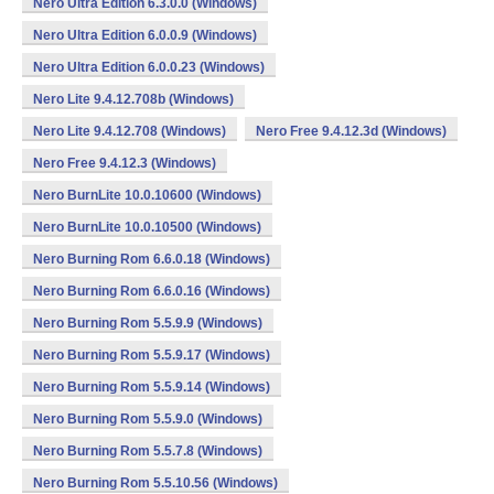
Nero Ultra Edition 6.3.0.0 (Windows)
Nero Ultra Edition 6.0.0.9 (Windows)
Nero Ultra Edition 6.0.0.23 (Windows)
Nero Lite 9.4.12.708b (Windows)
Nero Lite 9.4.12.708 (Windows)
Nero Free 9.4.12.3d (Windows)
Nero Free 9.4.12.3 (Windows)
Nero BurnLite 10.0.10600 (Windows)
Nero BurnLite 10.0.10500 (Windows)
Nero Burning Rom 6.6.0.18 (Windows)
Nero Burning Rom 6.6.0.16 (Windows)
Nero Burning Rom 5.5.9.9 (Windows)
Nero Burning Rom 5.5.9.17 (Windows)
Nero Burning Rom 5.5.9.14 (Windows)
Nero Burning Rom 5.5.9.0 (Windows)
Nero Burning Rom 5.5.7.8 (Windows)
Nero Burning Rom 5.5.10.56 (Windows)