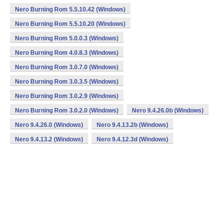
Nero Burning Rom 5.5.10.42 (Windows)
Nero Burning Rom 5.5.10.20 (Windows)
Nero Burning Rom 5.0.0.3 (Windows)
Nero Burning Rom 4.0.8.3 (Windows)
Nero Burning Rom 3.0.7.0 (Windows)
Nero Burning Rom 3.0.3.5 (Windows)
Nero Burning Rom 3.0.2.9 (Windows)
Nero Burning Rom 3.0.2.0 (Windows)
Nero 9.4.26.0b (Windows)
Nero 9.4.26.0 (Windows)
Nero 9.4.13.2b (Windows)
Nero 9.4.13.2 (Windows)
Nero 9.4.12.3d (Windows)