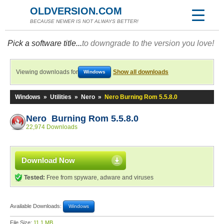
OLDVERSION.COM
BECAUSE NEWER IS NOT ALWAYS BETTER!
Pick a software title...
to downgrade to the version you love!
Viewing downloads for
Show all downloads
Windows
Windows
»
Utilities
»
Nero
»
Nero Burning Rom 5.5.8.0
Nero Burning Rom 5.5.8.0
22,974 Downloads
Download Now
Tested:
Free from spyware, adware and viruses
Available Downloads:
Windows
File Size:
11.1 MB