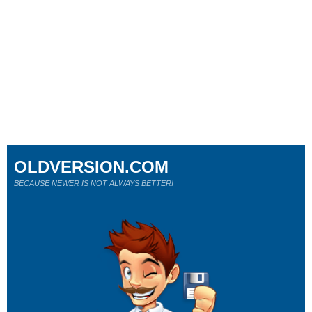
OLDVERSION.COM
BECAUSE NEWER IS NOT ALWAYS BETTER!