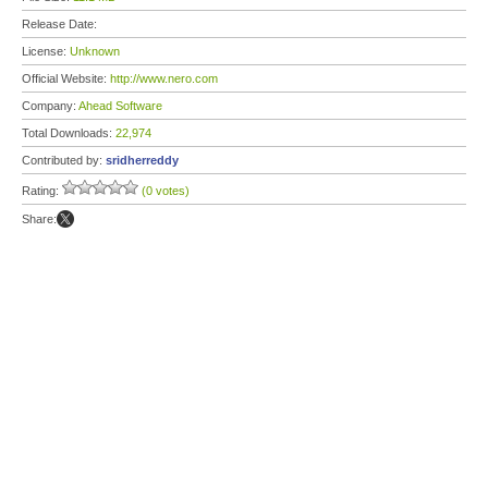
Release Date:
License:
Unknown
Official Website:
http://www.nero.com
Company:
Ahead Software
Total Downloads:
22,974
Contributed by:
sridherreddy
Rating:
(0 votes)
Share: