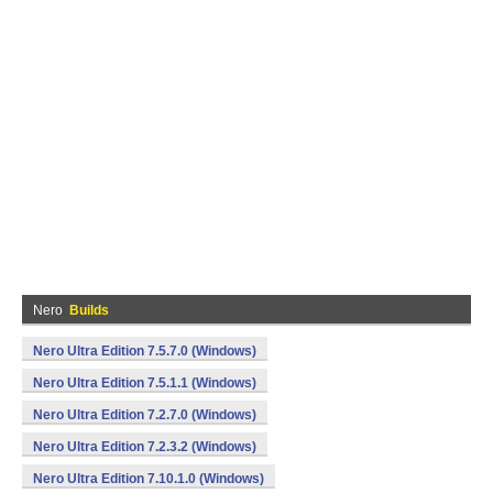
Nero
Builds
Nero Ultra Edition 7.5.7.0 (Windows)
Nero Ultra Edition 7.5.1.1 (Windows)
Nero Ultra Edition 7.2.7.0 (Windows)
Nero Ultra Edition 7.2.3.2 (Windows)
Nero Ultra Edition 7.10.1.0 (Windows)