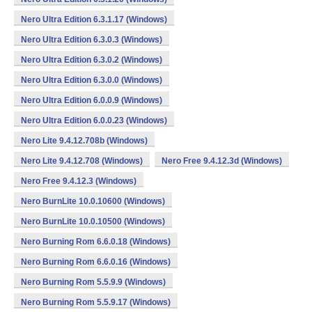
Nero Ultra Edition 6.3.1.17 (Windows)
Nero Ultra Edition 6.3.0.3 (Windows)
Nero Ultra Edition 6.3.0.2 (Windows)
Nero Ultra Edition 6.3.0.0 (Windows)
Nero Ultra Edition 6.0.0.9 (Windows)
Nero Ultra Edition 6.0.0.23 (Windows)
Nero Lite 9.4.12.708b (Windows)
Nero Lite 9.4.12.708 (Windows)
Nero Free 9.4.12.3d (Windows)
Nero Free 9.4.12.3 (Windows)
Nero BurnLite 10.0.10600 (Windows)
Nero BurnLite 10.0.10500 (Windows)
Nero Burning Rom 6.6.0.18 (Windows)
Nero Burning Rom 6.6.0.16 (Windows)
Nero Burning Rom 5.5.9.9 (Windows)
Nero Burning Rom 5.5.9.17 (Windows)