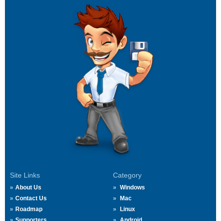
Site Links
Category
About Us
Windows
Contact Us
Mac
Roadmap
Linux
Supporters
Android