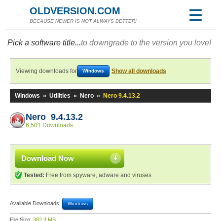
OLDVERSION.COM
BECAUSE NEWER IS NOT ALWAYS BETTER!
Pick a software title...
to downgrade to the version you love!
Viewing downloads for
Show all downloads
Windows
Windows
»
Utilities
»
Nero
»
Nero 9.4.13.2
Nero 9.4.13.2
6,501 Downloads
Download Now
Tested:
Free from spyware, adware and viruses
Available Downloads:
Windows
File Size:
382.3 MB