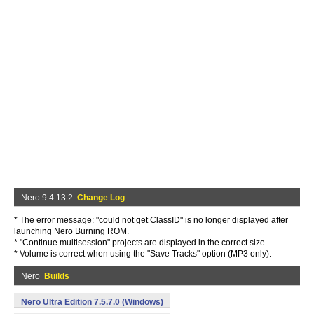
Nero 9.4.13.2
Change Log
* The error message: "could not get ClassID" is no longer displayed after
launching Nero Burning ROM.
* "Continue multisession" projects are displayed in the correct size.
* Volume is correct when using the "Save Tracks" option (MP3 only).
Nero
Builds
Nero Ultra Edition 7.5.7.0 (Windows)