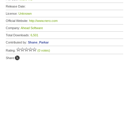
Release Date:
License:
Unknown
Official Website:
http://www.nero.com
Company:
Ahead Software
Total Downloads:
6,501
Contributed by:
Shane_Parkar
Rating:
(0 votes)
Share: