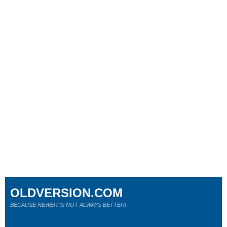
OLDVERSION.COM
BECAUSE NEWER IS NOT ALWAYS BETTER!