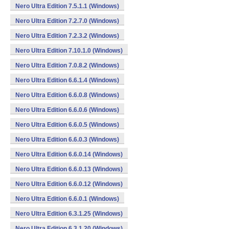
Nero Ultra Edition 7.5.1.1 (Windows)
Nero Ultra Edition 7.2.7.0 (Windows)
Nero Ultra Edition 7.2.3.2 (Windows)
Nero Ultra Edition 7.10.1.0 (Windows)
Nero Ultra Edition 7.0.8.2 (Windows)
Nero Ultra Edition 6.6.1.4 (Windows)
Nero Ultra Edition 6.6.0.8 (Windows)
Nero Ultra Edition 6.6.0.6 (Windows)
Nero Ultra Edition 6.6.0.5 (Windows)
Nero Ultra Edition 6.6.0.3 (Windows)
Nero Ultra Edition 6.6.0.14 (Windows)
Nero Ultra Edition 6.6.0.13 (Windows)
Nero Ultra Edition 6.6.0.12 (Windows)
Nero Ultra Edition 6.6.0.1 (Windows)
Nero Ultra Edition 6.3.1.25 (Windows)
Nero Ultra Edition 6.3.1.20 (Windows)