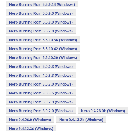
Nero Burning Rom 5.5.9.14 (Windows)
Nero Burning Rom 5.5.9.0 (Windows)
Nero Burning Rom 5.5.8.0 (Windows)
Nero Burning Rom 5.5.7.8 (Windows)
Nero Burning Rom 5.5.10.56 (Windows)
Nero Burning Rom 5.5.10.42 (Windows)
Nero Burning Rom 5.5.10.20 (Windows)
Nero Burning Rom 5.0.0.3 (Windows)
Nero Burning Rom 4.0.8.3 (Windows)
Nero Burning Rom 3.0.7.0 (Windows)
Nero Burning Rom 3.0.3.5 (Windows)
Nero Burning Rom 3.0.2.9 (Windows)
Nero Burning Rom 3.0.2.0 (Windows)
Nero 9.4.26.0b (Windows)
Nero 9.4.26.0 (Windows)
Nero 9.4.13.2b (Windows)
Nero 9.4.12.3d (Windows)