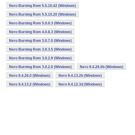
Nero Burning Rom 5.5.10.42 (Windows)
Nero Burning Rom 5.5.10.20 (Windows)
Nero Burning Rom 5.0.0.3 (Windows)
Nero Burning Rom 4.0.8.3 (Windows)
Nero Burning Rom 3.0.7.0 (Windows)
Nero Burning Rom 3.0.3.5 (Windows)
Nero Burning Rom 3.0.2.9 (Windows)
Nero Burning Rom 3.0.2.0 (Windows)
Nero 9.4.26.0b (Windows)
Nero 9.4.26.0 (Windows)
Nero 9.4.13.2b (Windows)
Nero 9.4.13.2 (Windows)
Nero 9.4.12.3d (Windows)