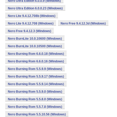
Nero Ultra Edition 6.0.0.9 (Windows)
Nero Ultra Edition 6.0.0.23 (Windows)
Nero Lite 9.4.12.708b (Windows)
Nero Lite 9.4.12.708 (Windows)
Nero Free 9.4.12.3d (Windows)
Nero Free 9.4.12.3 (Windows)
Nero BurnLite 10.0.10600 (Windows)
Nero BurnLite 10.0.10500 (Windows)
Nero Burning Rom 6.6.0.18 (Windows)
Nero Burning Rom 6.6.0.16 (Windows)
Nero Burning Rom 5.5.9.9 (Windows)
Nero Burning Rom 5.5.9.17 (Windows)
Nero Burning Rom 5.5.9.14 (Windows)
Nero Burning Rom 5.5.9.0 (Windows)
Nero Burning Rom 5.5.8.0 (Windows)
Nero Burning Rom 5.5.7.8 (Windows)
Nero Burning Rom 5.5.10.56 (Windows)