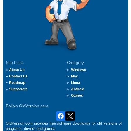
Site Links
Category
About Us
Windows
Contact Us
Mac
Roadmap
Linux
Supporters
Android
Games
Follow OldVersion.com
OldVersion.com provides free software downloads for old versions of
programs, drivers and games.