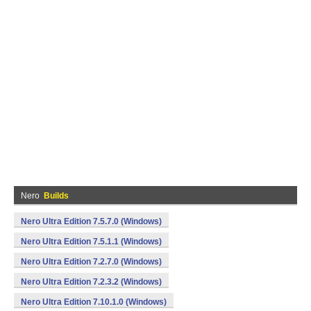
Nero
Builds
Nero Ultra Edition 7.5.7.0 (Windows)
Nero Ultra Edition 7.5.1.1 (Windows)
Nero Ultra Edition 7.2.7.0 (Windows)
Nero Ultra Edition 7.2.3.2 (Windows)
Nero Ultra Edition 7.10.1.0 (Windows)