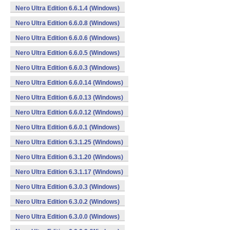
Nero Ultra Edition 6.6.1.4 (Windows)
Nero Ultra Edition 6.6.0.8 (Windows)
Nero Ultra Edition 6.6.0.6 (Windows)
Nero Ultra Edition 6.6.0.5 (Windows)
Nero Ultra Edition 6.6.0.3 (Windows)
Nero Ultra Edition 6.6.0.14 (Windows)
Nero Ultra Edition 6.6.0.13 (Windows)
Nero Ultra Edition 6.6.0.12 (Windows)
Nero Ultra Edition 6.6.0.1 (Windows)
Nero Ultra Edition 6.3.1.25 (Windows)
Nero Ultra Edition 6.3.1.20 (Windows)
Nero Ultra Edition 6.3.1.17 (Windows)
Nero Ultra Edition 6.3.0.3 (Windows)
Nero Ultra Edition 6.3.0.2 (Windows)
Nero Ultra Edition 6.3.0.0 (Windows)