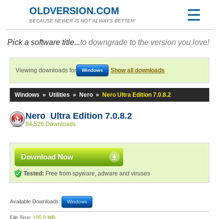
OLDVERSION.COM
BECAUSE NEWER IS NOT ALWAYS BETTER!
Pick a software title...
to downgrade to the version you love!
Viewing downloads for
Show all downloads
Windows
Windows
»
Utilities
»
Nero
»
Nero Ultra Edition 7.0.8.2
Nero Ultra Edition 7.0.8.2
84,526 Downloads
Download Now
Tested:
Free from spyware, adware and viruses
Available Downloads:
Windows
File Size:
105.0 MB