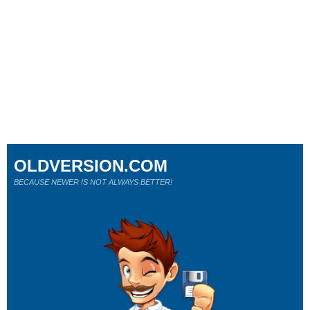
OLDVERSION.COM
BECAUSE NEWER IS NOT ALWAYS BETTER!