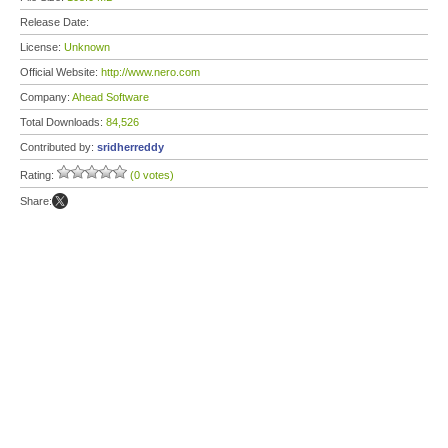
Release Date:
License:
Unknown
Official Website:
http://www.nero.com
Company:
Ahead Software
Total Downloads:
84,526
Contributed by:
sridherreddy
Rating:
(0 votes)
Share: