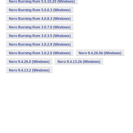
Nero Burning Rom 5.5.10.20 (Windows)
Nero Burning Rom 5.0.0.3 (Windows)
Nero Burning Rom 4.0.8.3 (Windows)
Nero Burning Rom 3.0.7.0 (Windows)
Nero Burning Rom 3.0.3.5 (Windows)
Nero Burning Rom 3.0.2.9 (Windows)
Nero Burning Rom 3.0.2.0 (Windows)
Nero 9.4.26.0b (Windows)
Nero 9.4.26.0 (Windows)
Nero 9.4.13.2b (Windows)
Nero 9.4.13.2 (Windows)