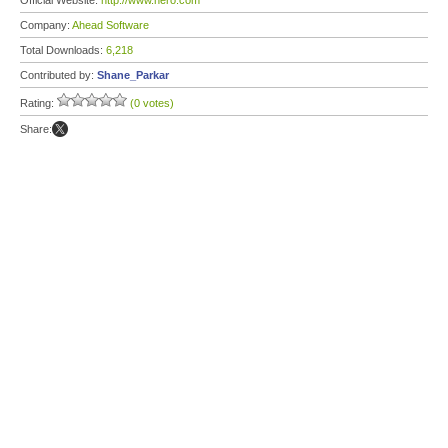
Official Website:
http://www.nero.com
Company:
Ahead Software
Total Downloads:
6,218
Contributed by:
Shane_Parkar
Rating:
(0 votes)
Share: