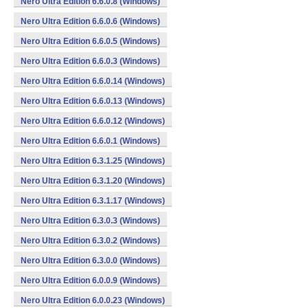
Nero Ultra Edition 6.6.0.8 (Windows)
Nero Ultra Edition 6.6.0.6 (Windows)
Nero Ultra Edition 6.6.0.5 (Windows)
Nero Ultra Edition 6.6.0.3 (Windows)
Nero Ultra Edition 6.6.0.14 (Windows)
Nero Ultra Edition 6.6.0.13 (Windows)
Nero Ultra Edition 6.6.0.12 (Windows)
Nero Ultra Edition 6.6.0.1 (Windows)
Nero Ultra Edition 6.3.1.25 (Windows)
Nero Ultra Edition 6.3.1.20 (Windows)
Nero Ultra Edition 6.3.1.17 (Windows)
Nero Ultra Edition 6.3.0.3 (Windows)
Nero Ultra Edition 6.3.0.2 (Windows)
Nero Ultra Edition 6.3.0.0 (Windows)
Nero Ultra Edition 6.0.0.9 (Windows)
Nero Ultra Edition 6.0.0.23 (Windows)