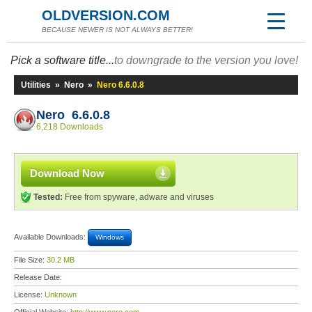
OLDVERSION.COM
BECAUSE NEWER IS NOT ALWAYS BETTER!
Pick a software title...
to downgrade to the version you love!
Utilities
»
Nero
»
Nero 6.6.0.8
Nero 6.6.0.8
6,218 Downloads
Download Now
Tested:
Free from spyware, adware and viruses
Available Downloads:
Windows
File Size:
30.2 MB
Release Date:
License:
Unknown