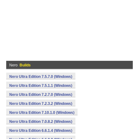
Nero
Builds
Nero Ultra Edition 7.5.7.0 (Windows)
Nero Ultra Edition 7.5.1.1 (Windows)
Nero Ultra Edition 7.2.7.0 (Windows)
Nero Ultra Edition 7.2.3.2 (Windows)
Nero Ultra Edition 7.10.1.0 (Windows)
Nero Ultra Edition 7.0.8.2 (Windows)
Nero Ultra Edition 6.6.1.4 (Windows)