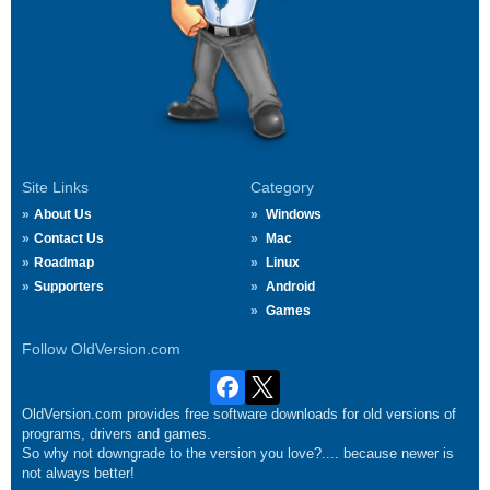
Site Links
Category
About Us
Windows
Contact Us
Mac
Roadmap
Linux
Supporters
Android
Games
Follow OldVersion.com
OldVersion.com provides free software downloads for old versions of
programs, drivers and games.
So why not downgrade to the version you love?.... because newer is
not always better!