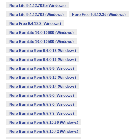
Nero Lite 9.4.12.708b (Windows)
Nero Lite 9.4.12.708 (Windows)
Nero Free 9.4.12.3d (Windows)
Nero Free 9.4.12.3 (Windows)
Nero BurnLite 10.0.10600 (Windows)
Nero BurnLite 10.0.10500 (Windows)
Nero Burning Rom 6.6.0.18 (Windows)
Nero Burning Rom 6.6.0.16 (Windows)
Nero Burning Rom 5.5.9.9 (Windows)
Nero Burning Rom 5.5.9.17 (Windows)
Nero Burning Rom 5.5.9.14 (Windows)
Nero Burning Rom 5.5.9.0 (Windows)
Nero Burning Rom 5.5.8.0 (Windows)
Nero Burning Rom 5.5.7.8 (Windows)
Nero Burning Rom 5.5.10.56 (Windows)
Nero Burning Rom 5.5.10.42 (Windows)