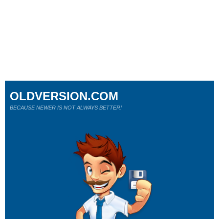
OLDVERSION.COM
BECAUSE NEWER IS NOT ALWAYS BETTER!